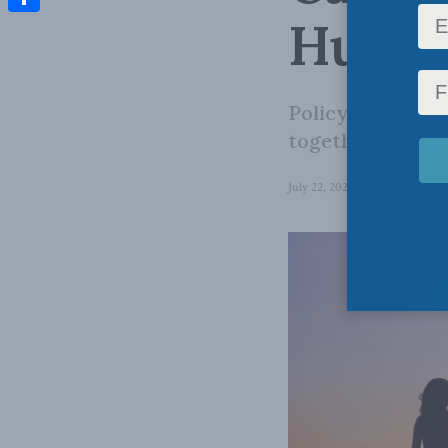
Hub
Share
Policymakers nee
together and so 
July 22, 2024
in
Domestic Pol