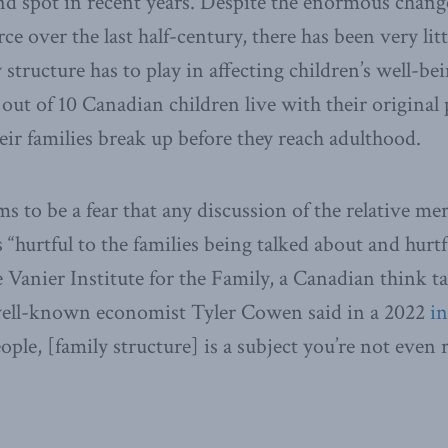
nd spot in recent years. Despite the enormous change
e over the last half-century, there has been very litt
y structure has to play in affecting children’s well-be
x out of 10 Canadian children live with their origina
heir families break up before they reach adulthood.
s to be a fear that any discussion of the relative mer
s “hurtful to the families being talked about and hurtf
e Vanier Institute for the Family, a Canadian think t
 well-known economist Tyler Cowen said in a 2022
i
ople, [family structure] is a subject you’re not even 