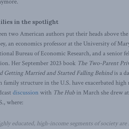
nymore.
lies in the spotlight
seen two American authors put their heads above the 
y, an economics professor at the University of Mary
ational Bureau of Economic Research, and a senior fe
tion. Her September 2023 book
The Two-Parent Pri
 Getting Married and Started Falling Behind
is a d
 family structure in the U.S. have exacerbated high 
odcast
discussion
with
The Hub
in March she drew at
S., where:
ghly educated, high-income segments of society are s