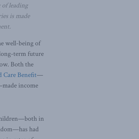
 of leading
ies is made
ent.
e well-being of
 long-term future
row. Both the
d Care Benefit
—
made income
children—both in
ingdom—has had