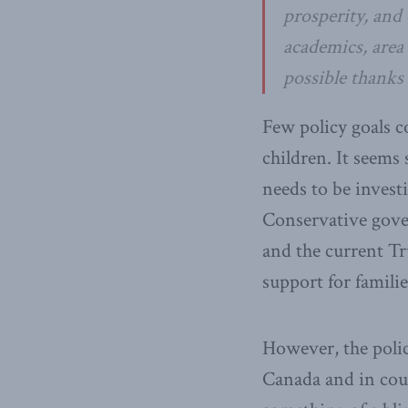
prosperity, and 
academics, area 
possible thanks
Few policy goals c
children. It seems 
needs to be invest
Conservative gov
and the current 
support for familie
However, the poli
Canada and in cou