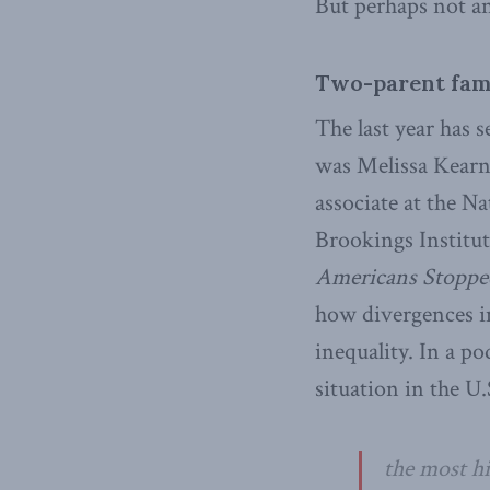
But perhaps not a
Two-parent fami
The last year has 
was Melissa Kearne
associate at the N
Brookings Institu
Americans Stopped
how divergences in
inequality. In a p
situation in the U.
the most hi