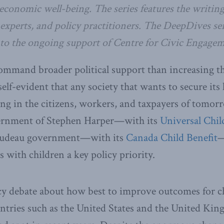
economic well-being. The series features the writing
experts, and policy practitioners.
The DeepDives ser
 to the ongoing support of Centre for Civic Engagem
ommand broader political support than increasing th
self-evident that any society that wants to secure its
ing in the citizens, workers, and taxpayers of tomor
ernment of Stephen Harper—with its
Universal Chil
Trudeau government—with its
Canada Child Benefit
—
s with children a key policy priority.
cy debate about how best to improve outcomes for 
ntries such as the United States and the United K