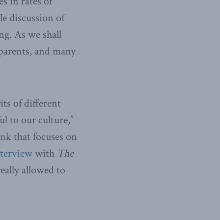
s in rates of
le discussion of
ing. As we shall
l parents, and many
its of different
ul to our culture,”
ank that focuses on
nterview
with
The
really allowed to