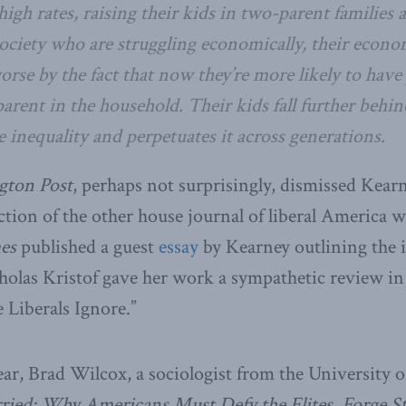
high rates, raising their kids in two-parent families a
ociety who are struggling economically, their econo
rse by the fact that now they’re more likely to have
parent in the household. Their kids fall further behi
 inequality and perpetuates it across generations.
gton Post
, perhaps not surprisingly, dismissed Kear
action of the other house journal of liberal America w
es
published a guest
essay
by Kearney outlining the i
holas Kristof gave her work a sympathetic review in
 Liberals Ignore.”
ear, Brad Wilcox, a sociologist from the University o
ried: Why Americans Must Defy the Elites, Forge St