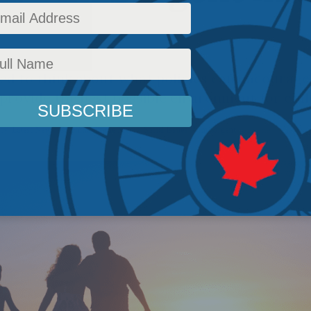
d to think about what policies can encourage 
provide the best possible environment for chil
icy
,
Latest News
,
Columns
,
In the Media
,
Social Issues
,
Tim Sargent
Reading Time: 14 m