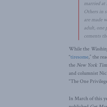
married at 
Others in s
are made wo
adult, one 
cements the
While the
Washin
“
tiresome
,” the re
the
New York Tim
and columnist Nic
“The One Privilege
In March of this y
published
Get Mar