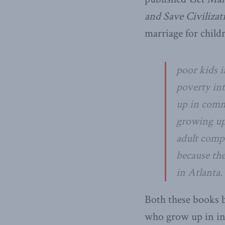
and Save Civilizat
marriage for child
poor kids i
poverty int
up in commu
growing up 
adult compa
because the
in Atlanta.
Both these books b
who grow up in int