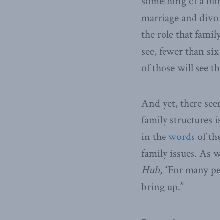
something of a bli
marriage and divorc
the role that famil
see, fewer than si
of those will see t
And yet, there seem
family structures i
in the
words
of th
family issues. As
Hub
, “For many pe
bring up.”