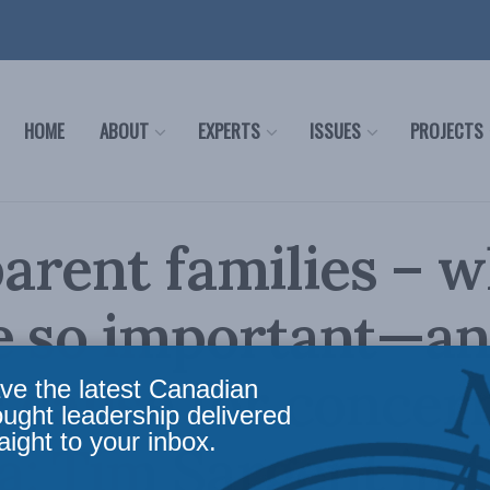
HOME
ABOUT
EXPERTS
ISSUES
PROJECTS
rent families – 
re so important—a
s cause for concern
ve the latest Canadian
ought leadership delivered
aight to your inbox.
: Tim Sargent in 