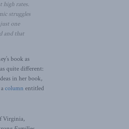
t high rates.
mic struggles
 just one
nd and that
ney’s book as
as quite different:
deas in her book,
 a
column
entitled
f Virginia,
rong Families,