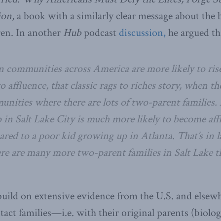
ion
, a book with a similarly clear message about the b
ren. In another
Hub
podcast
discussion,
he argued th
n communities across America are more likely to ris
o affluence, that classic rags to riches story, when t
nities where there are lots of two-parent families.
in Salt Lake City is much more likely to become aff
red to a poor kid growing up in Atlanta. That’s in l
re are many more two-parent families in Salt Lake t
uild on extensive evidence from the U.S. and elsewh
act families—i.e. with their original parents (biolog