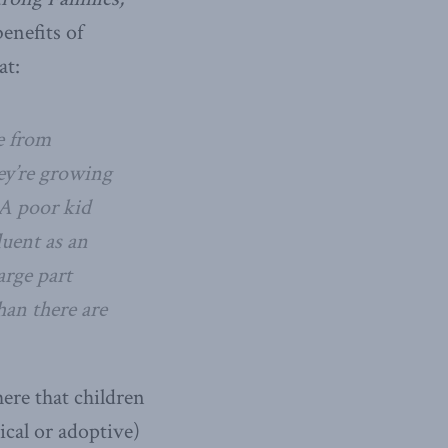
enefits of
at:
e from
hey’re growing
 A poor kid
luent as an
arge part
han there are
ere that children
ical or adoptive)