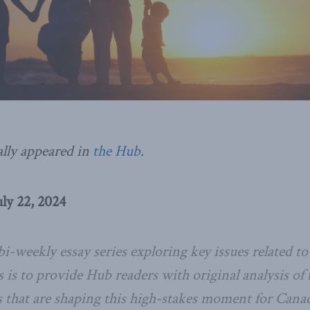
ally appeared in
the Hub
.
ly 22, 2024
bi-weekly essay series exploring key issues related 
es is to provide
Hub
readers with original analysis of
s that are shaping this high-stakes moment for Cana