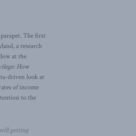
parapet. The first
land, a research
llow at the
vilege: How
ata-driven look at
rates of income
tention to the
till getting