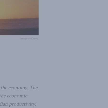
Image via Canva.
to the economy. The
 the economic
dian productivity,