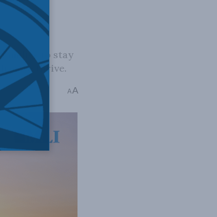
families to stay
dren to thrive.
A
ins read
A