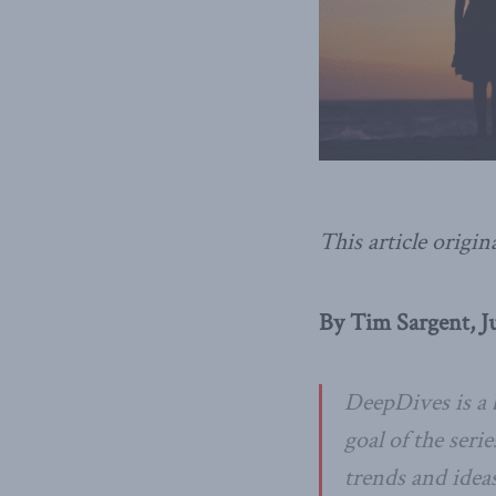
This article origin
By Tim Sargent, Ju
DeepDives is a 
goal of the seri
trends and idea