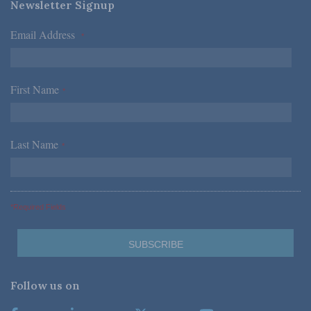
Newsletter Signup
Email Address
*
First Name
*
Last Name
*
*Required Fields
Follow us on