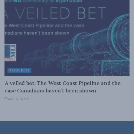
RESOURCES
A veiled bet: The West Coast Pipeline and the
case Canadians haven’t been shown
AUGUST 4, 2026