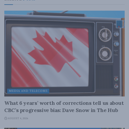
MEDIA AND TELECOMS
What 6 years’ worth of corrections tell us about
CBC’s progressive bias: Dave Snow in The Hub
AUGUST 4, 2026