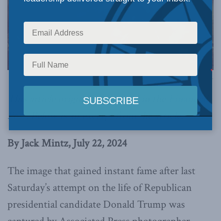
Image via Canva.
This article originally appeared in the
Financial
Post
.
Below is an excerpt from the article.
By Jack Mintz, July 22, 2024
The image that gained instant fame after last
Saturday’s attempt on the life of Republican
presidential candidate Donald Trump was