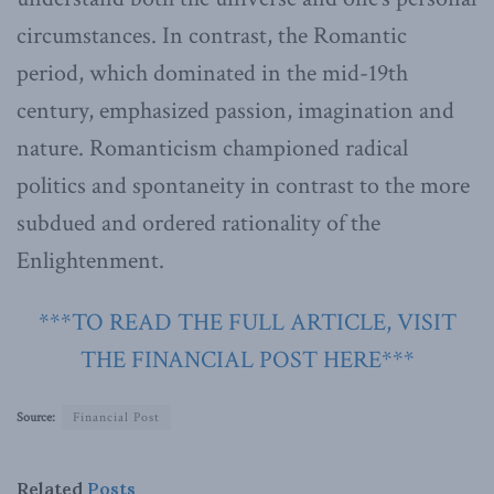
circumstances. In contrast, the Romantic
period, which dominated in the mid-19th
century, emphasized passion, imagination and
nature. Romanticism championed radical
politics and spontaneity in contrast to the more
subdued and ordered rationality of the
Enlightenment.
***TO READ THE FULL ARTICLE, VISIT
THE FINANCIAL POST HERE***
Source:
Financial Post
Related
Posts