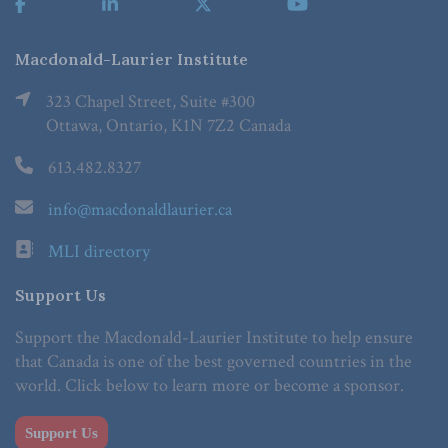
Macdonald-Laurier Institute
323 Chapel Street, Suite #300
Ottawa, Ontario, K1N 7Z2 Canada
613.482.8327
info@macdonaldlaurier.ca
MLI directory
Support Us
Support the Macdonald-Laurier Institute to help ensure
that Canada is one of the best governed countries in the
world. Click below to learn more or become a sponsor.
Support Us