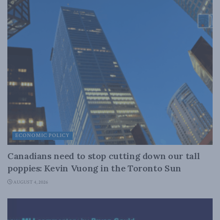
ECONOMIC POLICY
Canadians need to stop cutting down our tall
poppies: Kevin Vuong in the Toronto Sun
AUGUST 4, 2026