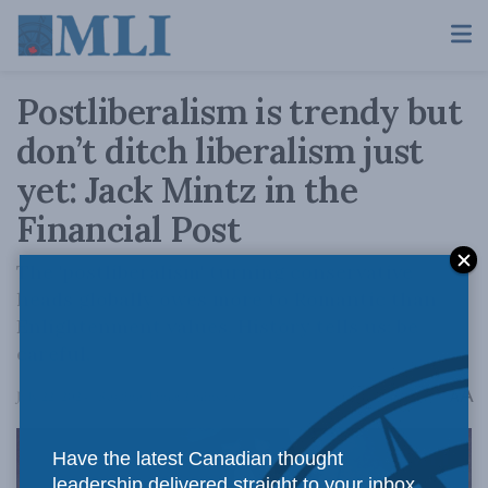
Postliberalism is trendy but
don’t ditch liberalism just
yet: Jack Mintz in the
Financial Post
The 'postliberalism' turning conservative
heads globally owes more to Romantic than
Enlightenment values. History tells us: be
careful.
A
July 22, 2024
Reading Time: 2 mins read
A
Have the latest Canadian thought
leadership delivered straight to your inbox.