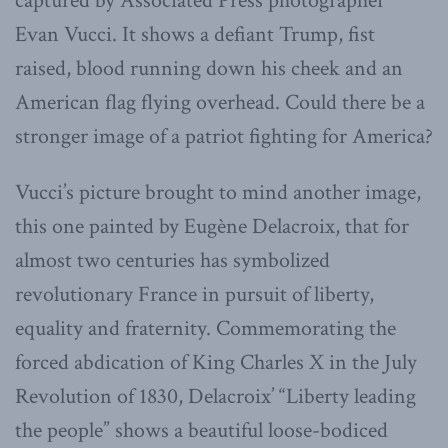
captured by Associated Press photographer
Evan Vucci. It shows a defiant Trump, fist
raised, blood running down his cheek and an
American flag flying overhead. Could there be a
stronger image of a patriot fighting for America?
Vucci’s picture brought to mind another image,
this one painted by Eugène Delacroix, that for
almost two centuries has symbolized
revolutionary France in pursuit of liberty,
equality and fraternity. Commemorating the
forced abdication of King Charles X in the July
Revolution of 1830, Delacroix’ “Liberty leading
the people” shows a beautiful loose-bodiced