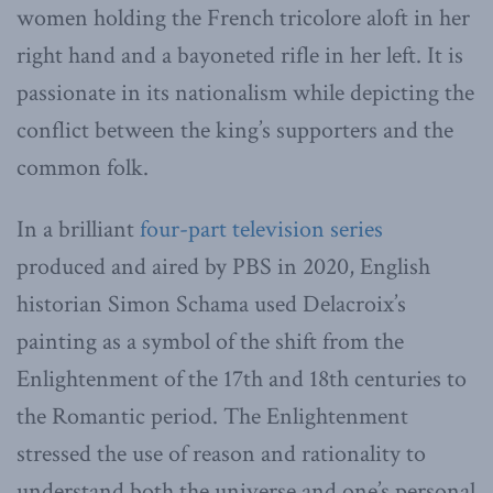
women holding the French tricolore aloft in her
right hand and a bayoneted rifle in her left. It is
passionate in its nationalism while depicting the
conflict between the king’s supporters and the
common folk.
In a brilliant
four-part television series
produced and aired by PBS in 2020, English
historian Simon Schama used Delacroix’s
painting as a symbol of the shift from the
Enlightenment of the 17th and 18th centuries to
the Romantic period. The Enlightenment
stressed the use of reason and rationality to
understand both the universe and one’s personal