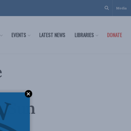
Media
EVENTS
LATEST NEWS
LIBRARIES
DONATE
e
o Sun