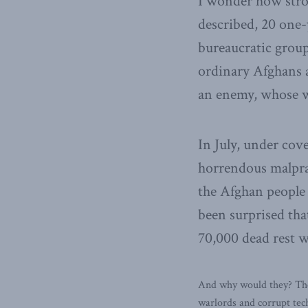
I wonder how stro
described, 20 one-
bureaucratic group
ordinary Afghans 
an enemy, whose w
In July, under cov
horrendous malpra
the Afghan people 
been surprised th
70,000 dead rest w
And why would they? They
warlords and corrupt tec