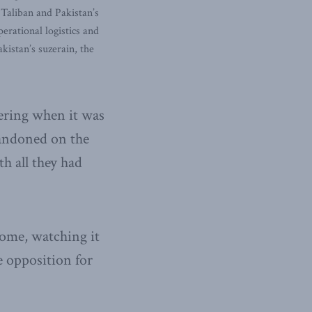
 Taliban and Pakistan’s
erational logistics and
istan’s suzerain, the
dering when it was
bandoned on the
h all they had
come, watching it
e opposition for