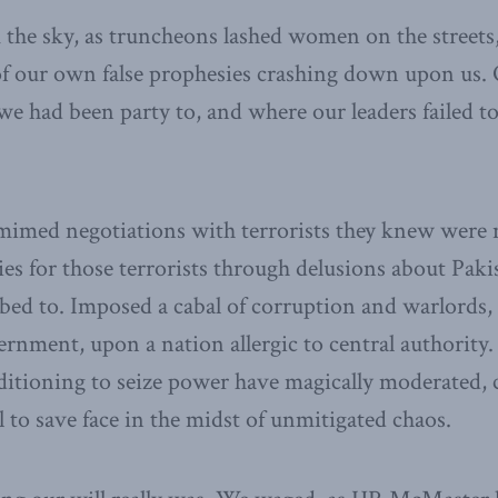
m the sky, as truncheons lashed women on the streets
f our own false prophesies crashing down upon us. 
e had been party to, and where our leaders failed to
mimed negotiations with terrorists they knew were n
es for those terrorists through delusions about Paki
ed to. Imposed a cabal of corruption and warlords,
ernment, upon a nation allergic to central authorit
uditioning to seize power have magically moderated, 
l to save face in the midst of unmitigated chaos.