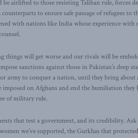
be airlifted to those resisting Taliban rule, forces 
 counterparts to ensure safe passage of refugees to t
ned with nations like India whose experience with 
counsel.
 things will get worse and our rivals will be embol
mpose sanctions against those in Pakistan’s deep sta
r army to conquer a nation, until they bring about 
e imposed on Afghans and end the humiliation they b
e of military rule.
nts that test a government, and its credibility. Ask
women we’ve supported, the Gurkhas that protected 