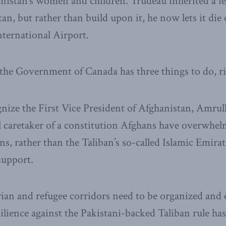
nistan’s women and children. Trudeau inherited a fe
an, but rather than build upon it, he now lets it die 
ternational Airport.
the Government of Canada has three things to do, r
gnize the First Vice President of Afghanistan, Amrull
l caretaker of a constitution Afghans have overwhe
ns, rather than the Taliban’s so-called Islamic Emira
support.
an and refugee corridors need to be organized and 
lience against the Pakistani-backed Taliban rule ha