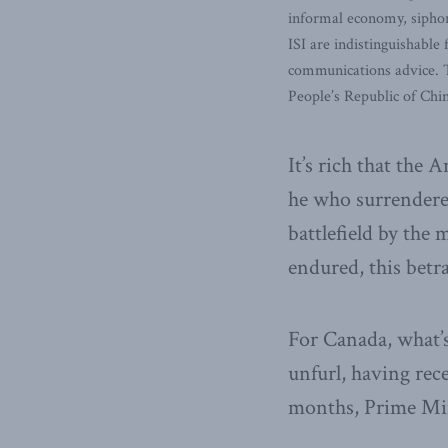
informal economy, siphoni
ISI are indistinguishable
communications advice. T
People’s Republic of Chi
It’s rich that the
he who surrendered
battlefield by the
endured, this betra
For Canada, what’s
unfurl, having rec
months, Prime Min