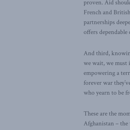
proven. Aid should 
French and British
partnerships deepe
offers dependable 
And third, knowing
we wait, we must i
empowering a terro
forever war they’v
who yearn to be fre
These are the mome
Afghanistan – the 