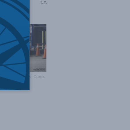
A
dar
A
 Canadian Forces Combat Camera,
Forces photo /
Flickr