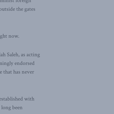
minist foreign
outside the gates
ight now.
ah Saleh, as acting
lmingly endorsed
te that has never
established with
s long been