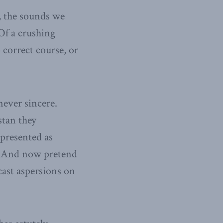
, the sounds we
Of a crushing
 correct course, or
ever sincere.
stan they
 presented as
y. And now pretend
cast aspersions on