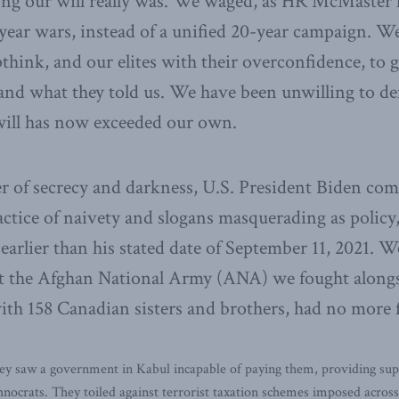
ng our will really was. We waged, as HR McMaster h
year wars, instead of a unified 20-year campaign. W
think, and our elites with their overconfidence, to g
and what they told us. We have been unwilling to de
ill has now exceeded our own.
er of secrecy and darkness, U.S. President Biden co
ctice of naivety and slogans masquerading as polic
earlier than his stated date of September 11, 2021. 
at the Afghan National Army (ANA) we fought alongs
ith 158 Canadian sisters and brothers, had no more f
 saw a government in Kabul incapable of paying them, providing suppli
hnocrats. They toiled against terrorist taxation schemes imposed acros