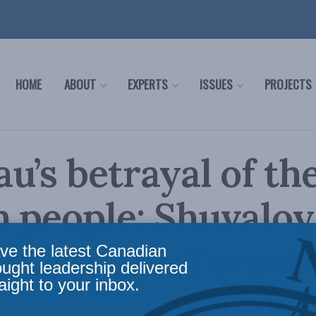
HOME
ABOUT
EXPERTS
ISSUES
PROJECTS
u’s betrayal of th
 people: Shuvaloy
dar in the Toront
ve the latest Canadian
ought leadership delivered
aight to your inbox.