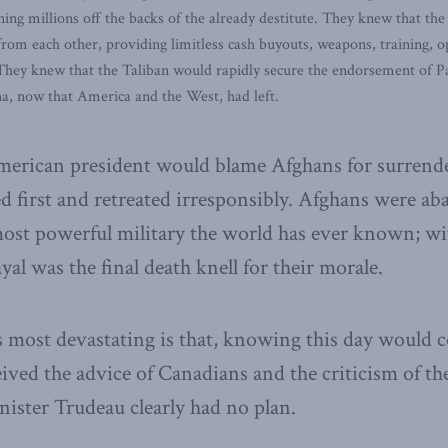
ng millions off the backs of the already destitute. They knew that the
 from each other, providing limitless cash buyouts, weapons, training, op
hey knew that the Taliban would rapidly secure the endorsement of Pak
na, now that America and the West, had left.
 American president would blame Afghans for surren
 first and retreated irresponsibly. Afghans were a
 most powerful military the world has ever known; wit
yal was the final death knell for their morale.
 most devastating is that, knowing this day would 
eived the advice of Canadians and the criticism of th
ister Trudeau clearly had no plan.