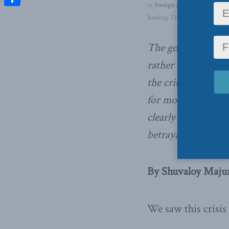
in
Foreign Affairs
,
Latest News
Share
Reading Time: 4 mins read
The government k
rather than listen
the criticism of th
for months,
Shuva
clearly lacked a p
betrayal of the Af
By Shuvaloy Majum
We saw this crisis