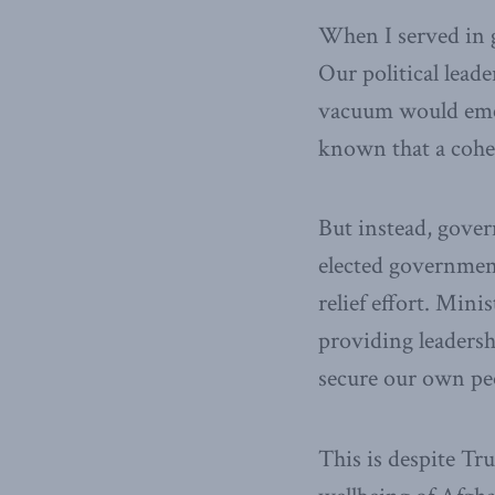
When I served in g
Our political lead
vacuum would emer
known that a cohe
But instead, gover
elected government
relief effort. Minis
providing leadershi
secure our own peo
This is despite Tr