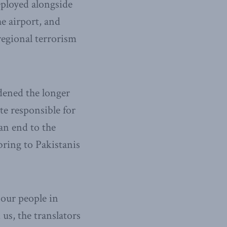
deployed alongside
he airport, and
regional terrorism
dened the longer
te responsible for
an end to the
ring to Pakistanis
 our people in
us, the translators