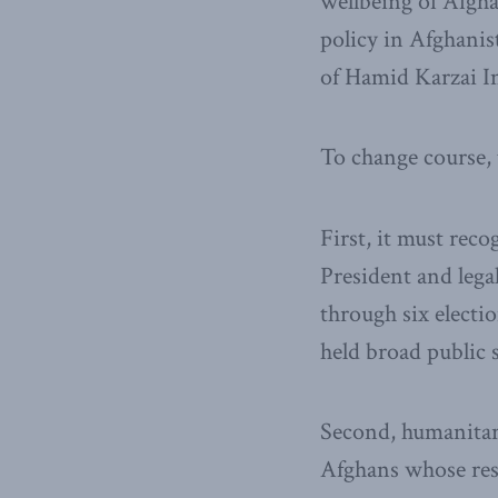
wellbeing of Afgha
policy in Afghanist
of Hamid Karzai In
To change course, 
First, it must reco
President and lega
through six electio
held broad public 
Second, humanitari
Afghans whose resi