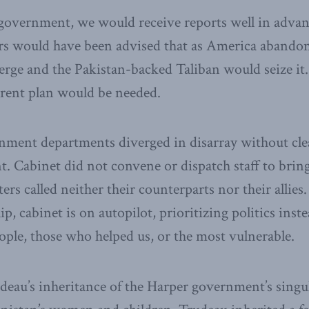
overnment, we would receive reports well in advance
ers would have been advised that as America abando
ge and the Pakistan-backed Taliban would seize it
rent plan would be needed.
nment departments diverged in disarray without clea
. Cabinet did not convene or dispatch staff to bring 
ters called neither their counterparts nor their allies.
p, cabinet is on autopilot, prioritizing politics inste
ple, those who helped us, or the most vulnerable.
udeau’s inheritance of the Harper government’s singu