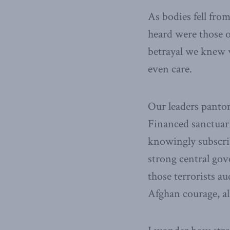
As bodies fell fro
heard were those o
betrayal we knew w
even care.
Our leaders panto
Financed sanctuari
knowingly subscrib
strong central gov
those terrorists a
Afghan courage, al