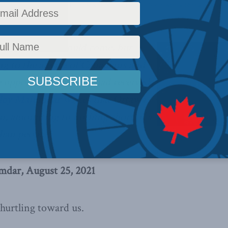
,
Columns
,
Foreign Policy
,
In the Media
,
Middle East and North Africa
,
Shuvaloy Majum
new this day would come, but
ing to the advice of Canadians and
e opposition that they had received
loy Majumdar writes
that Ottawa
lan, amounting to nothing short of a
ghan people.
Credit: Cpl Rachael Allen,
Canadian Armed 
dar, August 25, 2021
 hurtling toward us.