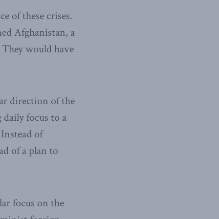
 of these crises.
ned Afghanistan, a
. They would have
r direction of the
daily focus to a
 Instead of
ad of a plan to
lar focus on the