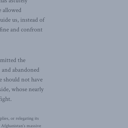
as astutely
e allowed
uide us, instead of
fine and confront
mmitted the
y, and abandoned
We should not have
ide, whose nearly
ight.
es, or relegating its
s Afghanistan’s massive