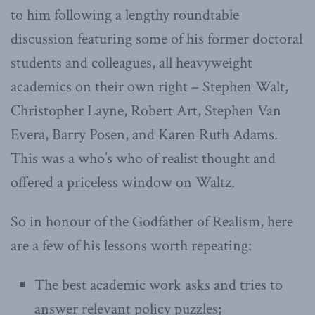
to him following a lengthy roundtable
discussion featuring some of his former doctoral
students and colleagues, all heavyweight
academics on their own right – Stephen Walt,
Christopher Layne, Robert Art, Stephen Van
Evera, Barry Posen, and Karen Ruth Adams.
This was a who’s who of realist thought and
offered a priceless window on Waltz.
So in honour of the Godfather of Realism, here
are a few of his lessons worth repeating:
The best academic work asks and tries to
answer relevant policy puzzles;