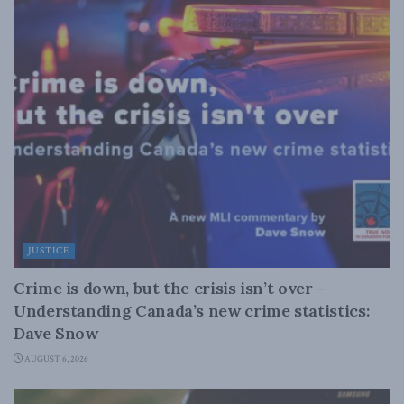
JUSTICE
Crime is down, but the crisis isn’t over –
Understanding Canada’s new crime statistics:
Dave Snow
AUGUST 6, 2026