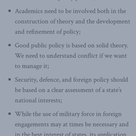
Academics need to be involved both in the
construction of theory and the development
and refinement of policy;
Good public policy is based on solid theory.
We need to understand conflict if we want
to manage it;
Security, defence, and foreign policy should
be based on a clear assessment of a state’s
national interests;
While the use of military force in foreign
engagements may at times be necessary and
in the best interest of states, its application