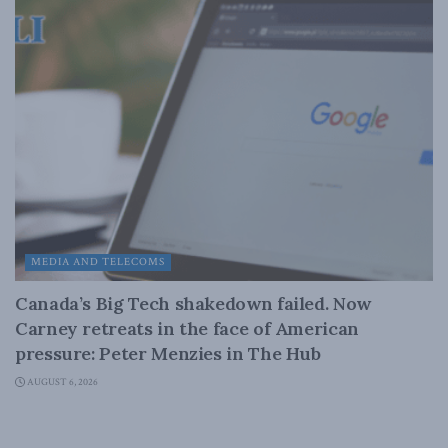
MEDIA AND TELECOMS
Canada’s Big Tech shakedown failed. Now
Carney retreats in the face of American
pressure: Peter Menzies in The Hub
AUGUST 6, 2026