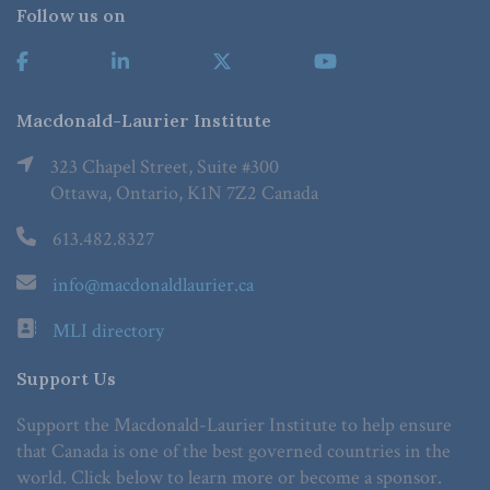
Follow us on
Macdonald-Laurier Institute
323 Chapel Street, Suite #300
Ottawa, Ontario, K1N 7Z2 Canada
613.482.8327
info@macdonaldlaurier.ca
MLI directory
Support Us
Support the Macdonald-Laurier Institute to help ensure
that Canada is one of the best governed countries in the
world. Click below to learn more or become a sponsor.