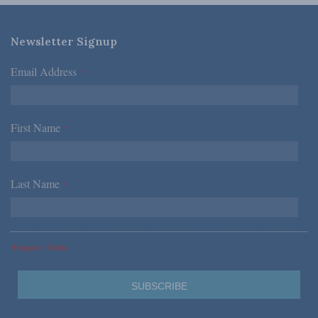
Newsletter Signup
Email Address
*
First Name
*
Last Name
*
*Required Fields