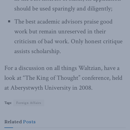
should be used sparingly and diligently;
The best academic advisors praise good
work but remain unreserved in their
criticism of bad work. Only honest critique
assists scholarship.
For a discussion on all things Waltzian, have a
look at “The King of Thought” conference, held
at Aberystwyth University in 2008.
Tags:
Foreign Affairs
Related
Posts