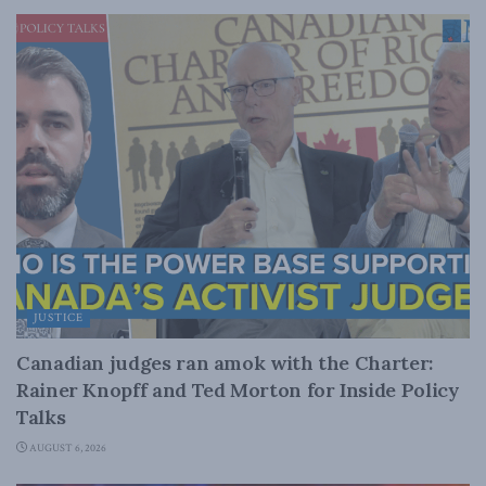
JUSTICE
Canadian judges ran amok with the Charter:
Rainer Knopff and Ted Morton for Inside Policy
Talks
AUGUST 6, 2026