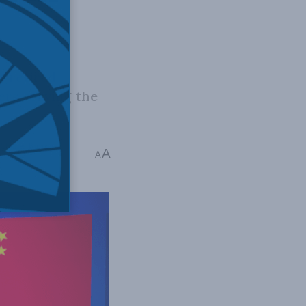
t retired
eers serving the
Charles Burton
A
A