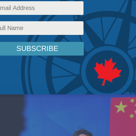
tawa Citizen
 sphere of influencers, Beijing targets jobs tha
enior civil servants tend to move to, after car
irs
,
Latest News
,
Columns
,
China: The dragon at the door
,
Foreign Policy
,
In the Media
,