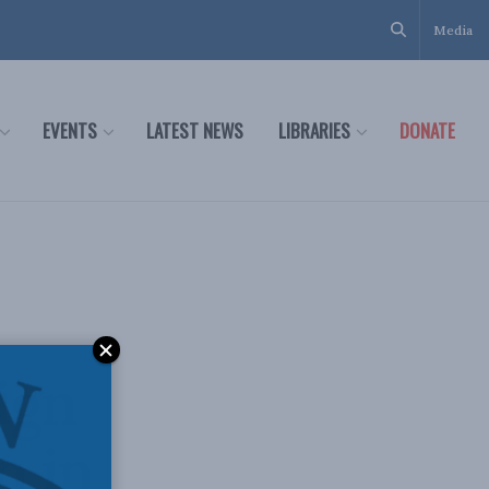
Media
EVENTS
LATEST NEWS
LIBRARIES
DONATE
ign
n in