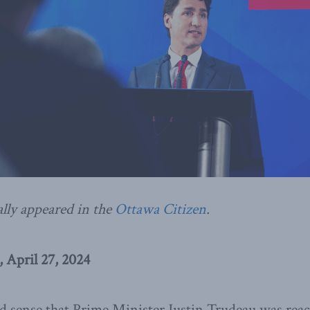
ally appeared in the
Ottawa Citizen
.
 April 27, 2024
 sense that Prime Minister Justin Trudeau was reach