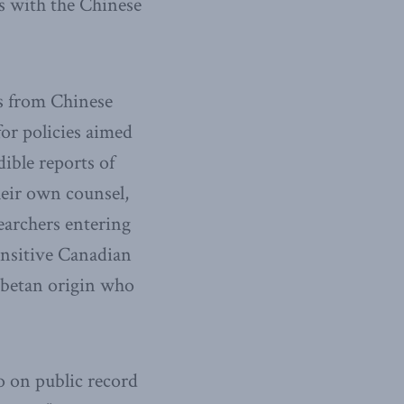
s with the Chinese
ts from Chinese
for policies aimed
dible reports of
heir own counsel,
searchers entering
sensitive Canadian
ibetan origin who
o on public record