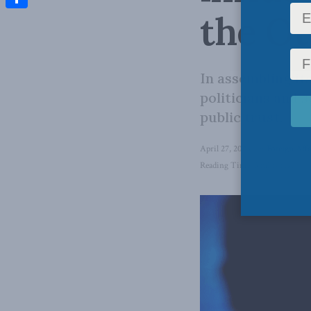
the Ot
Share
In assembling its
politicians and s
public trust.
April 27, 2023
in
Foreign Affa
Reading Time: 3 mins read