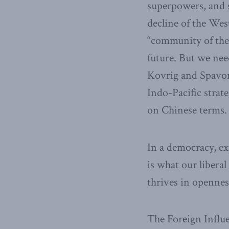
superpowers, and s
decline of the Wes
“community of the
future. But we ne
Kovrig and Spavor 
Indo-Pacific strat
on Chinese terms.
In a democracy, ex
is what our libera
thrives in opennes
The Foreign Influe