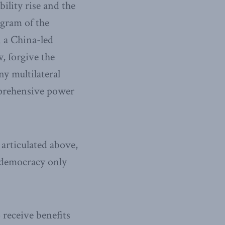
ility rise and the
ogram of the
 a China-led
, forgive the
y multilateral
omprehensive power
articulated above,
t democracy only
 receive benefits