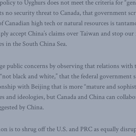
policy to Uyghurs does not meet the criteria for “gen
s no security threat to Canada, that government scr
 of Canadian high tech or natural resources is tantam
ply accept China’s claims over Taiwan and stop our
es in the South China Sea.
ge public concerns by observing that relations with
“not black and white,” that the federal government 
onship with Beijing that is more “mature and sophist
ues and ideologies, but Canada and China can collabor
ggested by China.
on is to shrug off the U.S. and PRC as equally disrup