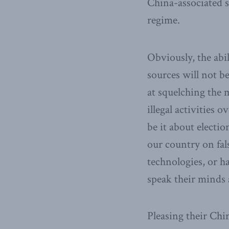
China-associated 
regime.
Obviously, the abi
sources will not b
at squelching the m
illegal activities
be it about electio
our country on fal
technologies, or 
speak their minds 
Pleasing their Chi