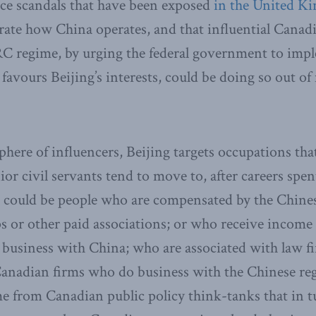
ence scandals that have been exposed
in the United K
te how China operates, and that influential Canad
RC regime, by urging the federal government to imp
favours Beijing’s interests, could be doing so out o
phere of influencers, Beijing targets occupations tha
ior civil servants tend to move to, after careers spen
se could be people who are compensated by the Chine
 or other paid associations; or who receive incom
 business with China; who are associated with law f
Canadian firms who do business with the Chinese re
 from Canadian public policy think-tanks that in t