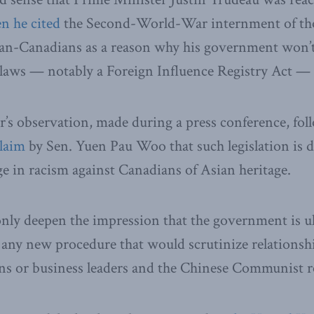
n he cited
the Second-World-War internment of th
lian-Canadians as a reason why his government won’
laws — notably a Foreign Influence Registry Act — 
’s observation, made during a press conference, foll
claim
by Sen. Yuen Pau Woo that such legislation is 
ge in racism against Canadians of Asian heritage.
ly deepen the impression that the government is ul
 any new procedure that would scrutinize relationsh
ans or business leaders and the Chinese Communist 