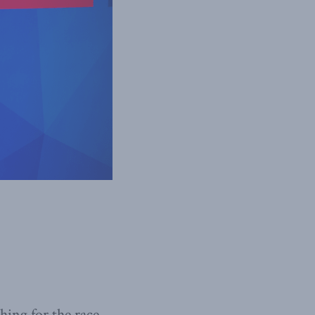
ing for the race