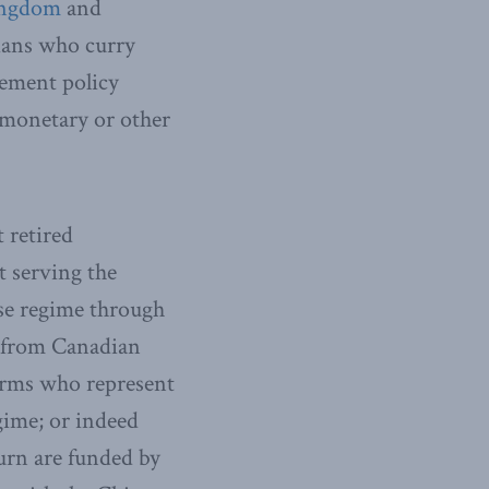
ingdom
and
ians who curry
lement policy
f monetary or other
t retired
t serving the
se regime through
e from Canadian
irms who represent
gime; or indeed
urn are funded by