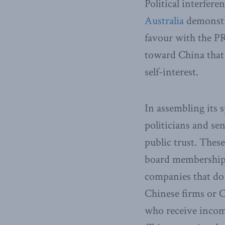
Political interfer
Australia
demonstra
favour with the P
toward China that 
self-interest.
In assembling its s
politicians and sen
public trust. The
board memberships
companies that do
Chinese firms or 
who receive income