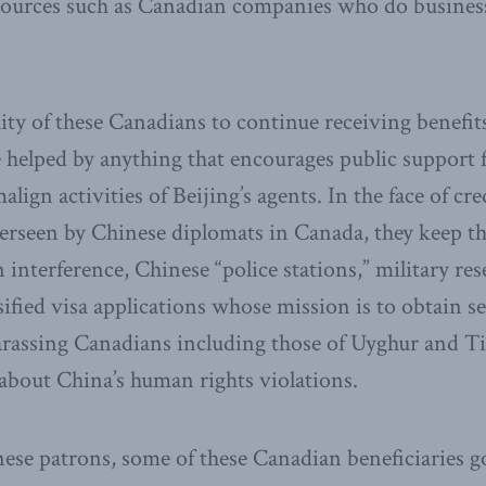
sources such as Canadian companies who do busines
lity of these Canadians to continue receiving benefi
e helped by anything that encourages public support 
align activities of Beijing’s agents. In the face of cre
 overseen by Chinese diplomats in Canada, they keep t
n interference, Chinese “police stations,” military re
sified visa applications whose mission is to obtain 
harassing Canadians including those of Uyghur and T
about China’s human rights violations.
nese patrons, some of these Canadian beneficiaries g