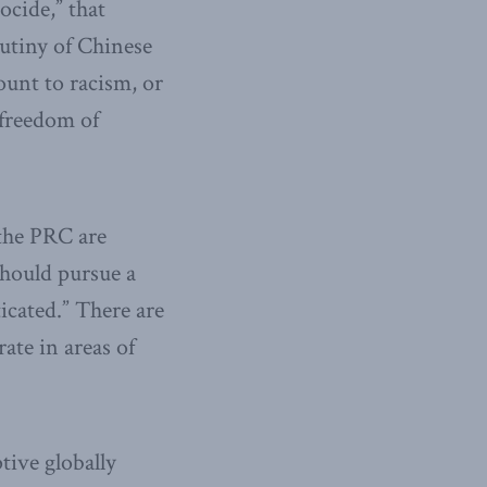
ocide,” that
utiny of Chinese
ount to racism, or
 freedom of
 the PRC are
should pursue a
icated.” There are
ate in areas of
tive globally