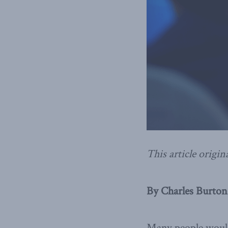
This article origin
By Charles Burton,
Many people would