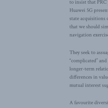
to insist that PRC 
Huawei 5G present
state acquisitions
that we should sim
navigation exercis
They seek to assua
“complicated” and 
longer-term relati
differences in val
mutual interest su
A favourite diversi