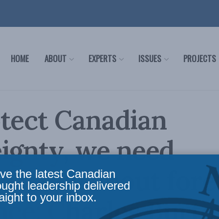
HOME
ABOUT
EXPERTS
ISSUES
PROJECTS
tect Canadian
ignty, we need
arency about fore
ve the latest Canadian
ought leadership delivered
aight to your inbox.
nce: Charles Burto