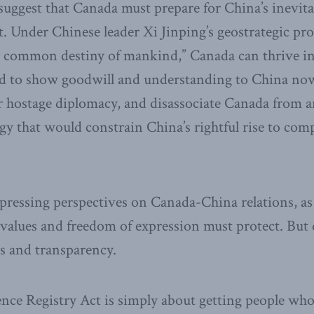
uggest that Canada must prepare for China’s inevitab
t. Under Chinese leader Xi Jinping’s geostrategic pr
 common destiny of mankind,” Canada can thrive in
ed to show goodwill and understanding to China now
hostage diplomacy, and disassociate Canada from an
egy that would constrain China’s rightful rise to c
pressing perspectives on Canada-China relations, as 
l values and freedom of expression must protect. Bu
s and transparency.
nce Registry Act is simply about getting people who