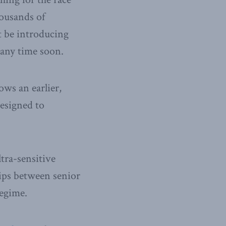
ousands of
t be introducing
any time soon.
ows an earlier,
designed to
tra-sensitive
ips between senior
regime.