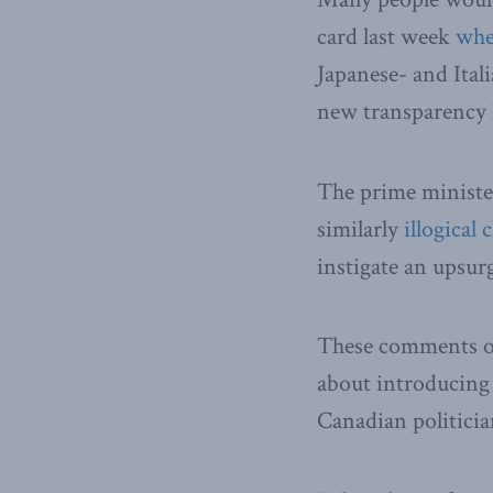
card last week
whe
Japanese- and Ita
new transparency 
The prime minister
similarly
illogical 
instigate an upsur
These comments on
about introducing
Canadian politici