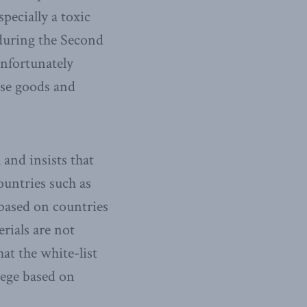
pecially a toxic
during the Second
nfortunately
ese goods and
and insists that
untries such as
 based on countries
rials are not
hat the white-list
lege based on