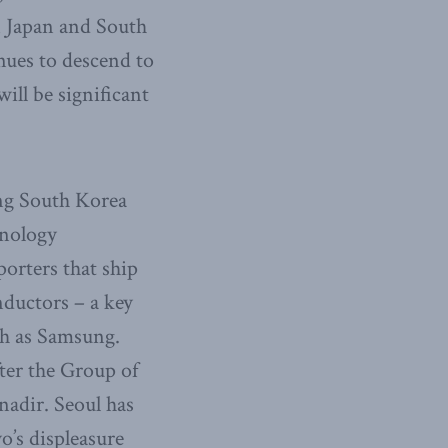
n Japan and South
nues to descend to
will be significant
ing South Korea
hnology
porters that ship
nductors – a key
ch as Samsung.
ter the Group of
nadir. Seoul has
o’s displeasure