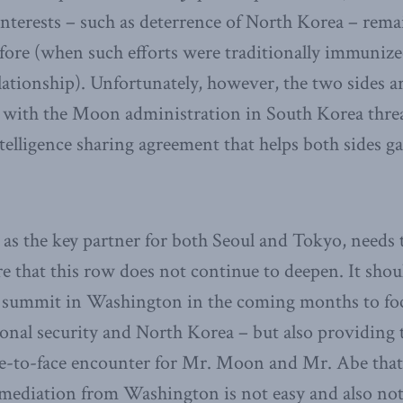
nterests – such as deterrence of North Korea – rem
fore (when such efforts were traditionally immuniz
lationship). Unfortunately, however, the two sides a
 with the Moon administration in South Korea threa
telligence sharing agreement that helps both sides g
 as the key partner for both Seoul and Tokyo, needs 
ure that this row does not continue to deepen. It sho
al summit in Washington in the coming months to fo
ional security and North Korea – but also providin
face-to-face encounter for Mr. Moon and Mr. Abe tha
f mediation from Washington is not easy and also no