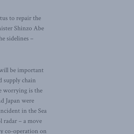
tus to repair the
nister Shinzo Abe
e sidelines –
 will be important
ed supply chain
 worrying is the
nd Japan were
incident in the Sea
ol radar – a move
ty co-operation on