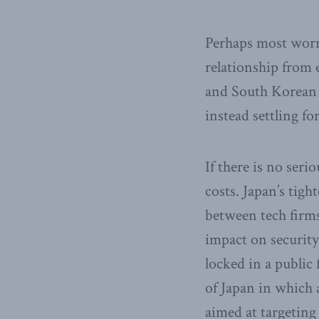
Perhaps most worry
relationship from 
and South Korean 
instead settling f
If there is no seri
costs. Japan’s tig
between tech firm
impact on securit
locked in a public 
of Japan in which 
aimed at targeting