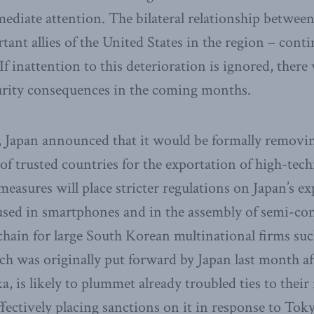
diate attention. The bilateral relationship betwee
ant allies of the United States in the region – conti
 If inattention to this deterioration is ignored, there 
rity consequences in the coming months.
h, Japan announced that it would be formally remov
 of trusted countries for the exportation of high-tec
asures will place stricter regulations on Japan’s ex
 used in smartphones and in the assembly of semi-co
 chain for large South Korean multinational firms su
ch was originally put forward by Japan last month af
, is likely to plummet already troubled ties to their 
fectively placing sanctions on it in response to Toky