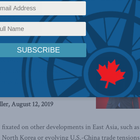
il
fairs
,
Latest News
,
Columns
,
Foreign Policy
,
In the Media
,
Indo-Pacific
,
Jonathan Berksh
ous attention paid to the strained
relationship, there will be
rites J. Berkshire Miller.
ller, August 12, 2019
 fixated on other developments in East Asia, such a
North Korea or evolving U.S.-China trade tensions, 