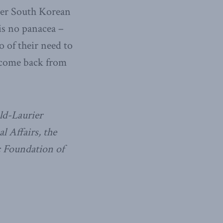
mer South Korean
is no panacea –
 of their need to
d come back from
ld-Laurier
al Affairs, the
c Foundation of