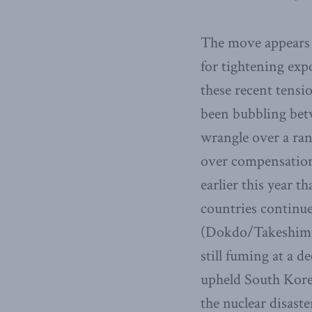
The move appears t
for tightening exp
these recent tensi
been bubbling betw
wrangle over a rang
over compensation
earlier this year t
countries continue 
(Dokdo/Takeshima)
still fuming at a 
upheld South Korea
the nuclear disaste