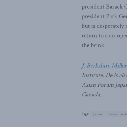
president Barack 
president Park Geu
but is desperately
return to a co-ope
the brink.
J. Berkshire Miller
Institute. He is al
Asian Forum Japan 
Canada.
Tags:
Japan
Indo- Pacif