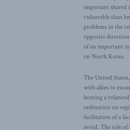
important shared i
vulnerable than be
problems in the re
opposite direction
of an important in
on North Korea.
The United States,
with allies to ens
hosting a trilater
ordination on reg
facilitation of a 
avoid. The role o