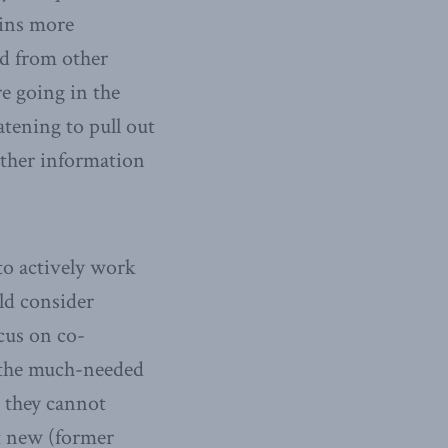
ains more
ed from other
re going in the
tening to pull out
ather information
to actively work
uld consider
cus on co-
g the much-needed
t they cannot
t new (former