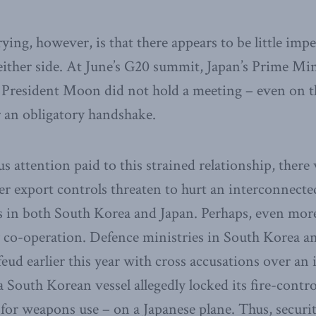
ing, however, is that there appears to be little impe
either side. At June’s G20 summit, Japan’s Prime Mi
President Moon did not hold a meeting – even on th
or an obligatory handshake.
ous attention paid to this strained relationship, there
hter export controls threaten to hurt an interconnect
s in both South Korea and Japan. Perhaps, even more
y co-operation. Defence ministries in South Korea a
feud earlier this year with cross accusations over an 
a South Korean vessel allegedly locked its fire-contr
 for weapons use – on a Japanese plane. Thus, securi