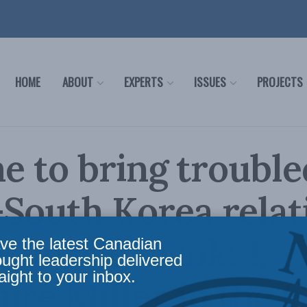
HOME
ABOUT
EXPERTS
ISSUES
PROJECTS
ime to bring trouble
South Korea relat
rom the brink: J.
ve the latest Canadian
ought leadership delivered
aight to your inbox.
ire Miller in the 