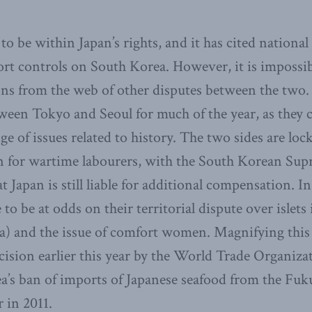
o be within Japan’s rights, and it has cited national
ort controls on South Korea. However, it is impossi
ons from the web of other disputes between the two
een Tokyo and Seoul for much of the year, as they 
e of issues related to history. The two sides are loc
 for wartime labourers, with the South Korean Sup
hat Japan is still liable for additional compensation. I
to be at odds on their territorial dispute over islets 
 and the issue of comfort women. Magnifying this m
decision earlier this year by the World Trade Organi
’s ban of imports of Japanese seafood from the Fuku
r in 2011.