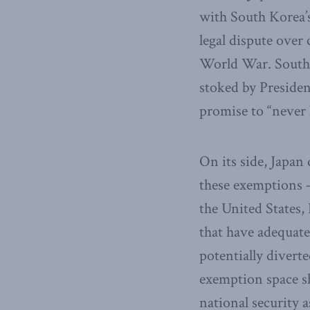
with South Korea’s 
legal dispute ove
World War. South 
stoked by Presiden
promise to “never 
On its side, Japan
these exemptions 
the United States,
that have adequate
potentially diverte
exemption space sh
national security 