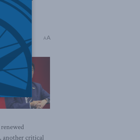
ire Miller
A
A
s renewed
another critical