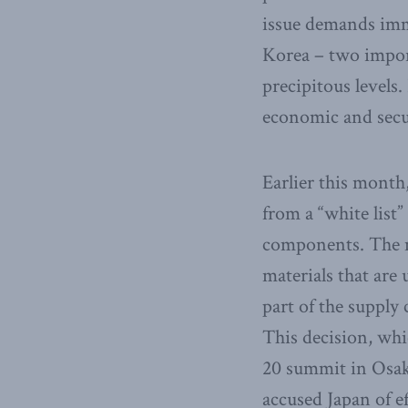
issue demands imme
Korea – two import
precipitous levels.
economic and secu
Earlier this mont
from a “white list”
components. The me
materials that are
part of the supply
This decision, whi
20 summit in Osaka
accused Japan of ef