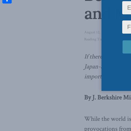
and Ma
Share
August 12, 2019
in
Foreign Af
Reading Time: 4 mins read
If there is no seri
Japan-South Korea 
important costs,
w
By J. Berkshire Mi
While the world is
provocations from 