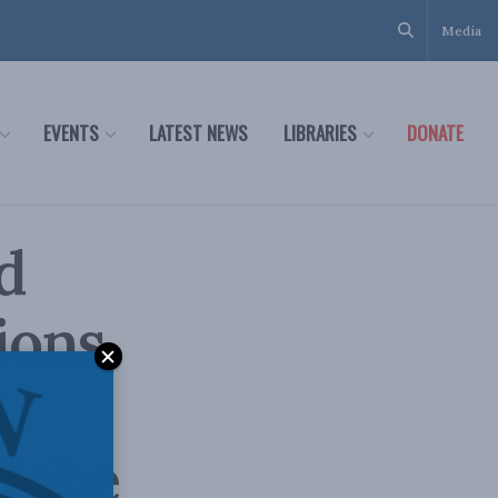
Media
EVENTS
LATEST NEWS
LIBRARIES
DONATE
d
ions
Globe