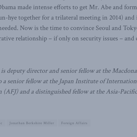
Obama made intense efforts to get Mr. Abe and for
n-hye together for a trilateral meeting in 2014) and 
 needed. Now is the time to convince Seoul and Tokyo
rative relationship – if only on security issues – an
is deputy director and senior fellow at the Macdona
so a senior fellow at the Japan Institute of Internation
(AFJ) and a distinguished fellow at the Asia-Pacifi
ic
Jonathan Berkshire Miller
Foreign Affairs