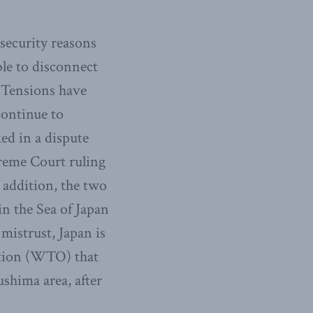
 security reasons
ble to disconnect
. Tensions have
continue to
ked in a dispute
reme Court ruling
n addition, the two
in the Sea of Japan
istrust, Japan is
zation (WTO) that
shima area, after