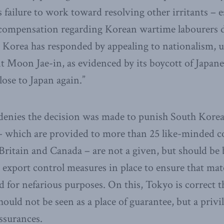
failure to work toward resolving other irritants – es
r compensation regarding Korean wartime labourers 
Korea has responded by appealing to nationalism, u
t Moon Jae-in, as evidenced by its boycott of Japan
lose to Japan again.”
 denies the decision was made to punish South Korea 
– which are provided to more than 25 like-minded co
 Britain and Canada – are not a given, but should be
 export control measures in place to ensure that mate
d for nefarious purposes. On this, Tokyo is correct t
ould not be seen as a place of guarantee, but a privi
assurances.