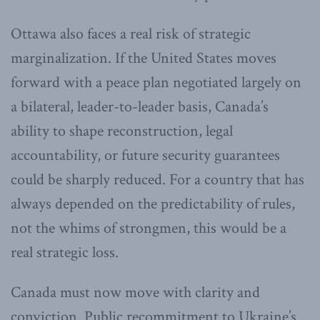
Ottawa also faces a real risk of strategic
marginalization. If the United States moves
forward with a peace plan negotiated largely on
a bilateral, leader-to-leader basis, Canada’s
ability to shape reconstruction, legal
accountability, or future security guarantees
could be sharply reduced. For a country that has
always depended on the predictability of rules,
not the whims of strongmen, this would be a
real strategic loss.
Canada must now move with clarity and
conviction. Public recommitment to Ukraine’s