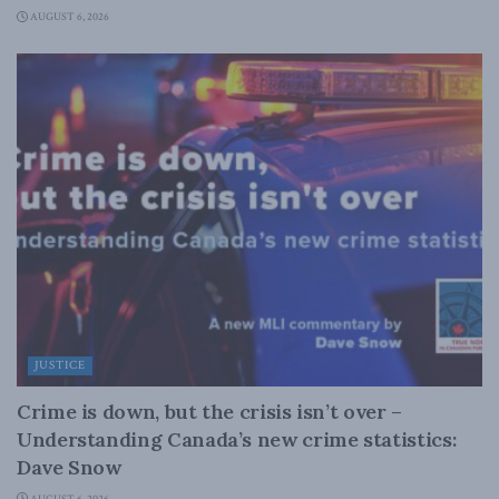
AUGUST 6, 2026
JUSTICE
Crime is down, but the crisis isn’t over –
Understanding Canada’s new crime statistics:
Dave Snow