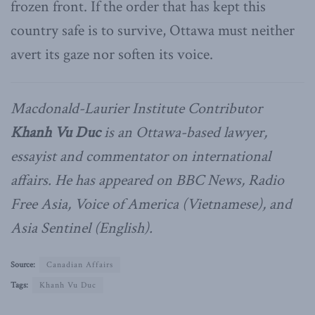
frozen front. If the order that has kept this
country safe is to survive, Ottawa must neither
avert its gaze nor soften its voice.
Macdonald-Laurier Institute Contributor
Khanh Vu Duc
is an Ottawa-based lawyer,
essayist and commentator on international
affairs. He has appeared on BBC News, Radio
Free Asia, Voice of America (Vietnamese), and
Asia Sentinel (English).
Source:
Canadian Affairs
Tags:
Khanh Vu Duc