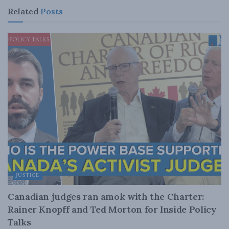
Related
Posts
JUSTICE
Canadian judges ran amok with the Charter:
Rainer Knopff and Ted Morton for Inside Policy
Talks