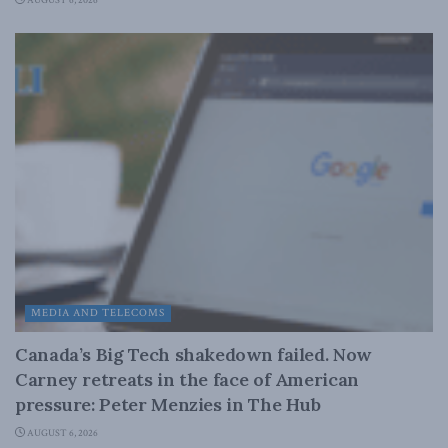
AUGUST 6, 2026
MEDIA AND TELECOMS
Canada’s Big Tech shakedown failed. Now
Carney retreats in the face of American
pressure: Peter Menzies in The Hub
AUGUST 6, 2026