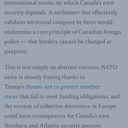
international norms on which Canada’s own
security depends. A settlement that effectively
validates territorial conquest by force would
undermine a core principle of Canadian foreign
policy — that borders cannot be changed at
gunpoint.
This is not simply an abstract concern: NATO
unity is already fraying thanks to
Trump’s
threats not to protect member
states
that fail to meet funding obligations, and
the erosion of collective deterrence in Europe
could have consequences for Canada’s own
Northern and Atlantic security posture.