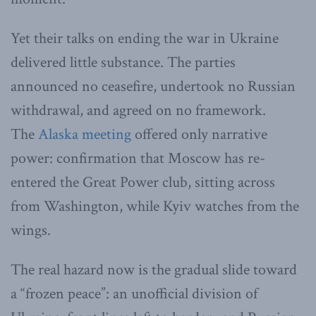
Yet their talks on ending the war in Ukraine
delivered little substance. The parties
announced no ceasefire, undertook no Russian
withdrawal, and agreed on no framework.
The
Alaska meeting
offered only narrative
power: confirmation that Moscow has re-
entered the Great Power club, sitting across
from Washington, while Kyiv watches from the
wings.
The real hazard now is the gradual slide toward
a “frozen peace”: an unofficial division of