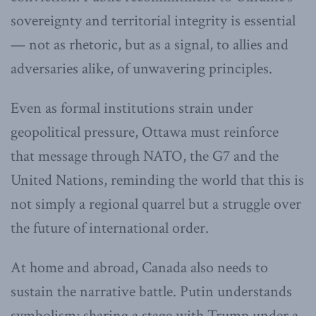
sovereignty and territorial integrity is essential
— not as rhetoric, but as a signal, to allies and
adversaries alike, of unwavering principles.
Even as formal institutions strain under
geopolitical pressure, Ottawa must reinforce
that message through NATO, the G7 and the
United Nations, reminding the world that this is
not simply a regional quarrel but a struggle over
the future of international order.
At home and abroad, Canada also needs to
sustain the narrative battle. Putin understands
symbolism; sharing a stage with Trump under a