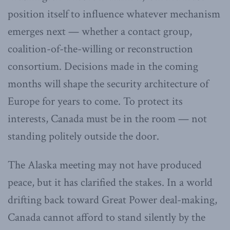
position itself to influence whatever mechanism
emerges next — whether a contact group,
coalition-of-the-willing or reconstruction
consortium. Decisions made in the coming
months will shape the security architecture of
Europe for years to come. To protect its
interests, Canada must be in the room — not
standing politely outside the door.
The Alaska meeting may not have produced
peace, but it has clarified the stakes. In a world
drifting back toward Great Power deal-making,
Canada cannot afford to stand silently by the