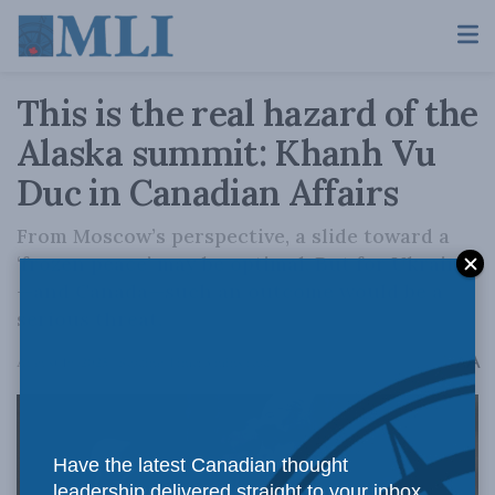
This is the real hazard of the
Alaska summit: Khanh Vu
Duc in Canadian Affairs
From Moscow’s perspective, a slide toward a
‘frozen peace’ may be optimal. But for Ukraine
—and Canada—such an outcome would be a
serious threat.
A
August 19, 2025
Reading Time: 3 mins read
A
Have the latest Canadian thought
leadership delivered straight to your inbox.