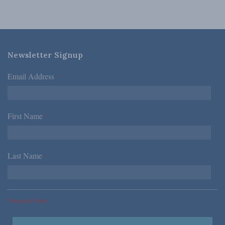
Newsletter Signup
Email Address
*
First Name
*
Last Name
*
*Required Fields