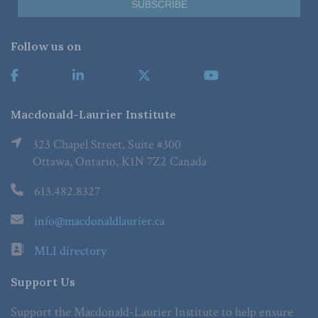
Follow us on
Macdonald-Laurier Institute
323 Chapel Street, Suite #300
Ottawa, Ontario, K1N 7Z2 Canada
613.482.8327
info@macdonaldlaurier.ca
MLI directory
Support Us
Support the Macdonald-Laurier Institute to help ensure