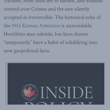
Ukraine, front lines left to harden, and Russian
control over Crimea and the east silently
accepted as irreversible. The historical echo of
the
1953 Korean Armistice
is unavoidable.
Hostilities may subside, but lines drawn
“temporarily” have a habit of solidifying into
new geopolitical facts.