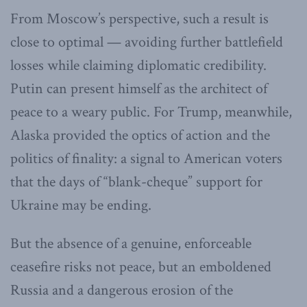
From Moscow’s perspective, such a result is
close to optimal — avoiding further battlefield
losses while claiming diplomatic credibility.
Putin can present himself as the architect of
peace to a weary public. For Trump, meanwhile,
Alaska provided the optics of action and the
politics of finality: a signal to American voters
that the days of “blank-cheque” support for
Ukraine may be ending.
But the absence of a genuine, enforceable
ceasefire risks not peace, but an emboldened
Russia and a dangerous erosion of the