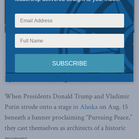
State Department photo by Ron Przysucha via Flickr.
This article originally appeared in
Canadian
Affairs
.
By Khanh Vu Duc, August 19, 2025
When Presidents Donald Trump and Vladimir
Putin strode onto a stage
in Alaska
on Aug. 15
beneath a banner proclaiming “Pursuing Peace,”
they cast themselves as architects of a historic
moment.