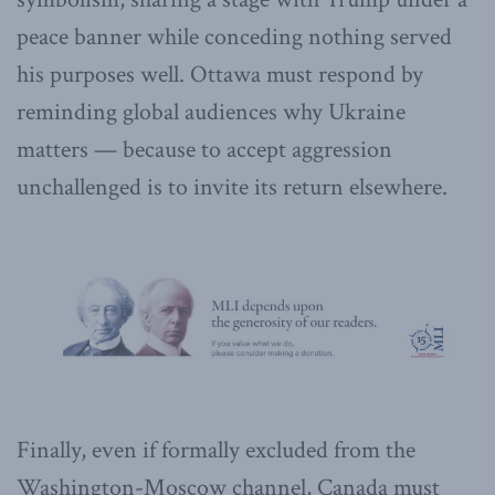
peace banner while conceding nothing served
his purposes well. Ottawa must respond by
reminding global audiences why Ukraine
matters — because to accept aggression
unchallenged is to invite its return elsewhere.
Finally, even if formally excluded from the
Washington-Moscow channel, Canada must