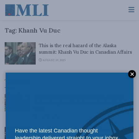
Tag:
Khanh Vu Duc
This is the real hazard of the Alaska
summit: Khanh Vu Duc in Canadian Affairs
AUGUST 19, 2025
Top News
Canadian judges ran amok with the Charter:
Rainer Knopff and Ted Morton for Inside Policy
Talks
AUGUST 6, 2026
Crime is down, but the crisis isn’t over –
Have the latest Canadian thought
Understanding Canada’s new crime statistics:
leadership delivered straight to your inbox.