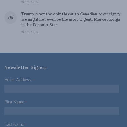
0 SHARES
Trump is not the only threat to Canadian sovereignty.
He might not even be the most urgent: Marcus Kolga
in the Toronto Star
0 SHARES
Newsletter Signup
Email Address
*
First Name
*
Last Name
*