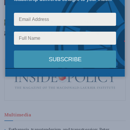
Dave Snow
AUGUST 6, 2026
Canada’s Big Tech shakedown failed. Now
Carney retreats in the face of American
pressure: Peter Menzies in The Hub
AUGUST 6, 2026
Multimedia
Euthanasia, transgenderism, and transgression: Peter