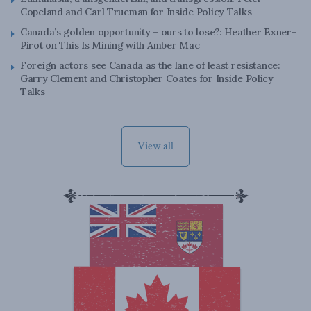
Copeland and Carl Trueman for Inside Policy Talks
Canada’s golden opportunity – ours to lose?: Heather Exner-
Pirot on This Is Mining with Amber Mac
Foreign actors see Canada as the lane of least resistance:
Garry Clement and Christopher Coates for Inside Policy
Talks
View all