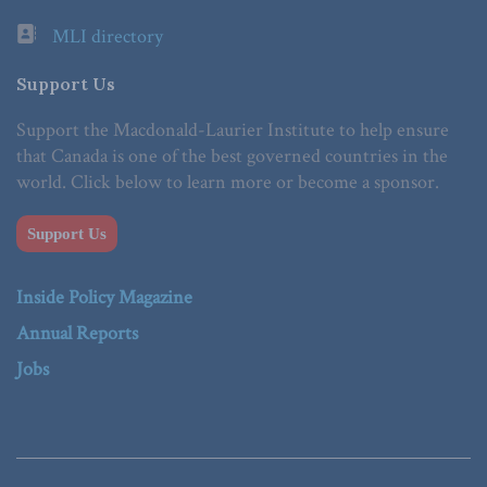
MLI directory
Support Us
Support the Macdonald-Laurier Institute to help ensure
that Canada is one of the best governed countries in the
world. Click below to learn more or become a sponsor.
Support Us
Inside Policy Magazine
Annual Reports
Jobs