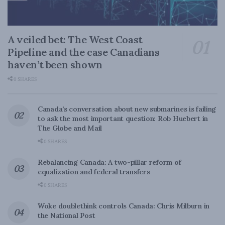
A veiled bet: The West Coast
Pipeline and the case Canadians
haven’t been shown
0 SHARES
Canada’s conversation about new submarines is failing
to ask the most important question: Rob Huebert in
The Globe and Mail
0 SHARES
Rebalancing Canada: A two-pillar reform of
equalization and federal transfers
0 SHARES
Woke doublethink controls Canada: Chris Milburn in
the National Post