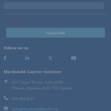
*Required Fields
Follow us on
Macdonald-Laurier Institute
323 Chapel Street, Suite #300
Ottawa, Ontario, K1N 7Z2 Canada
613.482.8327
info@macdonaldlaurier.ca