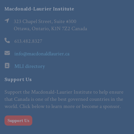
Macdonald-Laurier Institute
323 Chapel Street, Suite #300
Ottawa, Ontario, K1N 7Z2 Canada
613.482.8327
info@macdonaldlaurier.ca
MLI directory
Support Us
Support the Macdonald-Laurier Institute to help ensure
that Canada is one of the best governed countries in the
world. Click below to learn more or become a sponsor.
Support Us