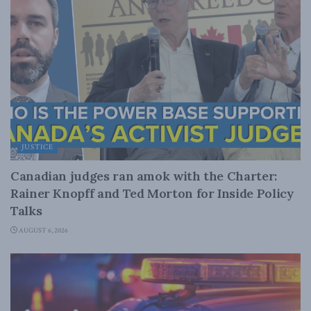
JUSTICE
Canadian judges ran amok with the Charter:
Rainer Knopff and Ted Morton for Inside Policy
Talks
AUGUST 6, 2026