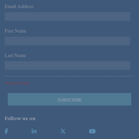
Email Address
*
First Name
*
Last Name
*
*Required Fields
Follow us on