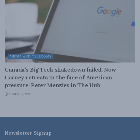
MEDIA AND TELECOMS
Canada’s Big Tech shakedown failed. Now
Carney retreats in the face of American
pressure: Peter Menzies in The Hub
AUGUST 6, 2026
Newsletter Signup