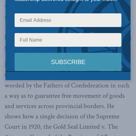
within the country. The op-ed is based on MLI’s
recent paper,
Free Trade within Canada: Say
Goodbye to Gold Seal
, written by Ian Blue and
has appeared in a
number of other media sources
since its June 15th release.
In
the paper
, Mr. Blue argues that section 121 on
the Constitution Act 1867 was deliberately
worded by the Fathers of Confederation in such
a way as to guarantee free movement of goods
and services across provincial borders. He
shows how a single decision of the Supreme
Court in 1920, the Gold Seal Limited v. The