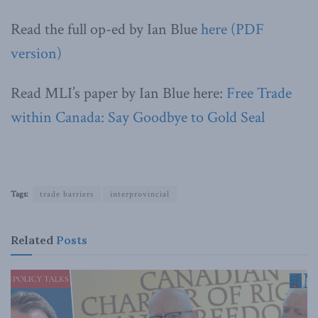
Read the full op-ed by Ian Blue
here (PDF
version)
Read MLI’s paper by Ian Blue here:
Free Trade
within Canada: Say Goodbye to Gold Seal
Tags:
trade barriers
interprovincial
Related
Posts