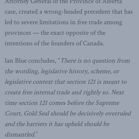
Attorney General of the Province of Alberta
case, created a wrong-headed precedent that has
led to severe limitations in free trade among
provinces — the exact opposite of the
intentions of the founders of Canada.
Ian Blue concludes, “
There is no question from
the wording, legislative history, scheme, or
legislative context that section 121 is meant to
create free internal trade and rightly so. Next
time section 121 comes before the Supreme
Court, Gold Seal should be decisively overruled
and the barriers it has upheld should be
dismantled
.”