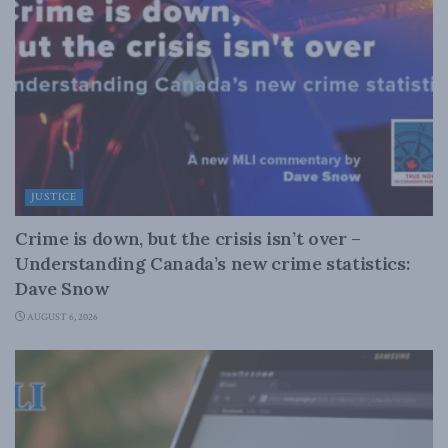
JUSTICE
Crime is down, but the crisis isn’t over –
Understanding Canada’s new crime statistics:
Dave Snow
AUGUST 6, 2026