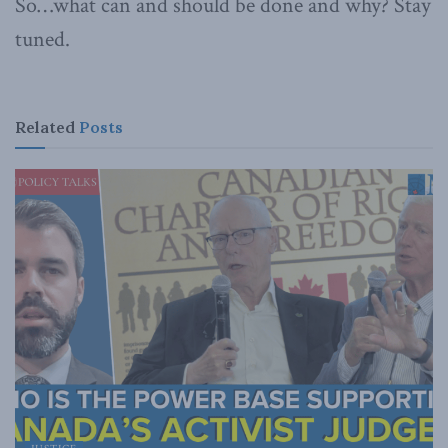
So…what can and should be done and why? Stay
tuned.
Related
Posts