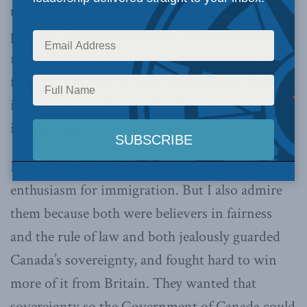
they are gung ho for a Canada of open borders, a
position they assume I share. Several of them
reminded me that Macdonald and Laurier were
fervent advocates of open immigration. But this
is a red herring because the
Sun Sea
is not about
immigration.
In fact, I share Macdonald and Laurier’s
enthusiasm for immigration. But I also admire
them because both were believers in fairness
and the rule of law and both jealously guarded
Canada’s sovereignty, and fought hard to win
more of it from Britain. They wanted that
sovereignty so the Government of Canada could