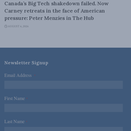
Canada’s Big Tech shakedown failed. Now
Carney retreats in the face of American
pressure: Peter Menzies in The Hub
AUGUST 6, 2026
Newsletter Signup
Email Address
*
First Name
*
Last Name
*