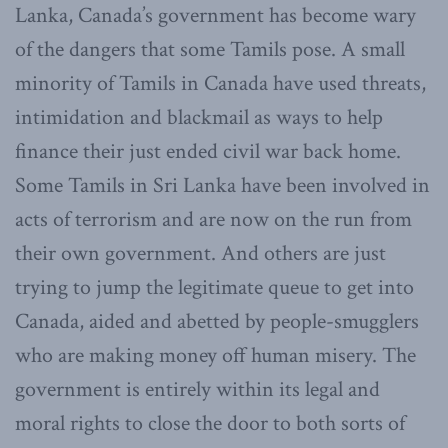
Lanka, Canada’s government has become wary
of the dangers that some Tamils pose. A small
minority of Tamils in Canada have used threats,
intimidation and blackmail as ways to help
finance their just ended civil war back home.
Some Tamils in Sri Lanka have been involved in
acts of terrorism and are now on the run from
their own government. And others are just
trying to jump the legitimate queue to get into
Canada, aided and abetted by people-smugglers
who are making money off human misery. The
government is entirely within its legal and
moral rights to close the door to both sorts of