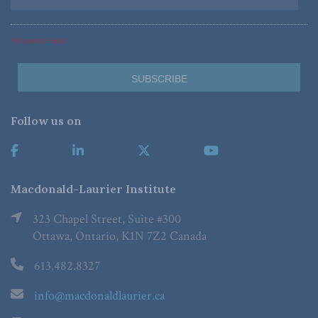
*Required Fields
Follow us on
Macdonald-Laurier Institute
323 Chapel Street, Suite #300
Ottawa, Ontario, K1N 7Z2 Canada
613.482.8327
info@macdonaldlaurier.ca