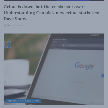
Crime is down, but the crisis isn’t over –
Understanding Canada’s new crime statistics:
Dave Snow
AUGUST 6, 2026
MEDIA AND TELECOMS