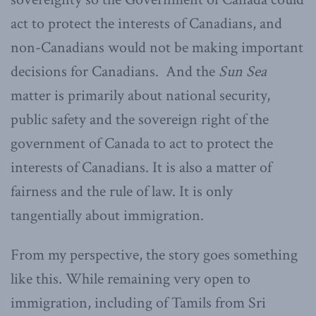
act to protect the interests of Canadians, and
non-Canadians would not be making important
decisions for Canadians. And the
Sun Sea
matter is primarily about national security,
public safety and the sovereign right of the
government of Canada to act to protect the
interests of Canadians. It is also a matter of
fairness and the rule of law. It is only
tangentially about immigration.
From my perspective, the story goes something
like this. While remaining very open to
immigration, including of Tamils from Sri