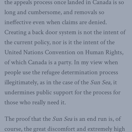
the appeals process once landed in Canada is so
long and cumbersome, and removals so
ineffective even when claims are denied.
Creating a back door system is not the intent of
the current policy, nor is it the intent of the
United Nations Convention on Human Rights,
of which Canada is a party. In my view when
people use the refugee determination process
illegitimately, as in the case of the
Sun Sea
, it
undermines public support for the process for
those who really need it.
The proof that the
Sun Sea
is an end run is, of
course, the great discomfort and extremely high