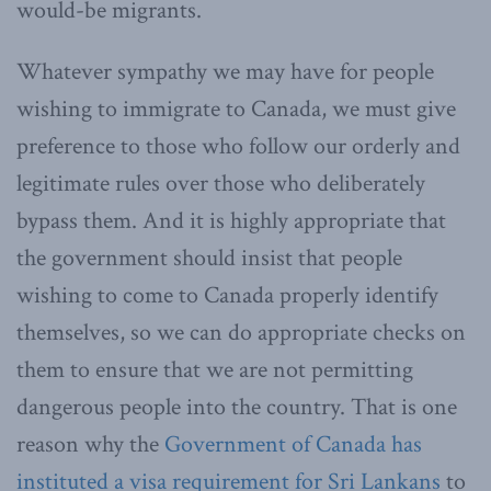
would-be migrants.
Whatever sympathy we may have for people
wishing to immigrate to Canada, we must give
preference to those who follow our orderly and
legitimate rules over those who deliberately
bypass them. And it is highly appropriate that
the government should insist that people
wishing to come to Canada properly identify
themselves, so we can do appropriate checks on
them to ensure that we are not permitting
dangerous people into the country. That is one
reason why the
Government of Canada has
instituted a visa requirement for Sri Lankans
to