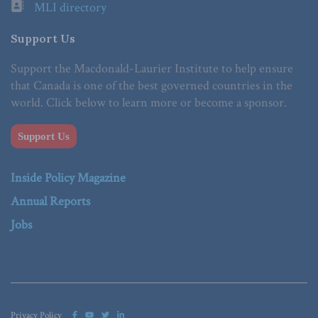
MLI directory
Support Us
Support the Macdonald-Laurier Institute to help ensure
that Canada is one of the best governed countries in the
world. Click below to learn more or become a sponsor.
Support Us
Inside Policy Magazine
Annual Reports
Jobs
Privacy Policy