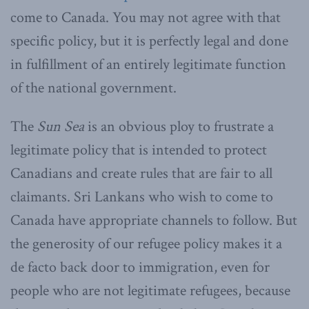
come to Canada. You may not agree with that
specific policy, but it is perfectly legal and done
in fulfillment of an entirely legitimate function
of the national government.
The
Sun Sea
is an obvious ploy to frustrate a
legitimate policy that is intended to protect
Canadians and create rules that are fair to all
claimants. Sri Lankans who wish to come to
Canada have appropriate channels to follow. But
the generosity of our refugee policy makes it a
de facto back door to immigration, even for
people who are not legitimate refugees, because