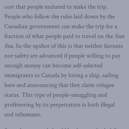
cost that people endured to make the trip.
People who follow the rules laid down by the
Canadian government can make the trip for a
fraction of what people paid to travel on the
Sun
Sea
. So the upshot of this is that neither fairness
nor safety are advanced if people willing to pay
enough money can become self-selected
immigrants to Canada by hiring a ship, sailing
here and announcing that they claim refugee
status. This type of people-smuggling and
profiteering by its perpetrators is both illegal
and inhumane.