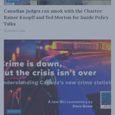
JUSTICE
Canadian judges ran amok with the Charter:
Rainer Knopff and Ted Morton for Inside Policy
Talks
AUGUST 6, 2026
JUSTICE