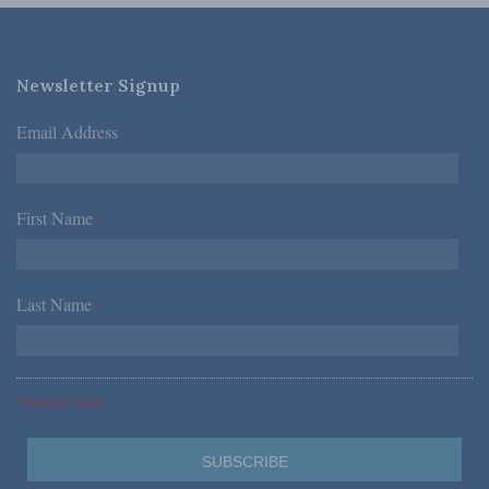
Newsletter Signup
Email Address
*
First Name
*
Last Name
*
*Required Fields