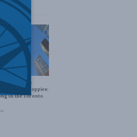
 POLICY
 need to stop
own our tall poppies:
ng in the Toronto
026