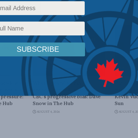
MEDIA AND TELECOMS
ECONOMIC
shakedown
What 6 years’ worth of
Canadians
etreats in
corrections tell us about
cutting d
 pressure:
CBC’s progressive bias: Dave
Kevin Vuo
e Hub
Snow in The Hub
Sun
AUGUST 4, 2026
AUGUST 4, 2