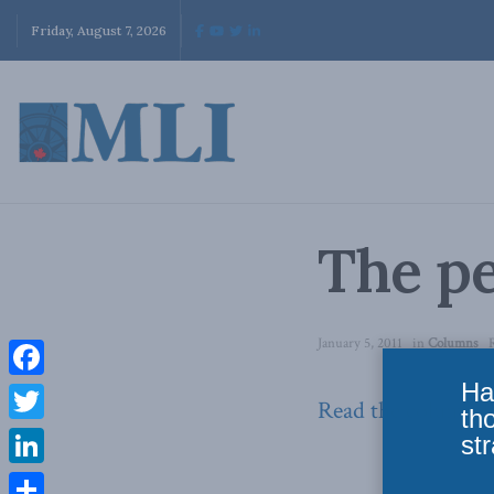
Friday, August 7, 2026
The pe
January 5, 2011
in
Columns
Ha
Facebook
Read the column 
th
Twitter
str
LinkedIn