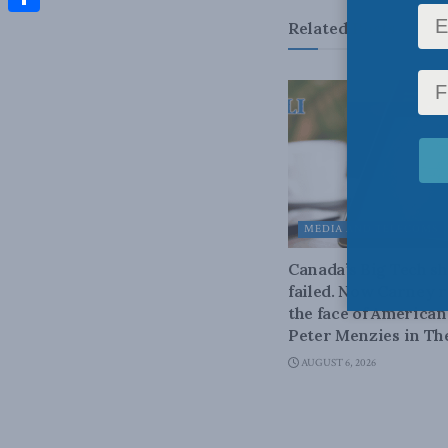
Share
Related
Posts
MEDIA AND TELECOMS
Canada’s Big Tech 
failed. Now Carney r
the face of American
Peter Menzies in Th
AUGUST 6, 2026