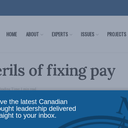
HOME
ABOUT
EXPERTS
ISSUES
PROJECTS
rils of fixing pay
Reading Time: 1 min read
ve the latest Canadian
here…
ought leadership delivered
aight to your inbox.