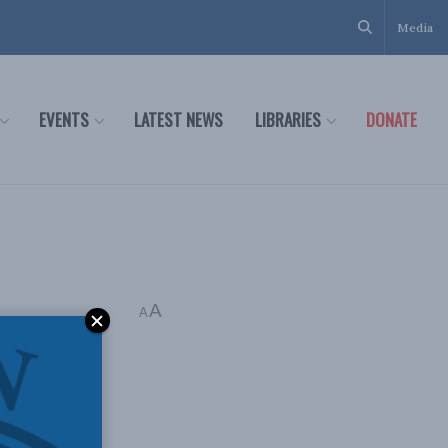
Media
EVENTS
LATEST NEWS
LIBRARIES
DONATE
A
A