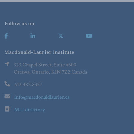
Follow us on
Macdonald-Laurier Institute
323 Chapel Street, Suite #300
Ottawa, Ontario, K1N 7Z2 Canada
613.482.8327
info@macdonaldlaurier.ca
MLI directory