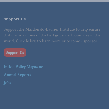
Support Us
Support the Macdonald-Laurier Institute to help ensure
that Canada is one of the best governed countries in the
world. Click below to learn more or become a sponsor.
Support Us
Inside Policy Magazine
Annual Reports
Jobs