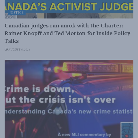
JUSTICE
Canadian judges ran amok with the Charter:
Rainer Knopff and Ted Morton for Inside Policy
Talks
AUGUST 6, 2026