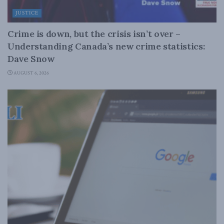
JUSTICE
Crime is down, but the crisis isn’t over –
Understanding Canada’s new crime statistics:
Dave Snow
AUGUST 6, 2026