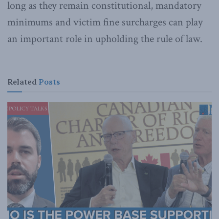
long as they remain constitutional, mandatory
minimums and victim fine surcharges can play
an important role in upholding the rule of law.
Related
Posts