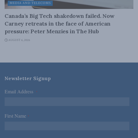
MEDIA AND TELECOMS
Canada’s Big Tech shakedown failed. Now
Carney retreats in the face of American
pressure: Peter Menzies in The Hub
AUGUST 6, 2026
Newsletter Signup
Email Address
*
First Name
*