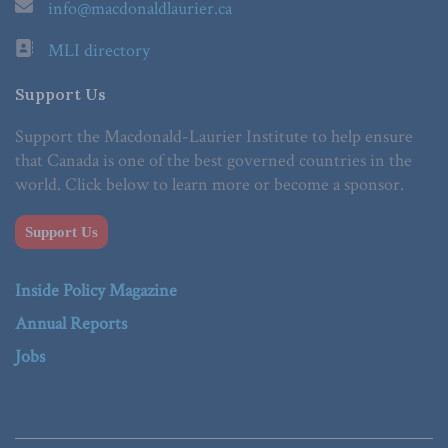
info@macdonaldlaurier.ca
MLI directory
Support Us
Support the Macdonald-Laurier Institute to help ensure
that Canada is one of the best governed countries in the
world. Click below to learn more or become a sponsor.
Support Us
Inside Policy Magazine
Annual Reports
Jobs