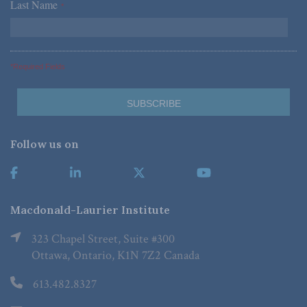
Last Name
*
*Required Fields
Follow us on
Macdonald-Laurier Institute
323 Chapel Street, Suite #300
Ottawa, Ontario, K1N 7Z2 Canada
613.482.8327