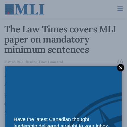
The Law Times covers MLI
paper on mandatory
minimum sentences
A
May 12, 2014
Reading Time: 1 min read
A
In an interview
in the Law Times
, the author of
a recently released MLI report on mandatory
minimum sentences calls on judges who
circumvent their application to “resign and run
for Parliament”.
Have the latest Canadian thought
leadership delivered straight to your inbox.