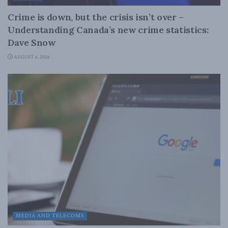
Crime is down, but the crisis isn’t over –
Understanding Canada’s new crime statistics:
Dave Snow
AUGUST 6, 2026
MEDIA AND TELECOMS