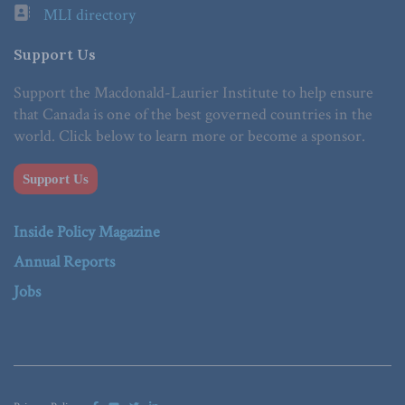
MLI directory
Support Us
Support the Macdonald-Laurier Institute to help ensure
that Canada is one of the best governed countries in the
world. Click below to learn more or become a sponsor.
Support Us
Inside Policy Magazine
Annual Reports
Jobs