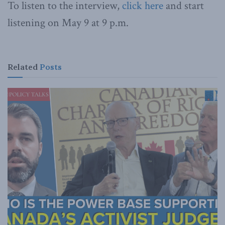
To listen to the interview,
click here
and start
listening on May 9 at 9 p.m.
Related
Posts