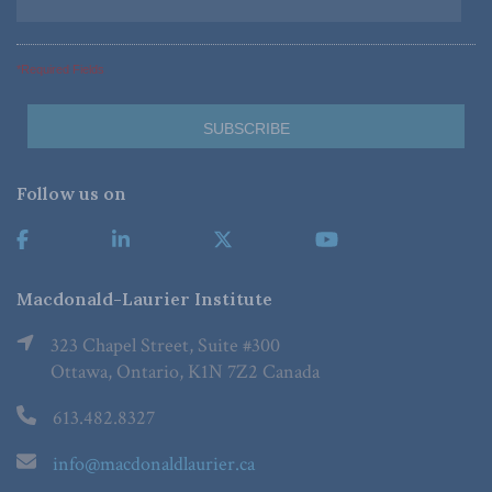
*Required Fields
Follow us on
Macdonald-Laurier Institute
323 Chapel Street, Suite #300
Ottawa, Ontario, K1N 7Z2 Canada
613.482.8327
info@macdonaldlaurier.ca