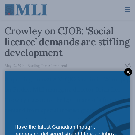
Crowley on CJOB: ‘Social
licence’ demands are stifling
development
A
May 12, 2014
Reading Time: 1 min read
A
Appearing on 680 AM CJOB radio in Winnipeg
on Friday, MLI managing director Brian Lee
Crowley questions the legitimacy of a frequent
demand from special interest groups that
companies receive a “social licence” to operate.
Have the latest Canadian thought
leadership delivered straight to your inbox.