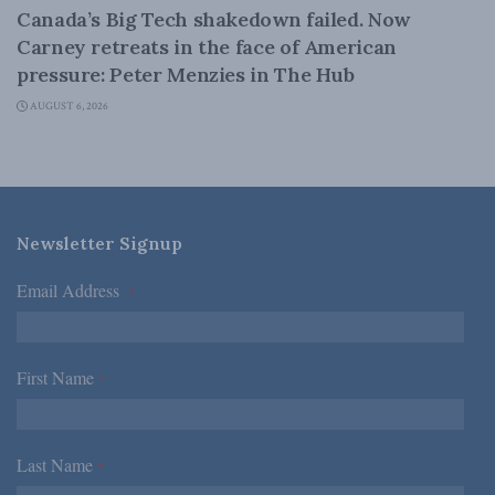
Canada’s Big Tech shakedown failed. Now
Carney retreats in the face of American
pressure: Peter Menzies in The Hub
AUGUST 6, 2026
Newsletter Signup
Email Address
*
First Name
*
Last Name
*