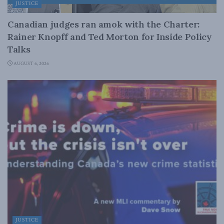
JUSTICE
Canadian judges ran amok with the Charter:
Rainer Knopff and Ted Morton for Inside Policy
Talks
AUGUST 6, 2026
JUSTICE