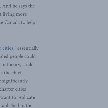
s. And he says the
at living more
ike Canada to help
 cities
,” essentially
nded people could
 in theory, could
s the chief
significantly
harter cities
 want to replicate
tablished in the