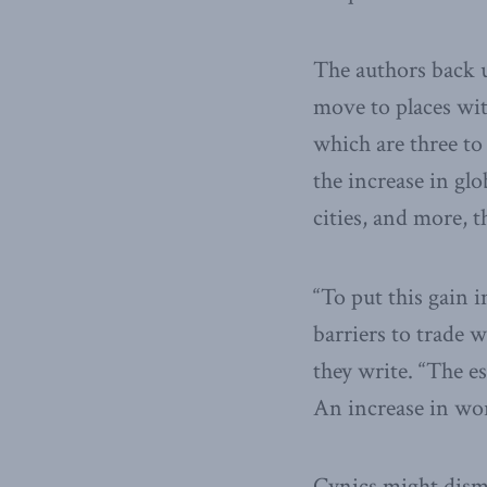
The authors back u
move to places wit
which are three to 
the increase in gl
cities, and more, t
“To put this gain i
barriers to trade 
they write. “The e
An increase in wor
Cynics might dismi