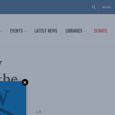
Media
EVENTS
LATEST NEWS
LIBRARIES
DONATE
w
 the
A
A