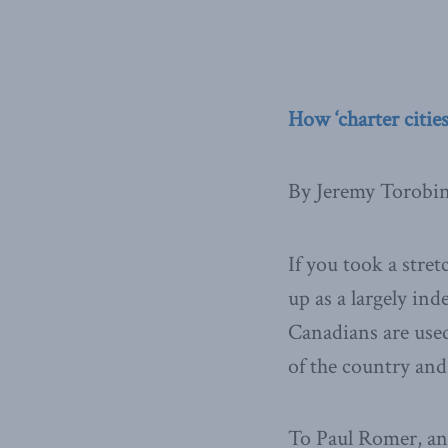
How ‘charter cities
By Jeremy Torobi
If you took a stret
up as a largely in
Canadians are used
of the country and
To Paul Romer, an