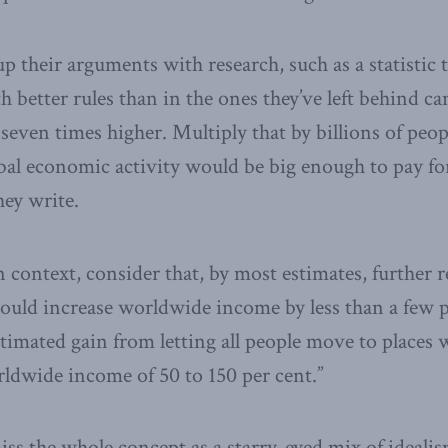
p their arguments with research, such as a statistic
h better rules than in the ones they’ve left behind c
seven times higher. Multiply that by billions of peop
obal economic activity would be big enough to pay fo
hey write.
n context, consider that, by most estimates, further 
would increase worldwide income by less than a few p
stimated gain from letting all people move to places 
ldwide income of 50 to 150 per cent.”
ss the whole concept as a starry-eyed mix of idealis