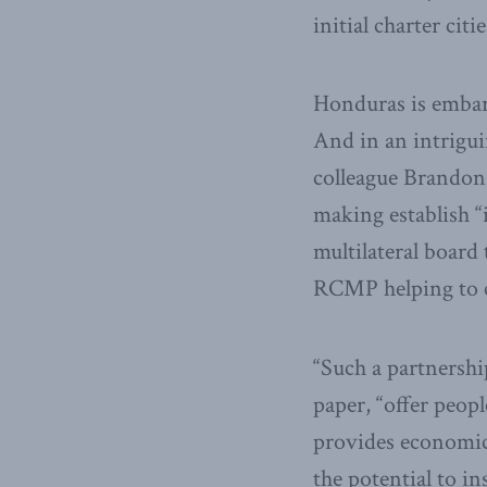
initial charter cit
Honduras is embark
And in an intrigu
colleague Brandon 
making establish “i
multilateral board
RCMP helping to cr
“Such a partnershi
paper, “offer peopl
provides economic 
the potential to i