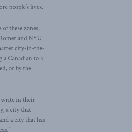
re people’s lives.
 of these zones.
f. Romer and NYU
arter city-in-the-
ng a Canadian to a
ed, or by the
write in their
, a city that
nd a city that has
cas.”