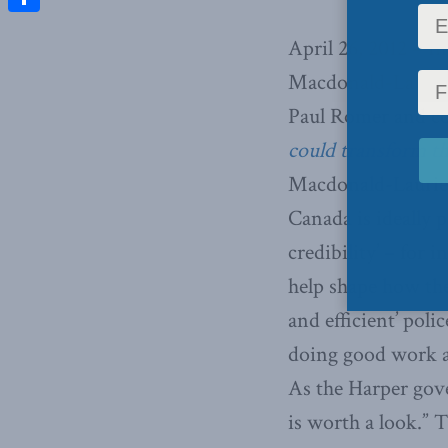
Share
April 26, 2012 – I
Macdonald-Laurier
Paul Romer and co
could transform t
Macdonald-Laurier
Canada is ideally p
credibility’ – for 
help shape how the
and efficient’ poli
doing good work ab
As the Harper gove
is worth a look.” T