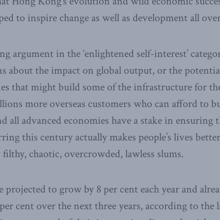
that Hong Kong’s evolution and wild economic succe
lped to inspire change as well as development all ove
ng argument in the ‘enlightened self-interest’ catego
s about the impact on global output, or the potential
 that might build some of the infrastructure for the
illions more overseas customers who can afford to bu
d all advanced economies have a stake in ensuring 
ing this century actually makes people’s lives better
 filthy, chaotic, overcrowded, lawless slums.
 projected to grow by 8 per cent each year and alrea
 per cent over the next three years, according to the l