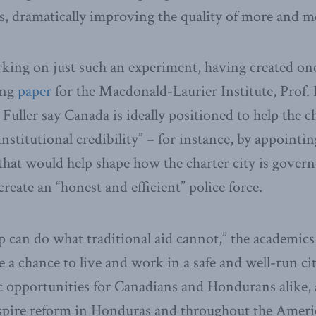
ies, dramatically improving the quality of more and mo
ing on just such an experiment, having created one
ing
paper
for the Macdonald-Laurier Institute, Pro
Fuller say Canada is ideally positioned to help the ch
nstitutional credibility” – for instance, by appointi
 that would help shape how the charter city is govern
eate an “honest and efficient” police force.
p can do what traditional aid cannot,” the academics 
e a chance to live and work in a safe and well-run city
opportunities for Canadians and Hondurans alike, a
nspire reform in Honduras and throughout the Ameri