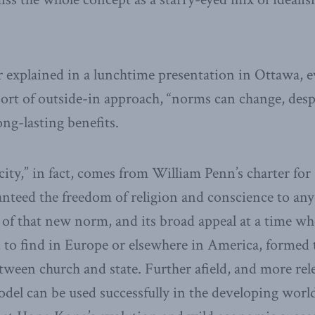
r explained in a lunchtime presentation in Ottawa, 
 sort of outside-in approach, “norms can change, desp
ong-lasting benefits.
city,” in fact, comes from William Penn’s charter for
anteed the freedom of religion and conscience to any
of that new norm, and its broad appeal at a time wh
 to find in Europe or elsewhere in America, formed 
etween church and state. Further afield, and more rel
odel can be used successfully in the developing wor