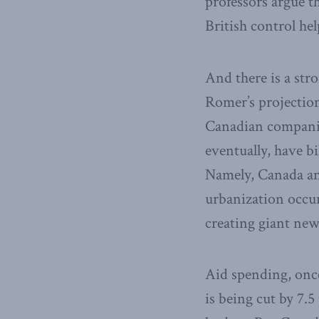
professors argue 
British control he
And there is a stro
Romer’s projection
Canadian companies
eventually, have b
Namely, Canada an
urbanization occurr
creating giant new
Aid spending, once
is being cut by 7.5