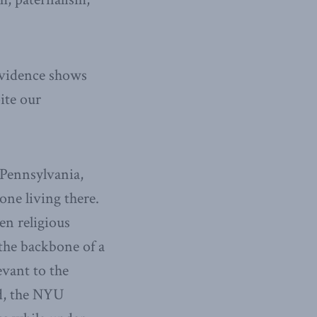
evidence shows
ite our
 Pennsylvania,
one living there.
en religious
the backbone of a
evant to the
ld, the NYU