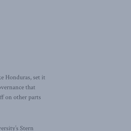
ke Honduras, set it
governance that
ff on other parts
rsity’s Stern