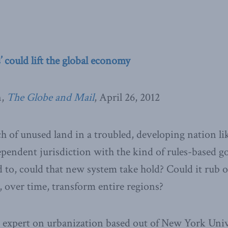
’ could lift the global economy
n,
The Globe and Mail
, April 26, 2012
ch of unused land in a troubled, developing nation li
dependent jurisdiction with the kind of rules-based 
 to, could that new system take hold? Could it rub o
, over time, transform entire regions?
 expert on urbanization based out of New York Unive