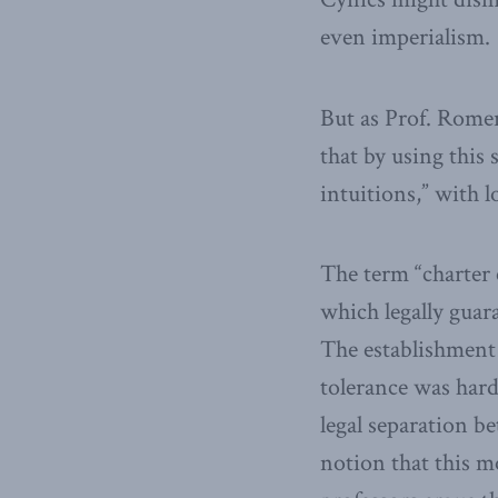
even imperialism.
But as Prof. Rome
that by using this
intuitions,” with l
The term “charter 
which legally guar
The establishment 
tolerance was hard
legal separation b
notion that this m