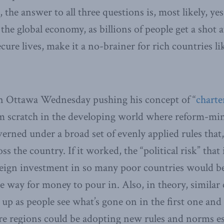
 the answer to all three questions is, most likely, ye
 the global economy, as billions of people get a shot 
cure lives, make it a no-brainer for rich countries l
n Ottawa Wednesday pushing his concept of “
charter
rom scratch in the developing world where reform-mi
erned under a broad set of evenly applied rules that,
 the country. If it worked, the “political risk” that i
eign investment in so many poor countries would be 
e way for money to pour in. Also, in theory, similar c
 up as people see what’s gone on in the first one and
tire regions could be adopting new rules and norms es