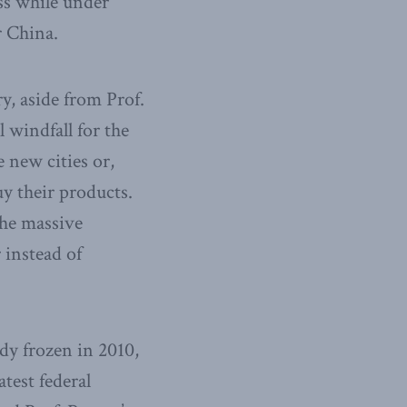
ss while under
r China.
ry, aside from Prof.
 windfall for the
 new cities or,
y their products.
the massive
 instead of
dy frozen in 2010,
atest federal