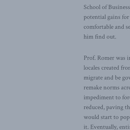
School of Business,
potential gains for
comfortable and se
him find out.
Prof. Romer was i
locales created f
migrate and be gov
remake norms across
impediment to for
reduced, paving th
would start to pop
it. Eventually, en