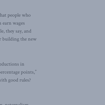
 that people who
an earn wages
le, they say, and
r building the new
reductions in
ercentage points,”
with good rules?
m, paternalism,