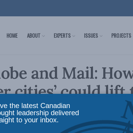
HOME
ABOUT
EXPERTS
ISSUES
PROJECTS
lobe and Mail: Ho
r cities’ could lift
l economy
ve the latest Canadian
ought leadership delivered
aight to your inbox.
,
In the Media
Reading Time: 4 mins read