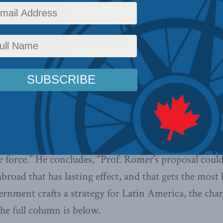
n today’s
Globe and Mail
, Reporter Jeremy Torobin w
 Institute’s recently released paper by world-reno
-author Brandon Fuller,
Success and the City: How c
he developing world
.
Torobin writes, “In an intrigu
 Institute, Prof. Romer and NYU colleague Brandon
ositioned to help the charter city-in-the-making esta
instance, by appointing a Canadian to a multilateral 
 charter city is governed, or by the RCMP helping to
ce force.” He concludes, “Prof. Romer’s proposal coul
road that has lasting effect, and that gets the most
rnment crafts a strategy for Latin America, the char
he full column is below.