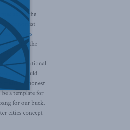
rites about the
wned economist
harter cities
ing
paper
for the
 Fuller say
blish ‘institutional
board that would
 create an ‘honest
d be a template for
 bang for our buck.
ter cities concept