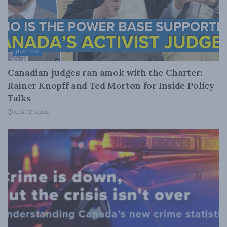
JUSTICE
Canadian judges ran amok with the Charter:
Rainer Knopff and Ted Morton for Inside Policy
Talks
AUGUST 6, 2026