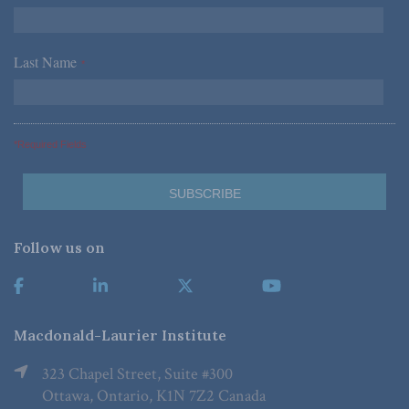
Last Name
*
*Required Fields
Follow us on
Macdonald-Laurier Institute
323 Chapel Street, Suite #300
Ottawa, Ontario, K1N 7Z2 Canada