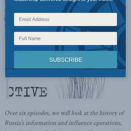
Over six episodes, we will look at the history of
Russia’s information and influence operations,