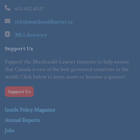
613.482.8327
info@macdonaldlaurier.ca
MLI directory
Support Us
Support the Macdonald-Laurier Institute to help ensure
that Canada is one of the best governed countries in the
world. Click below to learn more or become a sponsor.
Support Us
Inside Policy Magazine
Annual Reports
Jobs