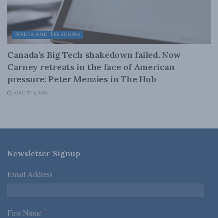
MEDIA AND TELECOMS
Canada’s Big Tech shakedown failed. Now
Carney retreats in the face of American
pressure: Peter Menzies in The Hub
AUGUST 6, 2026
Newsletter Signup
Email Address
*
First Name
*