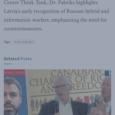
Center Think Tank. Dr. Pabriks highlights
Latvia’s early recognition of Russian hybrid and
information warfare, emphasizing the need for
countermeasures.
Tags:
Artis Pabriks
Related
Posts