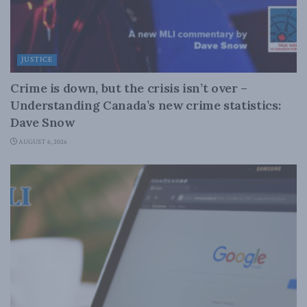
JUSTICE
Crime is down, but the crisis isn’t over –
Understanding Canada’s new crime statistics:
Dave Snow
AUGUST 6, 2026