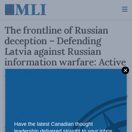
The frontline of Russian
deception – Defending
Latvia against Russian
information warfare: Active
Measures with Marcus
Kolga
A
October 8, 2024
Reading Time: 1 min read
A
Have the latest Canadian thought
leadership delivered straight to your inbox.