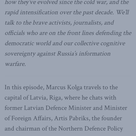
how they’ve evolved since the cold war, and the
rapid intensification over the past decade. We’ll
talk to the brave activists, journalists, and
officials who are on the front lines defending the
democratic world and our collective cognitive
sovereignty against Russia’s information
warfare.
In this episode, Marcus Kolga travels to the
capital of Latvia, Riga, where he chats with
former Latvian Defence Minister and Minister
of Foreign Affairs, Artis Pabriks, the founder
and chairman of the Northern Defence Policy