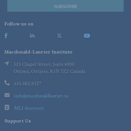
Follow us on
Macdonald-Laurier Institute
323 Chapel Street, Suite #300
Ottawa, Ontario, K1N 7Z2 Canada
613.482.8327
info@macdonaldlaurier.ca
MLI directory
Support Us