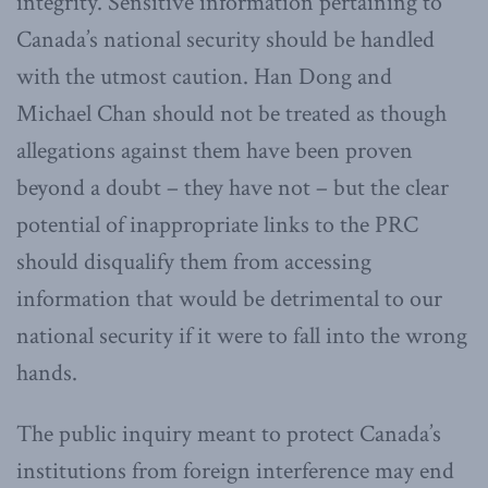
integrity. Sensitive information pertaining to
Canada’s national security should be handled
with the utmost caution. Han Dong and
Michael Chan should not be treated as though
allegations against them have been proven
beyond a doubt – they have not – but the clear
potential of inappropriate links to the PRC
should disqualify them from accessing
information that would be detrimental to our
national security if it were to fall into the wrong
hands.
The public inquiry meant to protect Canada’s
institutions from foreign interference may end