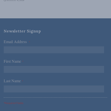
AUGUST 6, 2026
Newsletter Signup
Email Address
*
First Name
*
Last Name
*
*Required Fields