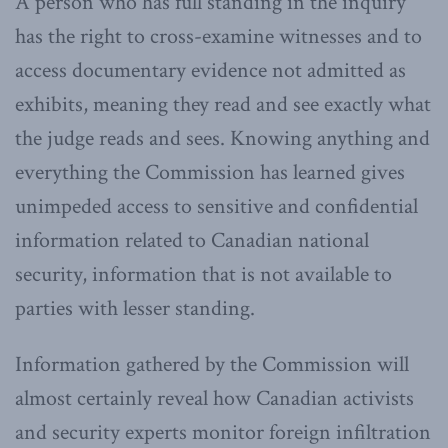
A person who has full standing in the inquiry
has the right to cross-examine witnesses and to
access documentary evidence not admitted as
exhibits, meaning they read and see exactly what
the judge reads and sees. Knowing anything and
everything the Commission has learned gives
unimpeded access to sensitive and confidential
information related to Canadian national
security, information that is not available to
parties with lesser standing.
Information gathered by the Commission will
almost certainly reveal how Canadian activists
and security experts monitor foreign infiltration