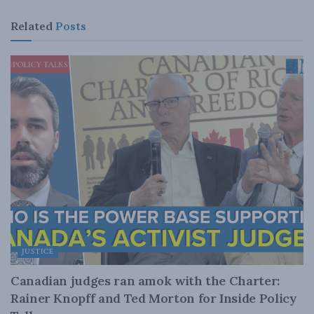
Related
Posts
JUSTICE
Canadian judges ran amok with the Charter:
Rainer Knopff and Ted Morton for Inside Policy