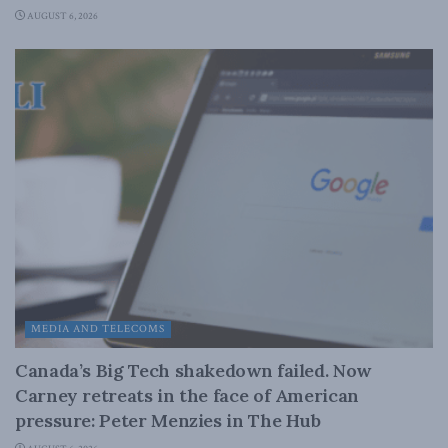
AUGUST 6, 2026
MEDIA AND TELECOMS
Canada’s Big Tech shakedown failed. Now
Carney retreats in the face of American
pressure: Peter Menzies in The Hub