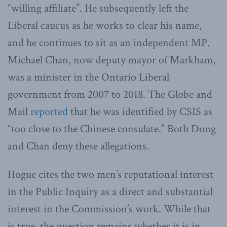
“willing affiliate”. He subsequently left the
Liberal caucus as he works to clear his name,
and he continues to sit as an independent MP.
Michael Chan, now deputy mayor of Markham,
was a minister in the Ontario Liberal
government from 2007 to 2018. The Globe and
Mail
reported
that he was identified by CSIS as
“too close to the Chinese consulate.” Both Dong
and Chan deny these allegations.
Hogue cites the two men’s reputational interest
in the Public Inquiry as a direct and substantial
interest in the Commission’s work. While that
is true, the question remains whether it is in