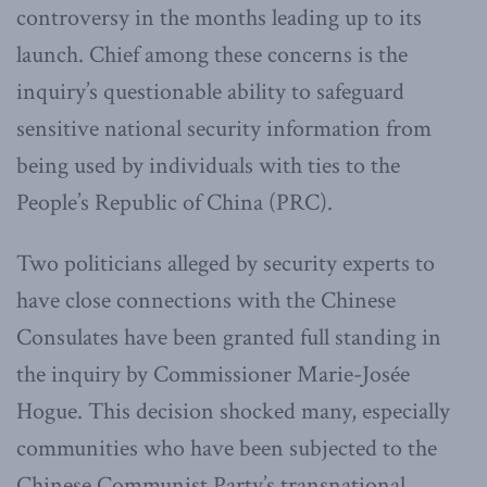
controversy in the months leading up to its
launch. Chief among these concerns is the
inquiry’s questionable ability to safeguard
sensitive national security information from
being used by individuals with ties to the
People’s Republic of China (PRC).
Two politicians alleged by security experts to
have close connections with the Chinese
Consulates have been granted full standing in
the inquiry by Commissioner Marie-Josée
Hogue. This decision shocked many, especially
communities who have been subjected to the
Chinese Communist Party’s transnational