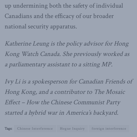
up undermining both the safety of individual
Canadians and the efficacy of our broader
national security apparatus.
Katherine Leung is the policy advisor for Hong
Kong Watch Canada. She previously worked as
a parliamentary assistant to a sitting MP.
Ivy Li is a spokesperson for Canadian Friends of
Hong Kong, and a contributor to The Mosaic
Effect – How the Chinese Communist Party
started a hybrid war in America’s backyard.
Tags:
Chinese Interference
Hogue Inquiry
foreign interference