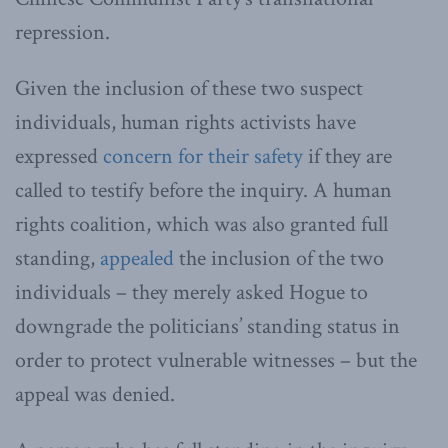
repression.
Given the inclusion of these two suspect
individuals, human rights activists have
expressed
concern for their safety
if they are
called to testify before the inquiry. A human
rights coalition, which was also granted full
standing,
appealed
the inclusion of the two
individuals – they merely asked Hogue to
downgrade the politicians’ standing status in
order to protect vulnerable witnesses – but the
appeal was denied.