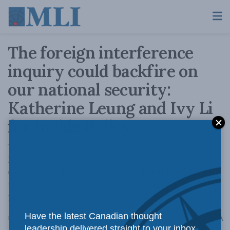
The foreign interference
inquiry could backfire on
our national security:
Katherine Leung and Ivy Li
for Inside Policy
Two politicians alleged by security experts to
have close connections with the Chinese
Consulates have been granted full standing in
the inquiry by Commissioner Marie-Josée
Hogue.
Have the latest Canadian thought
A
February 2, 2024
Reading Time: 3 mins read
A
leadership delivered straight to your inbox.