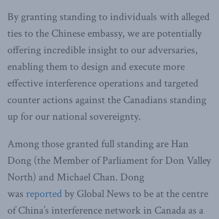
By granting standing to individuals with alleged
ties to the Chinese embassy, we are potentially
offering incredible insight to our adversaries,
enabling them to design and execute more
effective interference operations and targeted
counter actions against the Canadians standing
up for our national sovereignty.
Among those granted full standing are Han
Dong (the Member of Parliament for Don Valley
North) and Michael Chan. Dong
was
reported
by Global News to be at the centre
of China’s interference network in Canada as a