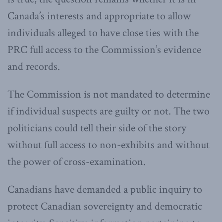
Canada’s interests and appropriate to allow
individuals alleged to have close ties with the
PRC full access to the Commission’s evidence
and records.
The Commission is not mandated to determine
if individual suspects are guilty or not. The two
politicians could tell their side of the story
without full access to non-exhibits and without
the power of cross-examination.
Canadians have demanded a public inquiry to
protect Canadian sovereignty and democratic