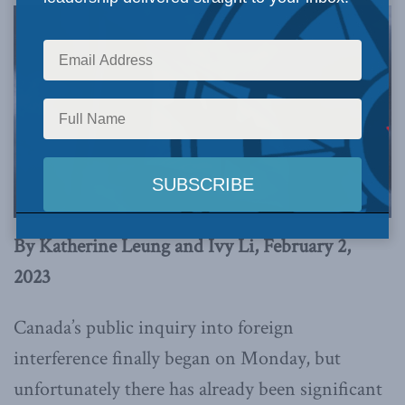
By Katherine Leung and Ivy Li, February 2,
2023
Canada’s public inquiry into foreign
interference finally began on Monday, but
unfortunately there has already been significant