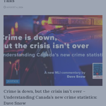
Talks
AUGUST 6, 2026
JUSTICE
Crime is down, but the crisis isn’t over –
Understanding Canada’s new crime statistics:
Dave Snow