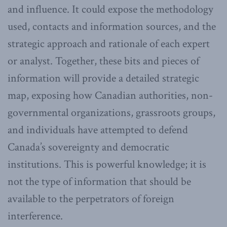
and influence. It could expose the methodology
used, contacts and information sources, and the
strategic approach and rationale of each expert
or analyst. Together, these bits and pieces of
information will provide a detailed strategic
map, exposing how Canadian authorities, non-
governmental organizations, grassroots groups,
and individuals have attempted to defend
Canada’s sovereignty and democratic
institutions. This is powerful knowledge; it is
not the type of information that should be
available to the perpetrators of foreign
interference.