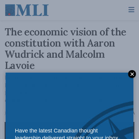
The economic vision of the
constitution with Aaron
Wudrick and Malcolm
Lavoie
In this episode of Inside Policy Talks you'll
hear Aaron Wudrick in conversation with
Malcolm Lavoie on his new book, Trade and
Commerce: Canada's Economic Constitution.
A
July 5, 2023
Reading Time: 1 min read
A
Have the latest Canadian thought
leadership delivered straight to your inbox.