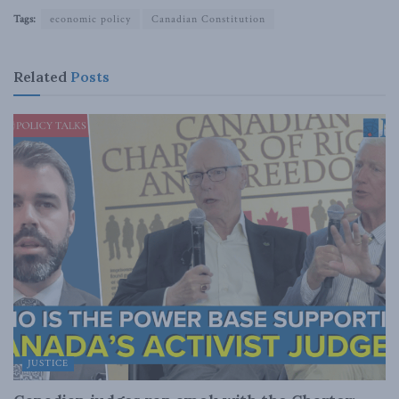
Tags:
economic policy
Canadian Constitution
Related
Posts
JUSTICE