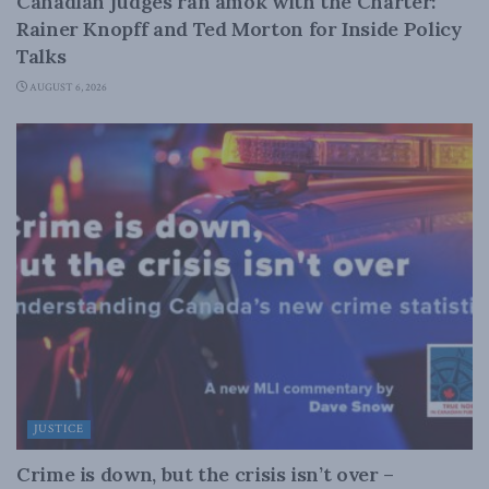
Canadian judges ran amok with the Charter:
Rainer Knopff and Ted Morton for Inside Policy
Talks
AUGUST 6, 2026
JUSTICE
Crime is down, but the crisis isn’t over –