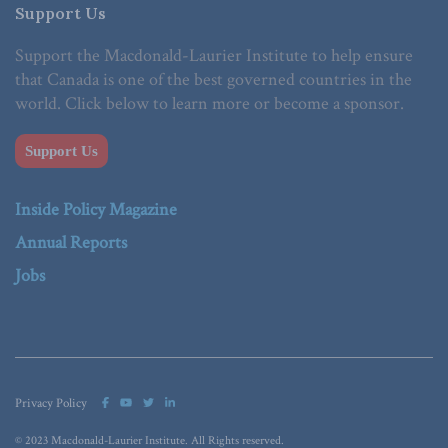
Support Us
Support the Macdonald-Laurier Institute to help ensure
that Canada is one of the best governed countries in the
world. Click below to learn more or become a sponsor.
Support Us
Inside Policy Magazine
Annual Reports
Jobs
Privacy Policy
© 2023 Macdonald-Laurier Institute. All Rights reserved.