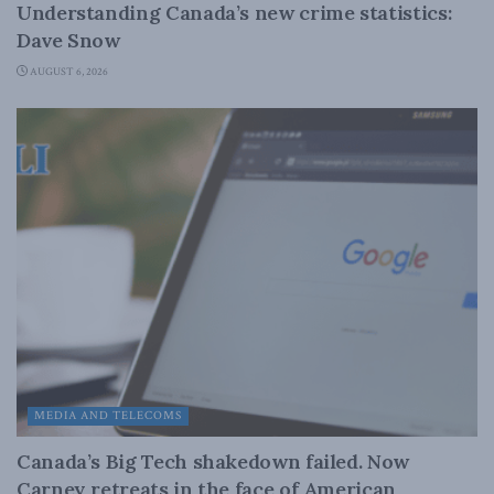
Understanding Canada’s new crime statistics:
Dave Snow
AUGUST 6, 2026
MEDIA AND TELECOMS
Canada’s Big Tech shakedown failed. Now
Carney retreats in the face of American