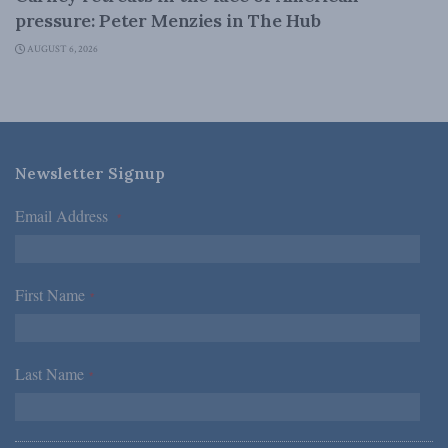
pressure: Peter Menzies in The Hub
AUGUST 6, 2026
Newsletter Signup
Email Address
*
First Name
*
Last Name
*