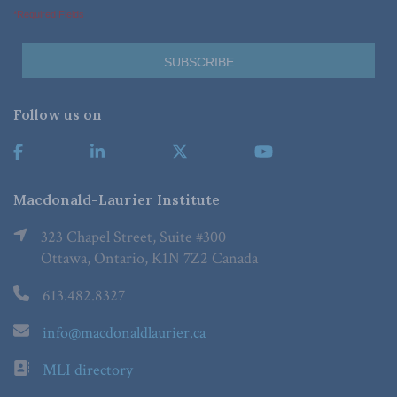
*Required Fields
Follow us on
Macdonald-Laurier Institute
323 Chapel Street, Suite #300
Ottawa, Ontario, K1N 7Z2 Canada
613.482.8327
info@macdonaldlaurier.ca
MLI directory