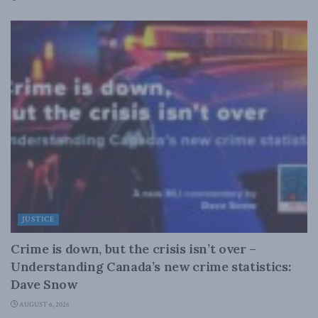
JUSTICE
Crime is down, but the crisis isn’t over –
Understanding Canada’s new crime statistics:
Dave Snow
AUGUST 6, 2026