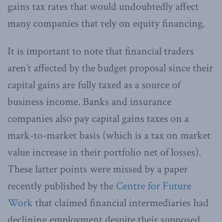
gains tax rates that would undoubtedly affect
many companies that rely on equity financing.
It is important to note that financial traders
aren’t affected by the budget proposal since their
capital gains are fully taxed as a source of
business income. Banks and insurance
companies also pay capital gains taxes on a
mark-to-market basis (which is a tax on market
value increase in their portfolio net of losses).
These latter points were missed by a paper
recently published by the
Centre for Future
Work
that claimed financial intermediaries had
declining employment despite their supposed