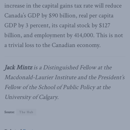
increase in the capital gains tax rate will reduce
Canada’s GDP by $90 billion, real per capita
GDP by 3 percent, its capital stock by $127
billion, and employment by 414,000. This is not
a trivial loss to the Canadian economy.
Jack Mintz
is a Distinguished Fellow at the
Macdonald-Laurier Institute and the President’s
Fellow of the School of Public Policy at the
University of Calgary.
Source:
The Hub