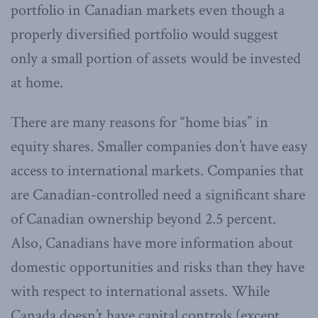
portfolio in Canadian markets even though a
properly diversified portfolio would suggest
only a small portion of assets would be invested
at home.
There are many reasons for “home bias” in
equity shares. Smaller companies don’t have easy
access to international markets. Companies that
are Canadian-controlled need a significant share
of Canadian ownership beyond 2.5 percent.
Also, Canadians have more information about
domestic opportunities and risks than they have
with respect to international assets. While
Canada doesn’t have capital controls (except