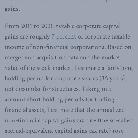
gains.
From 2011 to 2021, taxable corporate capital
gains are roughly
7 percent
of corporate taxable
income of non-financial corporations. Based on
merger and acquisition data and the market
value of the stock market, I estimate a fairly long
holding period for corporate shares (35 years),
not dissimilar for structures. Taking into
account short holding periods for trading
financial assets, I estimate that the annualized
non-financial capital gains tax rate (the so-called
accrual-equivalent capital gains tax rate) rose