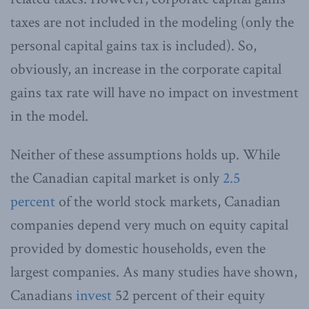
taxes are not included in the modeling (only the
personal capital gains tax is included). So,
obviously, an increase in the corporate capital
gains tax rate will have no impact on investment
in the model.
Neither of these assumptions holds up. While
the Canadian capital market is only
2.5
percent
of the world stock markets, Canadian
companies depend very much on equity capital
provided by domestic households, even the
largest companies. As many studies have shown,
Canadians
invest
52 percent of their equity