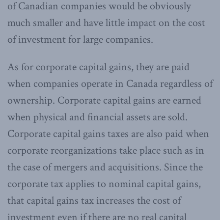
of Canadian companies would be obviously
much smaller and have little impact on the cost
of investment for large companies.
As for corporate capital gains, they are paid
when companies operate in Canada regardless of
ownership. Corporate capital gains are earned
when physical and financial assets are sold.
Corporate capital gains taxes are also paid when
corporate reorganizations take place such as in
the case of mergers and acquisitions. Since the
corporate tax applies to nominal capital gains,
that capital gains tax increases the cost of
investment even if there are no real capital