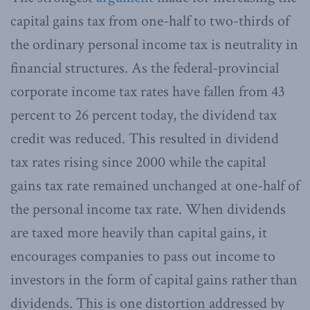
capital gains tax from one-half to two-thirds of
the ordinary personal income tax is neutrality in
financial structures. As the federal-provincial
corporate income tax rates have fallen from 43
percent to 26 percent today, the dividend tax
credit was reduced. This resulted in dividend
tax rates rising since 2000 while the capital
gains tax rate remained unchanged at one-half of
the personal income tax rate. When dividends
are taxed more heavily than capital gains, it
encourages companies to pass out income to
investors in the form of capital gains rather than
dividends. This is one distortion addressed by