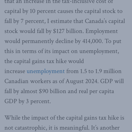
that an increase in the tax-inclusive cost of
capital by 10 percent causes the capital stock to
fall by 7 percent, I estimate that Canada’s capital
stock would fall by $127 billion. Employment
would permanently decline by 414,000. To put
this in terms of its impact on unemployment,
the capital gains tax hike would
increase
unemployment
from 1.5 to 1.9 million
Canadian workers as of August 2024. GDP will
fall by almost $90 billion and real per capita
GDP by 3 percent.
While the impact of the capital gains tax hike is
not catastrophic, it is meaningful. It’s another