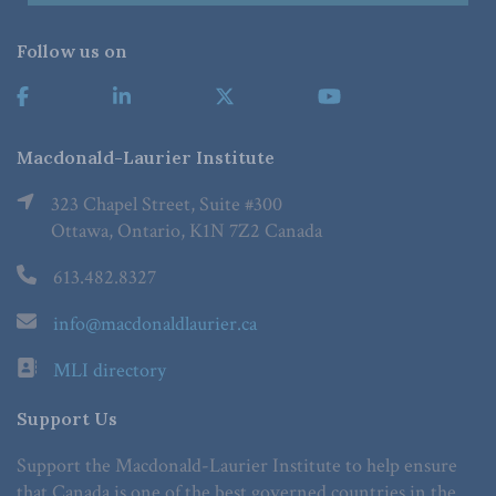
Follow us on
Macdonald-Laurier Institute
323 Chapel Street, Suite #300
Ottawa, Ontario, K1N 7Z2 Canada
613.482.8327
info@macdonaldlaurier.ca
MLI directory
Support Us
Support the Macdonald-Laurier Institute to help ensure
that Canada is one of the best governed countries in the