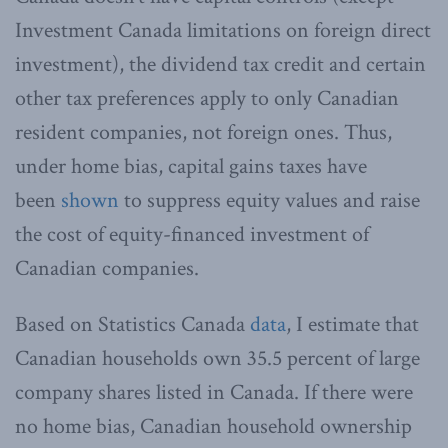
Investment Canada limitations on foreign direct
investment), the dividend tax credit and certain
other tax preferences apply to only Canadian
resident companies, not foreign ones. Thus,
under home bias, capital gains taxes have
been
shown
to suppress equity values and raise
the cost of equity-financed investment of
Canadian companies.
Based on Statistics Canada
data
, I estimate that
Canadian households own 35.5 percent of large
company shares listed in Canada. If there were
no home bias, Canadian household ownership