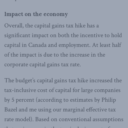
Impact on the economy
Overall, the capital gains tax hike has a
significant impact on both the incentive to hold
capital in Canada and employment. At least half
of the impact is due to the increase in the
corporate capital gains tax rate.
The budget’s capital gains tax hike increased the
tax-inclusive cost of capital for large companies
by 5 percent (according to estimates by Philip
Bazel and me using our marginal effective tax
rate model). Based on conventional assumptions