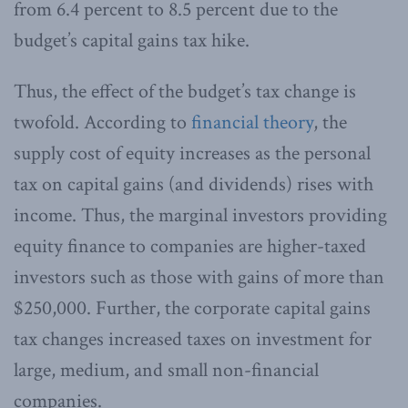
from 6.4 percent to 8.5 percent due to the
budget’s capital gains tax hike.
Thus, the effect of the budget’s tax change is
twofold. According to
financial theory
, the
supply cost of equity increases as the personal
tax on capital gains (and dividends) rises with
income. Thus, the marginal investors providing
equity finance to companies are higher-taxed
investors such as those with gains of more than
$250,000. Further, the corporate capital gains
tax changes increased taxes on investment for
large, medium, and small non-financial
companies.