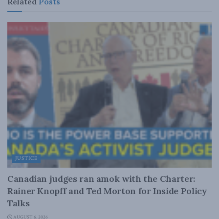
Related
Posts
JUSTICE
Canadian judges ran amok with the Charter:
Rainer Knopff and Ted Morton for Inside Policy
Talks
AUGUST 6, 2026