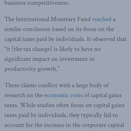
business competitiveness.
The International Monetary Fund
reached
a
similar conclusion based on its focus on the
capital taxes paid by individuals. It observed that
“it [the tax change] is likely to have no
significant impact on investment or
productivity growth.”
These claims conflict with a large body of
research on the
economic costs
of capital gains
taxes. While studies often focus on capital gains
taxes paid by individuals, they typically fail to
account for the increase in the corporate capital