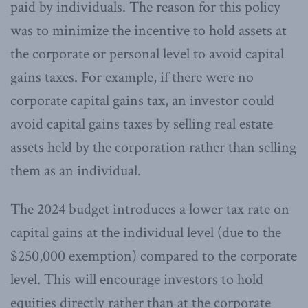
paid by individuals. The reason for this policy
was to minimize the incentive to hold assets at
the corporate or personal level to avoid capital
gains taxes. For example, if there were no
corporate capital gains tax, an investor could
avoid capital gains taxes by selling real estate
assets held by the corporation rather than selling
them as an individual.
The 2024 budget introduces a lower tax rate on
capital gains at the individual level (due to the
$250,000 exemption) compared to the corporate
level. This will encourage investors to hold
equities directly rather than at the corporate