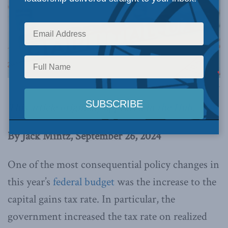
Image via Canva.
This article originally appeared in
the Hub
.
By Jack Mintz, September 26, 2024
One of the most consequential policy changes in
this year’s
federal budget
was the increase to the
capital gains tax rate. In particular, the
government increased the tax rate on realized