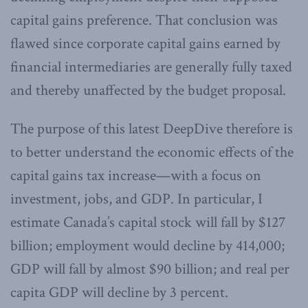
capital gains preference. That conclusion was
flawed since corporate capital gains earned by
financial intermediaries are generally fully taxed
and thereby unaffected by the budget proposal.
The purpose of this latest DeepDive therefore is
to better understand the economic effects of the
capital gains tax increase—with a focus on
investment, jobs, and GDP. In particular, I
estimate Canada’s capital stock will fall by $127
billion; employment would decline by 414,000;
GDP will fall by almost $90 billion; and real per
capita GDP will decline by 3 percent.