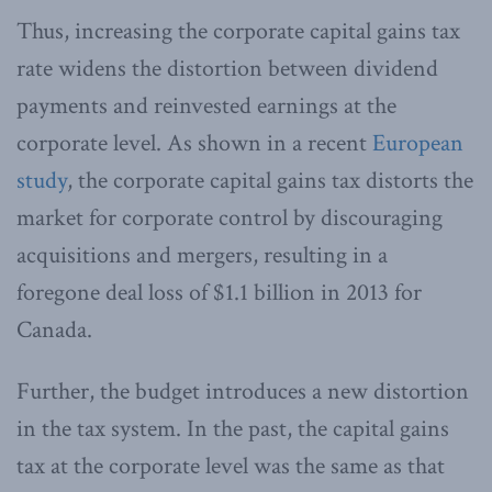
Thus, increasing the corporate capital gains tax
rate widens the distortion between dividend
payments and reinvested earnings at the
corporate level. As shown in a recent
European
study
, the corporate capital gains tax distorts the
market for corporate control by discouraging
acquisitions and mergers, resulting in a
foregone deal loss of $1.1 billion in 2013 for
Canada.
Further, the budget introduces a new distortion
in the tax system. In the past, the capital gains
tax at the corporate level was the same as that