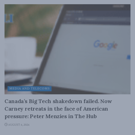
MEDIA AND TELECOMS
Canada’s Big Tech shakedown failed. Now
Carney retreats in the face of American
pressure: Peter Menzies in The Hub
AUGUST 6, 2026