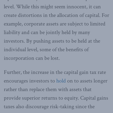
level. While this might seem innocent, it can
create distortions in the allocation of capital. For
example, corporate assets are subject to limited
liability and can be jointly held by many
investors. By pushing assets to be held at the
individual level, some of the benefits of
incorporation can be lost.
Further, the increase in the capital gain tax rate
encourages investors to
hold
on to assets longer
rather than replace them with assets that
provide superior returns to equity. Capital gains
taxes also discourage risk-taking since the