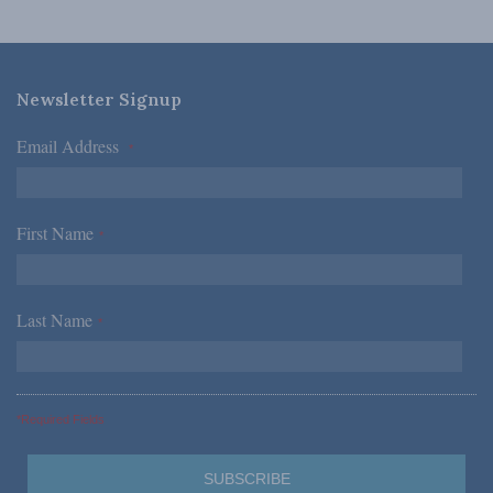
Newsletter Signup
Email Address
*
First Name
*
Last Name
*
*Required Fields