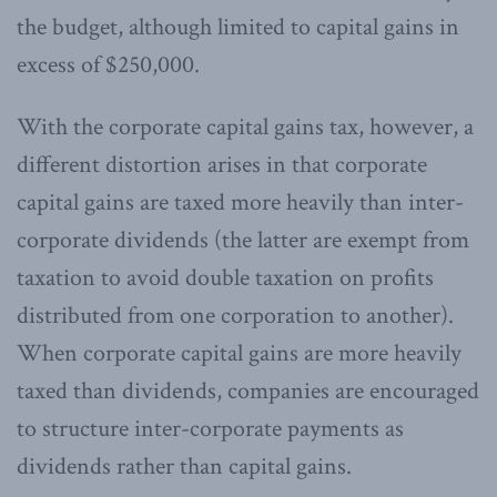
the budget, although limited to capital gains in
excess of $250,000.
With the corporate capital gains tax, however, a
different distortion arises in that corporate
capital gains are taxed more heavily than inter-
corporate dividends (the latter are exempt from
taxation to avoid double taxation on profits
distributed from one corporation to another).
When corporate capital gains are more heavily
taxed than dividends, companies are encouraged
to structure inter-corporate payments as
dividends rather than capital gains.