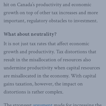
hit on Canada’s productivity and economic
growth on top of other tax increases and more
important, regulatory obstacles to investment.
What about neutrality?
It is not just tax rates that affect economic
growth and productivity. Tax distortions that
result in the misallocation of resources also
undermine productivity when capital resources
are misallocated in the economy. With capital
gains taxation, however, the impact on
distortions is rather complex.
The strongest
argument
made for increasing the