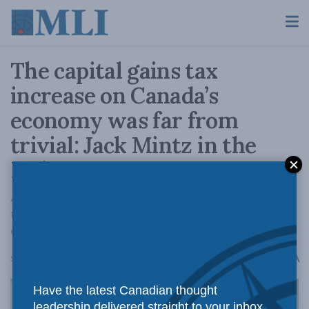
The capital gains tax
increase on Canada’s
economy was far from
trivial: Jack Mintz in the
Hub
A key assumption of the government is that
the tax increase will have a limited effect on
Canada’s economy.
A
September 26, 2024
Reading Time: 8 mins read
A
Have the latest Canadian thought
leadership delivered straight to your inbox.