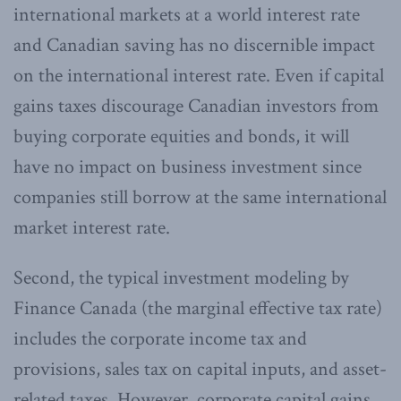
international markets at a world interest rate
and Canadian saving has no discernible impact
on the international interest rate. Even if capital
gains taxes discourage Canadian investors from
buying corporate equities and bonds, it will
have no impact on business investment since
companies still borrow at the same international
market interest rate.
Second, the typical investment modeling by
Finance Canada (the marginal effective tax rate)
includes the corporate income tax and
provisions, sales tax on capital inputs, and asset-
related taxes. However, corporate capital gains