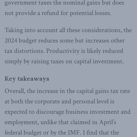
government taxes the nominal gains but does
not provide a refund for potential losses.
Taking into account all these considerations, the
2024 budget reduces some but increases other
tax distortions. Productivity is likely reduced
simply by raising taxes on capital investment.
Key takeaways
Overall, the increase in the capital gains tax rate
at both the corporate and personal level is
expected to discourage business investment and
employment, unlike that claimed in April’s
federal budget or by the IMF. I find that the