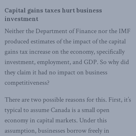
Capital gains taxes hurt business
investment
Neither the Department of Finance nor the IMF
produced estimates of the impact of the capital
gains tax increase on the economy, specifically
investment, employment, and GDP. So why did
they claim it had no impact on business
competitiveness?
There are two possible reasons for this. First, it’s
typical to assume Canada is a small open
economy in capital markets. Under this
assumption, businesses borrow freely in