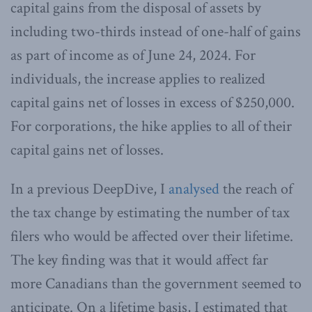
capital gains from the disposal of assets by
including two-thirds instead of one-half of gains
as part of income as of June 24, 2024. For
individuals, the increase applies to realized
capital gains net of losses in excess of $250,000.
For corporations, the hike applies to all of their
capital gains net of losses.
In a previous DeepDive, I
analysed
the reach of
the tax change by estimating the number of tax
filers who would be affected over their lifetime.
The key finding was that it would affect far
more Canadians than the government seemed to
anticipate. On a lifetime basis, I estimated that