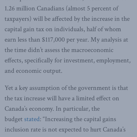
1.26 million Canadians (almost 5 percent of
taxpayers) will be affected by the increase in the
capital gain tax on individuals, half of whom
earn less than $117,000 per year. My analysis at
the time didn’t assess the macroeconomic
effects, specifically for investment, employment,
and economic output.
Yet a key assumption of the government is that
the tax increase will have a limited effect on
Canada’s economy. In particular, the
budget
stated
: “Increasing the capital gains
inclusion rate is not expected to hurt Canada’s