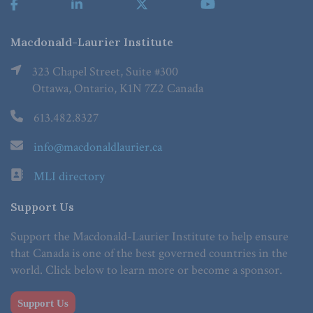
Macdonald-Laurier Institute
323 Chapel Street, Suite #300
Ottawa, Ontario, K1N 7Z2 Canada
613.482.8327
info@macdonaldlaurier.ca
MLI directory
Support Us
Support the Macdonald-Laurier Institute to help ensure
that Canada is one of the best governed countries in the
world. Click below to learn more or become a sponsor.
Support Us