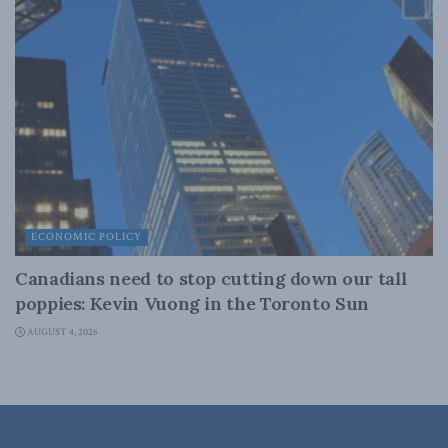
ECONOMIC POLICY
Canadians need to stop cutting down our tall
poppies: Kevin Vuong in the Toronto Sun
AUGUST 4, 2026