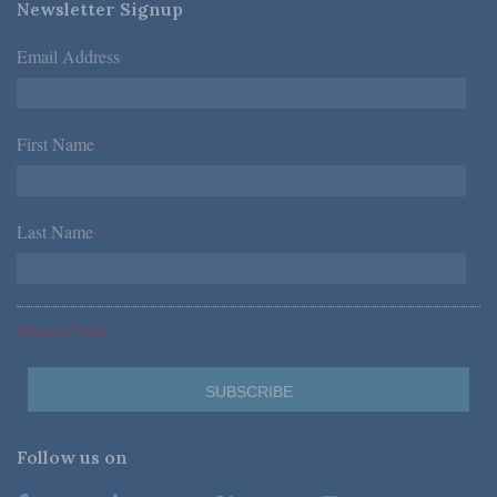
Newsletter Signup
Email Address
*
First Name
*
Last Name
*
*Required Fields
Follow us on