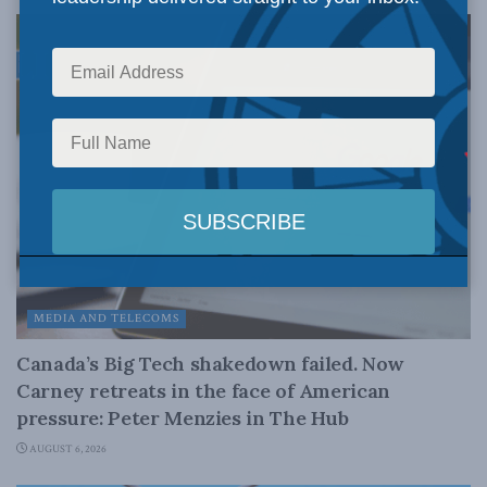
MEDIA AND TELECOMS
Canada’s Big Tech shakedown failed. Now
Carney retreats in the face of American
pressure: Peter Menzies in The Hub
AUGUST 6, 2026