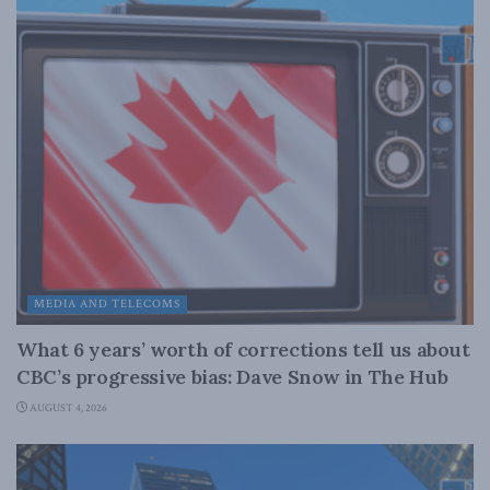
MEDIA AND TELECOMS
What 6 years’ worth of corrections tell us about
CBC’s progressive bias: Dave Snow in The Hub
AUGUST 4, 2026