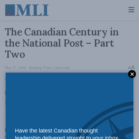
The Canadian Century in
the National Post – Part
Two
A
May 27, 2010
Reading Time: 1 min read
A
The
National Post
is running a second excerpt
from
The Canadian Century
in today’s edition.
Read it here
.
Related
Posts
Have the latest Canadian thought
leadership delivered straight to your inbox.