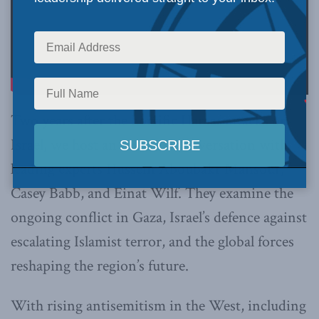
Two years after the horrific Hamas attacks on
Israel, we host an essential conversation with
leading experts Hussein Aboubakr Mansour,
Casey Babb, and Einat Wilf. They examine the
ongoing conflict in Gaza, Israel’s defence against
escalating Islamist terror, and the global forces
reshaping the region’s future.
With rising antisemitism in the West, including