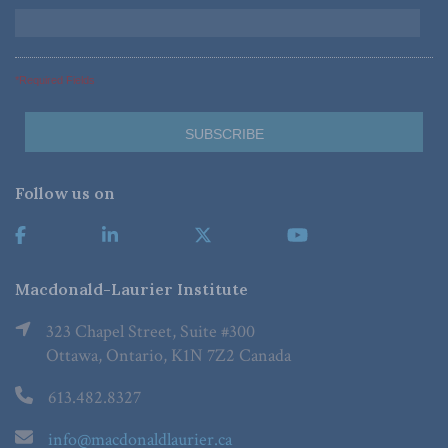
*Required Fields
Follow us on
Macdonald-Laurier Institute
323 Chapel Street, Suite #300
Ottawa, Ontario, K1N 7Z2 Canada
613.482.8327
info@macdonaldlaurier.ca