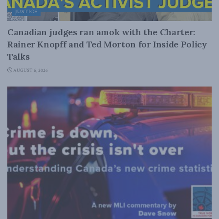
JUSTICE
Canadian judges ran amok with the Charter:
Rainer Knopff and Ted Morton for Inside Policy
Talks
AUGUST 6, 2026