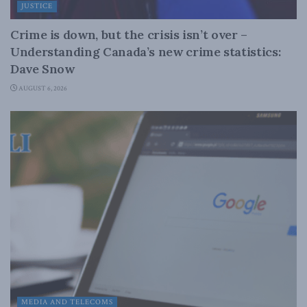
JUSTICE
Crime is down, but the crisis isn’t over –
Understanding Canada’s new crime statistics:
Dave Snow
AUGUST 6, 2026
MEDIA AND TELECOMS