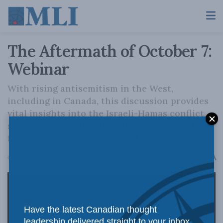
The Aftermath of October 7:
Webinar
With rising antisemitism in the West,
including in Canada, this discussion provides
vital insights into the Israeli-Hamas conflict,
shifting Arab political thought, and a roadmap
for a more secure future for Israel.
A
October 7, 2025
Reading Time: 1 min read
A
Have the latest Canadian thought
leadership delivered straight to your inbox.