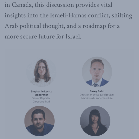
in Canada, this discussion provides vital
insights into the Israeli-Hamas conflict, shifting
Arab political thought, and a roadmap for a
more secure future for Israel.