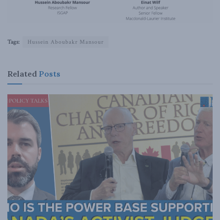
Tags:
Hussein Aboubakr Mansour
Related
Posts