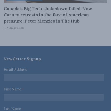
Canada’s Big Tech shakedown failed. Now
Carney retreats in the face of American
pressure: Peter Menzies in The Hub
AUGUST 6, 2026
Newsletter Signup
Email Address
*
First Name
*
Last Name
*