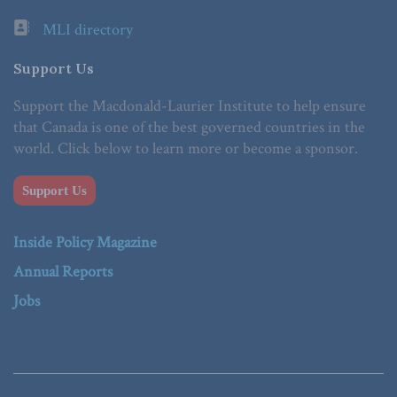
MLI directory
Support Us
Support the Macdonald-Laurier Institute to help ensure
that Canada is one of the best governed countries in the
world. Click below to learn more or become a sponsor.
Support Us
Inside Policy Magazine
Annual Reports
Jobs