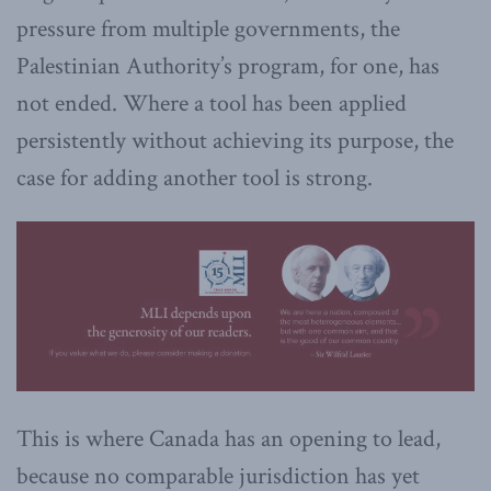
pressure from multiple governments, the
Palestinian Authority’s program, for one, has
not ended. Where a tool has been applied
persistently without achieving its purpose, the
case for adding another tool is strong.
This is where Canada has an opening to lead,
because no comparable jurisdiction has yet