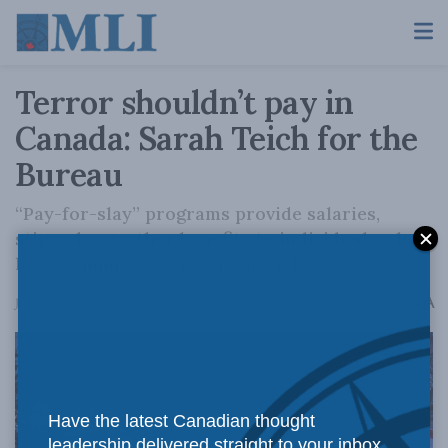
Terror shouldn’t pay in
Canada: Sarah Teich for the
Bureau
“Pay-for-slay” programs provide salaries,
stipends, or other benefits to individuals who
have committed terrorist attacks.
A
June 23, 2026
Reading Time: 4 mins read
A
Have the latest Canadian thought
leadership delivered straight to your inbox.