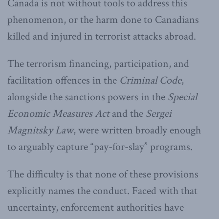
Canada is not without tools to address this
phenomenon, or the harm done to Canadians
killed and injured in terrorist attacks abroad.
The terrorism financing, participation, and
facilitation offences in the
Criminal Code
,
alongside the sanctions powers in the
Special
Economic Measures Act
and the
Sergei
Magnitsky Law
, were written broadly enough
to arguably capture “pay-for-slay” programs.
The difficulty is that none of these provisions
explicitly names the conduct. Faced with that
uncertainty, enforcement authorities have