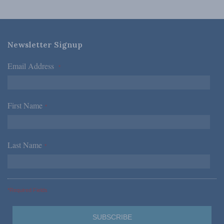
Newsletter Signup
Email Address
*
First Name
*
Last Name
*
*Required Fields