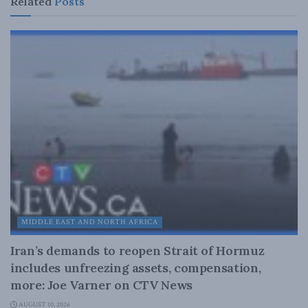
Related
Posts
MIDDLE EAST AND NORTH AFRICA
Iran’s demands to reopen Strait of Hormuz
includes unfreezing assets, compensation,
more: Joe Varner on CTV News
AUGUST 10, 2026