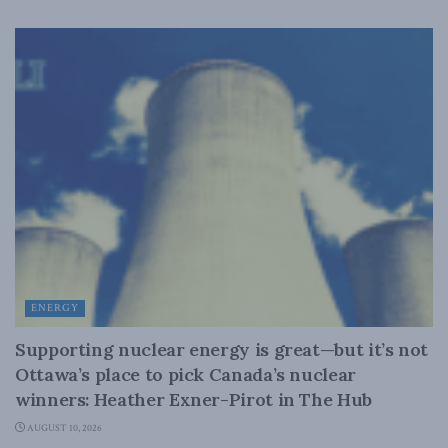
ENERGY
Supporting nuclear energy is great—but it’s not
Ottawa’s place to pick Canada’s nuclear
winners: Heather Exner-Pirot in The Hub
AUGUST 10, 2026