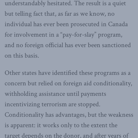
understandably hesitated. The result is a quiet
but telling fact that, as far as we know, no
individual has ever been prosecuted in Canada
for involvement in a “pay-for-slay” program,
and no foreign official has ever been sanctioned
on this basis.
Other states have identified these programs as a
concern but relied on foreign aid conditionality,
withholding assistance until payments
incentivizing terrorism are stopped.
Conditionality has advantages, but the weakness
is apparent: it works only to the extent the
target depends on the donor, and after years of