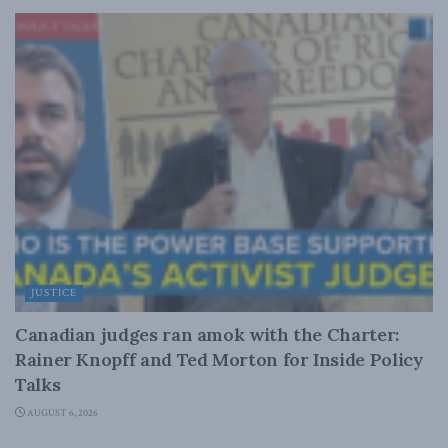
JUSTICE
Canadian judges ran amok with the Charter:
Rainer Knopff and Ted Morton for Inside Policy
Talks
AUGUST 6, 2026