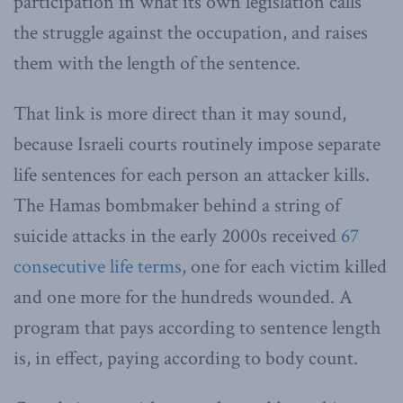
participation in what its own legislation calls
the struggle against the occupation, and raises
them with the length of the sentence.
That link is more direct than it may sound,
because Israeli courts routinely impose separate
life sentences for each person an attacker kills.
The Hamas bombmaker behind a string of
suicide attacks in the early 2000s received
67
consecutive life terms
, one for each victim killed
and one more for the hundreds wounded. A
program that pays according to sentence length
is, in effect, paying according to body count.