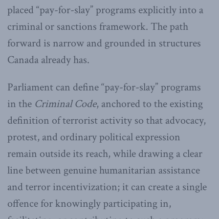
placed “pay-for-slay” programs explicitly into a
criminal or sanctions framework. The path
forward is narrow and grounded in structures
Canada already has.
Parliament can define “pay-for-slay” programs
in the
Criminal Code
, anchored to the existing
definition of terrorist activity so that advocacy,
protest, and ordinary political expression
remain outside its reach, while drawing a clear
line between genuine humanitarian assistance
and terror incentivization; it can create a single
offence for knowingly participating in,