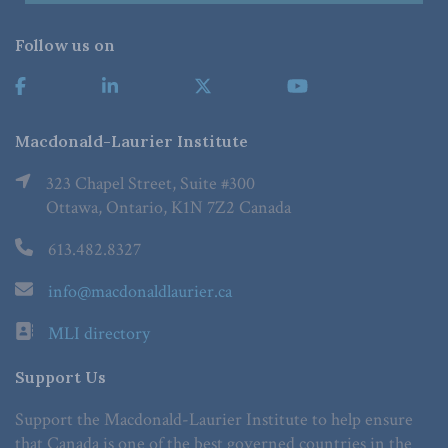
Follow us on
Macdonald-Laurier Institute
323 Chapel Street, Suite #300
Ottawa, Ontario, K1N 7Z2 Canada
613.482.8327
info@macdonaldlaurier.ca
MLI directory
Support Us
Support the Macdonald-Laurier Institute to help ensure
that Canada is one of the best governed countries in the