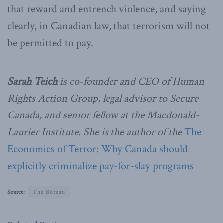
that reward and entrench violence, and saying
clearly, in Canadian law, that terrorism will not
be permitted to pay.
Sarah Teich
is co-founder and CEO of Human
Rights Action Group, legal advisor to Secure
Canada, and senior fellow at the Macdonald-
Laurier Institute. She is the author of the
The
Economics of Terror: Why Canada should
explicitly criminalize pay-for-slay programs
Source:
The Bureau