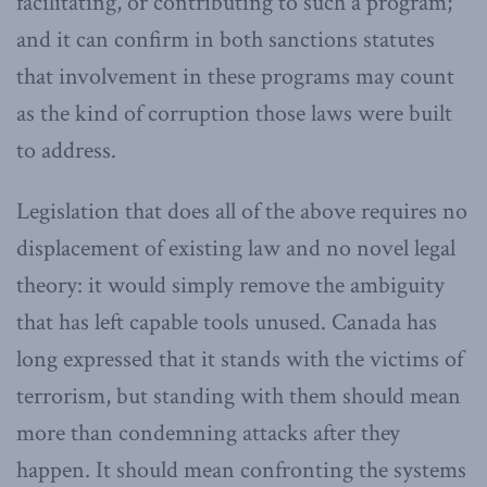
facilitating, or contributing to such a program;
and it can confirm in both sanctions statutes
that involvement in these programs may count
as the kind of corruption those laws were built
to address.
Legislation that does all of the above requires no
displacement of existing law and no novel legal
theory: it would simply remove the ambiguity
that has left capable tools unused. Canada has
long expressed that it stands with the victims of
terrorism, but standing with them should mean
more than condemning attacks after they
happen. It should mean confronting the systems