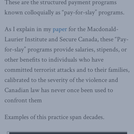
These are the structured payment programs
known colloquially as “pay-for-slay” programs.
As I explain in my
paper
for the Macdonald-
Laurier Institute and Secure Canada, these “Pay-
for-slay” programs provide salaries, stipends, or
other benefits to individuals who have
committed terrorist attacks and to their families,
calibrated to the severity of the violence and
Canadian law has never once been used to
confront them
Examples of this practice span decades.