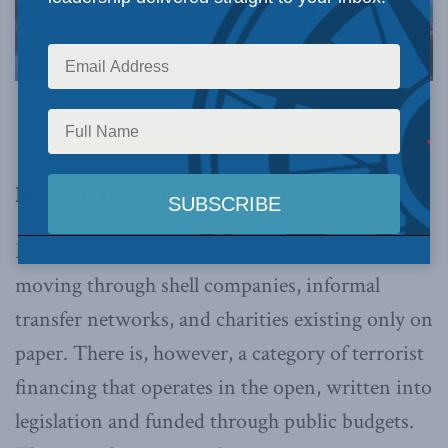
Image via Canva.
This article originally appeared in
the Bureau
.
By Sarah Teich, June 23, 2026
Most terrorist financing stays hidden —
moving through shell companies, informal
transfer networks, and charities existing only on
paper. There is, however, a category of terrorist
financing that operates in the open, written into
legislation and funded through public budgets.