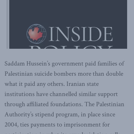
Saddam Hussein’s government paid families of
Palestinian suicide bombers more than double
what it paid any others. Iranian state
institutions have channelled similar support
through affiliated foundations. The Palestinian
Authority’s stipend program, in place since
2004, ties payments to imprisonment for