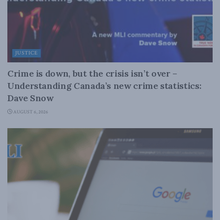
JUSTICE
Crime is down, but the crisis isn’t over –
Understanding Canada’s new crime statistics:
Dave Snow
AUGUST 6, 2026