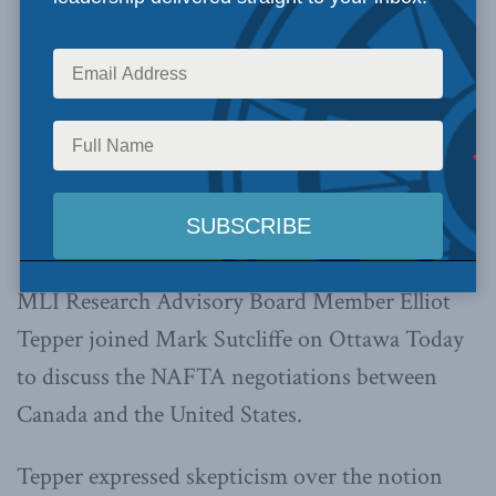
MLI Research Advisory Board Member Elliot
Tepper joined Mark Sutcliffe on Ottawa Today
to discuss the NAFTA negotiations between
Canada and the United States.
Tepper expressed skepticism over the notion