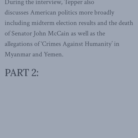
During the interview, Tepper also
discusses American politics more broadly
including midterm election results and the death
of Senator John McCain as well as the
allegations of ‘Crimes Against Humanity’ in
Myanmar and Yemen.
PART 2: