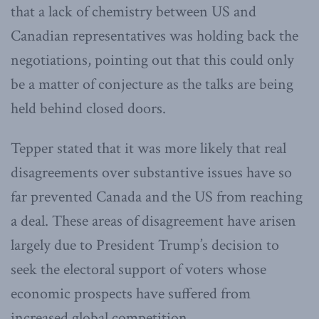
that a lack of chemistry between US and
Canadian representatives was holding back the
negotiations, pointing out that this could only
be a matter of conjecture as the talks are being
held behind closed doors.
Tepper stated that it was more likely that real
disagreements over substantive issues have so
far prevented Canada and the US from reaching
a deal. These areas of disagreement have arisen
largely due to President Trump’s decision to
seek the electoral support of voters whose
economic prospects have suffered from
increased global competition.