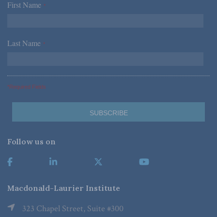
First Name
*
Last Name
*
*Required Fields
Follow us on
Macdonald-Laurier Institute
323 Chapel Street, Suite #300