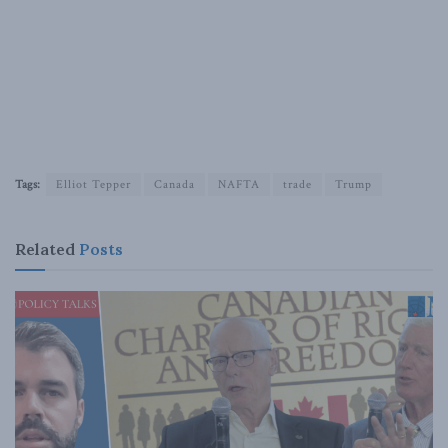
Tags:
Elliot Tepper
Canada
NAFTA
trade
Trump
Related
Posts