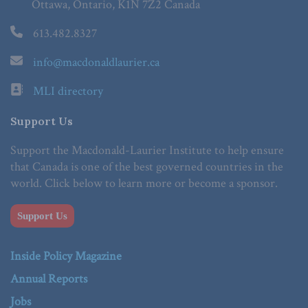
Ottawa, Ontario, K1N 7Z2 Canada
613.482.8327
info@macdonaldlaurier.ca
MLI directory
Support Us
Support the Macdonald-Laurier Institute to help ensure
that Canada is one of the best governed countries in the
world. Click below to learn more or become a sponsor.
Support Us
Inside Policy Magazine
Annual Reports
Jobs