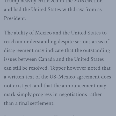
Trump heavily criticized in the 2016 election
and had the United States withdraw from as
President.
The ability of Mexico and the United States to
reach an understanding despite serious areas of
disagreement may indicate that the outstanding
issues between Canada and the United States
can still be resolved. Tepper however noted that
a written text of the US-Mexico agreement does
not exist yet, and that the announcement may
mark simply progress in negotiations rather
than a final settlement.