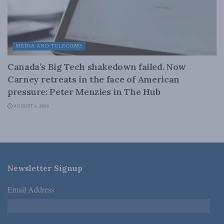
MEDIA AND TELECOMS
Canada’s Big Tech shakedown failed. Now
Carney retreats in the face of American
pressure: Peter Menzies in The Hub
AUGUST 6, 2026
Newsletter Signup
Email Address
*