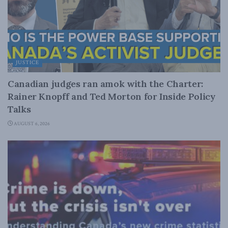
JUSTICE
Canadian judges ran amok with the Charter:
Rainer Knopff and Ted Morton for Inside Policy
Talks
AUGUST 6, 2026