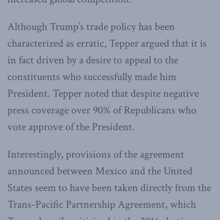
Although Trump’s trade policy has been
characterized as erratic, Tepper argued that it is
in fact driven by a desire to appeal to the
constituents who successfully made him
President. Tepper noted that despite negative
press coverage over 90% of Republicans who
vote approve of the President.
Interestingly, provisions of the agreement
announced between Mexico and the United
States seem to have been taken directly from the
Trans-Pacific Partnership Agreement, which