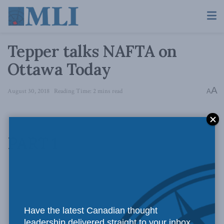
Tepper talks NAFTA on
Ottawa Today
A
August 30, 2018
Reading Time: 2 mins read
A
PART 1
Have the latest Canadian thought
leadership delivered straight to your inbox.