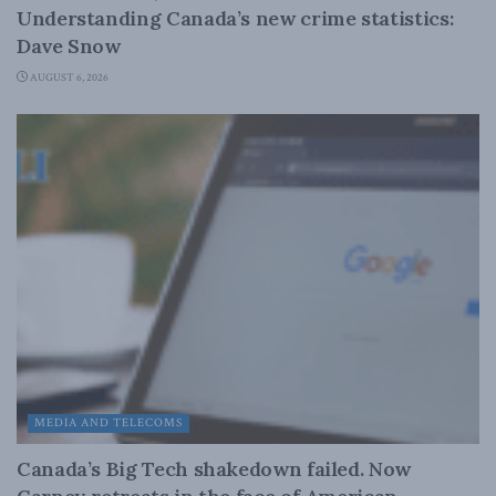
Understanding Canada’s new crime statistics:
Dave Snow
AUGUST 6, 2026
MEDIA AND TELECOMS
Canada’s Big Tech shakedown failed. Now