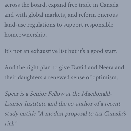
across the board, expand free trade in Canada
and with global markets, and reform onerous
land-use regulations to support responsible
homeownership.
It’s not an exhaustive list but it’s a good start.
And the right plan to give David and Neera and
their daughters a renewed sense of optimism.
Speer is a Senior Fellow at the Macdonald-
Laurier Institute and the co-author of a recent
study entitle “A modest proposal to tax Canada’s
rich”