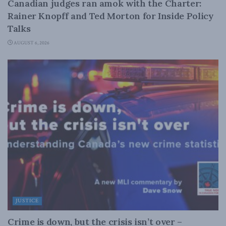
Canadian judges ran amok with the Charter:
Rainer Knopff and Ted Morton for Inside Policy
Talks
AUGUST 6, 2026
JUSTICE
Crime is down, but the crisis isn’t over –