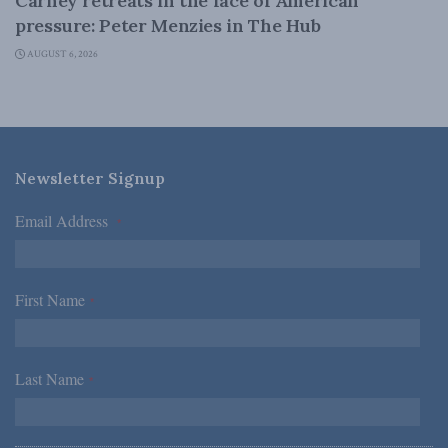
Carney retreats in the face of American
pressure: Peter Menzies in The Hub
AUGUST 6, 2026
Newsletter Signup
Email Address
*
First Name
*
Last Name
*