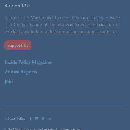
Support Us
Support the Macdonald-Laurier Institute to help ensure
that Canada is one of the best governed countries in the
world. Click below to learn more or become a sponsor.
Support Us
Inside Policy Magazine
Annual Reports
Jobs
Privacy Policy
© 2023 Macdonald-Laurier Institute. All Rights reserved.