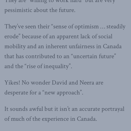
They are “willing to work hard” but are very
pessimistic about the future.
They’ve seen their “sense of optimism … steadily
erode” because of an apparent lack of social
mobility and an inherent unfairness in Canada
that has contributed to an “uncertain future”
and the “rise of inequality”.
Yikes! No wonder David and Neera are
desperate for a “new approach”.
It sounds awful but it isn’t an accurate portrayal
of much of the experience in Canada.