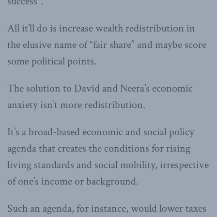
success”.
All it’ll do is increase wealth redistribution in
the elusive name of “fair share” and maybe score
some political points.
The solution to David and Neera’s economic
anxiety isn’t more redistribution.
It’s a broad-based economic and social policy
agenda that creates the conditions for rising
living standards and social mobility, irrespective
of one’s income or background.
Such an agenda, for instance, would lower taxes