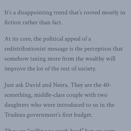
It’s a disappointing trend that’s rooted mostly in
fiction rather than fact.
At its core, the political appeal of a
redistributionist message is the perception that
somehow taxing more from the wealthy will
improve the lot of the rest of society.
Just ask David and Neera. They are the 40-
something, middle-class couple with two
daughters who were introduced to us in the
Trudeau government’s first budget.