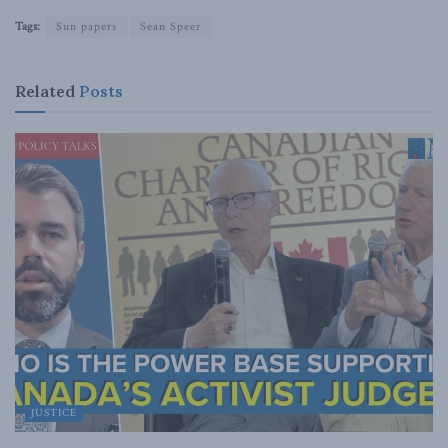
Tags:
Sun papers
Sean Speer
Related
Posts
JUSTICE