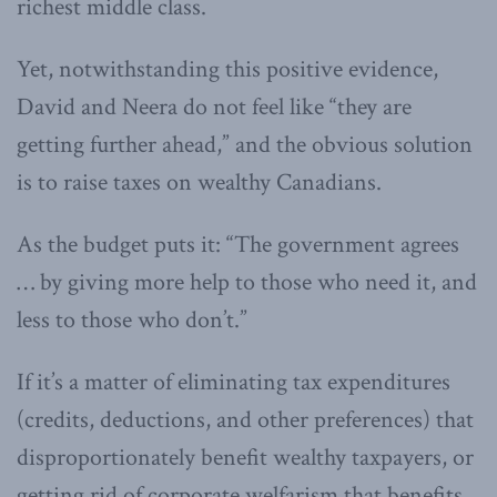
richest middle class.
Yet, notwithstanding this positive evidence,
David and Neera do not feel like “they are
getting further ahead,” and the obvious solution
is to raise taxes on wealthy Canadians.
As the budget puts it: “The government agrees
… by giving more help to those who need it, and
less to those who don’t.”
If it’s a matter of eliminating tax expenditures
(credits, deductions, and other preferences) that
disproportionately benefit wealthy taxpayers, or
getting rid of corporate welfarism that benefits