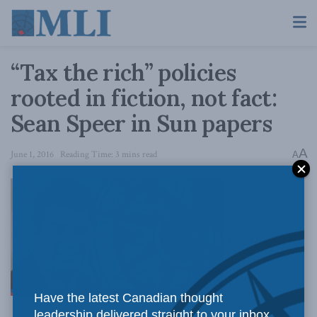
“Tax the rich” policies
rooted in fiction, not fact:
Sean Speer in Sun papers
A
June 1, 2016
Reading Time: 3 mins read
A
Tax the rich
Have the latest Canadian thought
leadership delivered straight to your inbox.