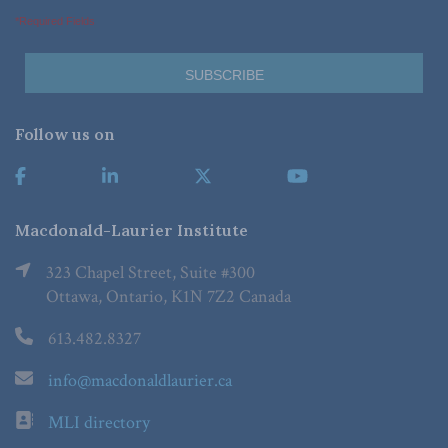
*Required Fields
Follow us on
Macdonald-Laurier Institute
323 Chapel Street, Suite #300
Ottawa, Ontario, K1N 7Z2 Canada
613.482.8327
info@macdonaldlaurier.ca
MLI directory