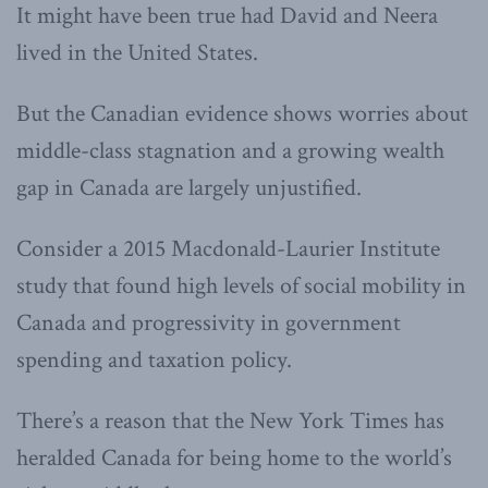
It might have been true had David and Neera
lived in the United States.
But the Canadian evidence shows worries about
middle-class stagnation and a growing wealth
gap in Canada are largely unjustified.
Consider a 2015 Macdonald-Laurier Institute
study that found high levels of social mobility in
Canada and progressivity in government
spending and taxation policy.
There’s a reason that the New York Times has
heralded Canada for being home to the world’s