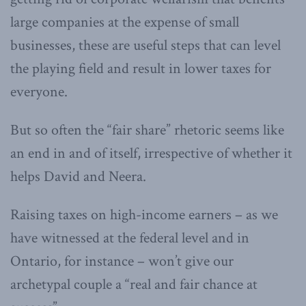
large companies at the expense of small
businesses, these are useful steps that can level
the playing field and result in lower taxes for
everyone.
But so often the “fair share” rhetoric seems like
an end in and of itself, irrespective of whether it
helps David and Neera.
Raising taxes on high-income earners – as we
have witnessed at the federal level and in
Ontario, for instance – won’t give our
archetypal couple a “real and fair chance at