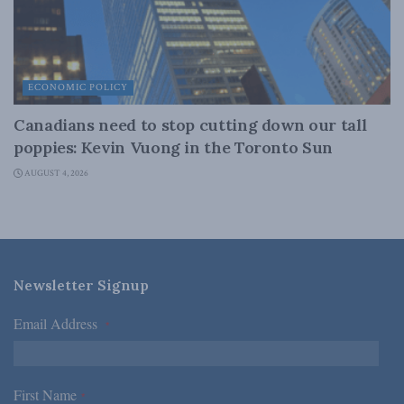
ECONOMIC POLICY
Canadians need to stop cutting down our tall
poppies: Kevin Vuong in the Toronto Sun
AUGUST 4, 2026
Newsletter Signup
Email Address
*
First Name
*