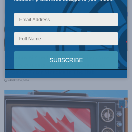
MEDIA AND TELECOMS
Canada’s Big Tech shakedown failed. Now
Carney retreats in the face of American
pressure: Peter Menzies in The Hub
AUGUST 6, 2026