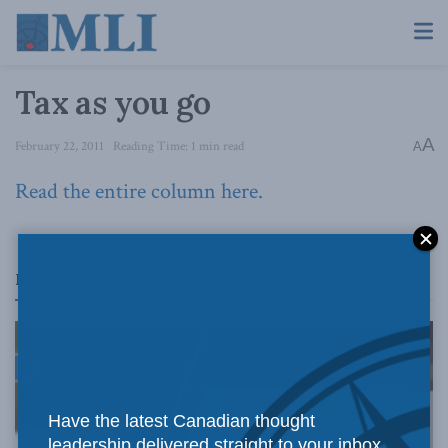
Tax as you go
A
February 22, 2011
Reading Time: 1 min read
A
Read the entire column here.
Related
Posts
Have the latest Canadian thought
leadership delivered straight to your inbox.