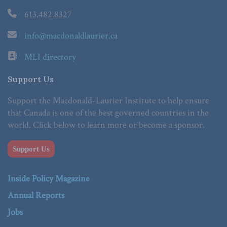
613.482.8327
info@macdonaldlaurier.ca
MLI directory
Support Us
Support the Macdonald-Laurier Institute to help ensure
that Canada is one of the best governed countries in the
world. Click below to learn more or become a sponsor.
Support Us
Inside Policy Magazine
Annual Reports
Jobs