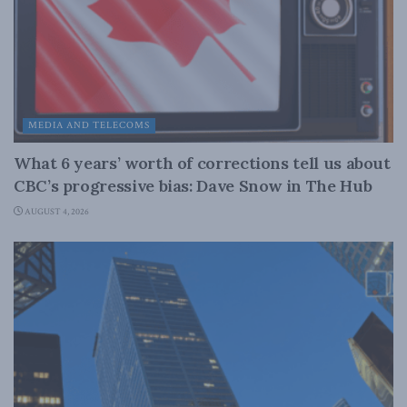
MEDIA AND TELECOMS
What 6 years’ worth of corrections tell us about
CBC’s progressive bias: Dave Snow in The Hub
AUGUST 4, 2026