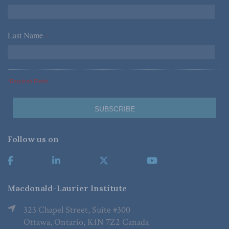
Last Name
*
*Required Fields
Follow us on
Macdonald-Laurier Institute
323 Chapel Street, Suite #300
Ottawa, Ontario, K1N 7Z2 Canada