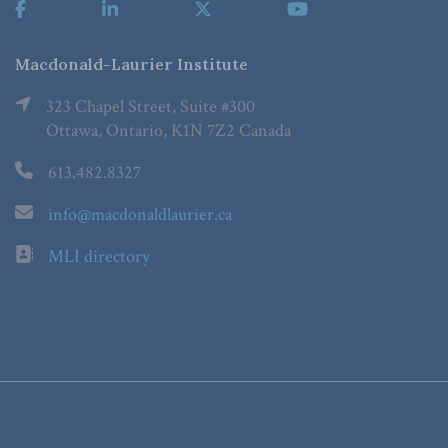
Macdonald-Laurier Institute
323 Chapel Street, Suite #300
Ottawa, Ontario, K1N 7Z2 Canada
613.482.8327
info@macdonaldlaurier.ca
MLI directory