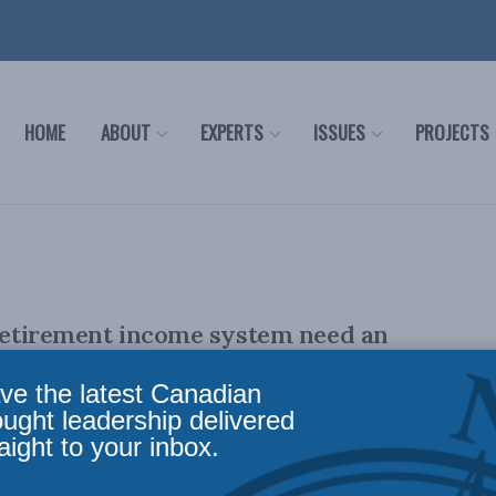
HOME
ABOUT
EXPERTS
ISSUES
PROJECTS
retirement income system need an
ve the latest Canadian
ought leadership delivered
aight to your inbox.
tention to review the adequacy of Canada's retirement