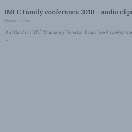
IMFC Family conference 2010 – audio clip
MARCH 17, 2010
On March 11 MLI Managing Director Brian Lee Crowley was t
...