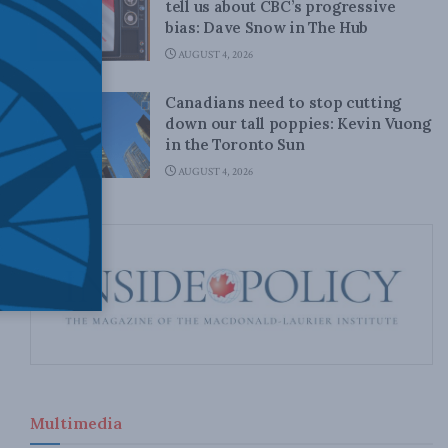
tell us about CBC’s progressive
bias: Dave Snow in The Hub
AUGUST 4, 2026
Canadians need to stop cutting
down our tall poppies: Kevin Vuong
in the Toronto Sun
AUGUST 4, 2026
Multimedia