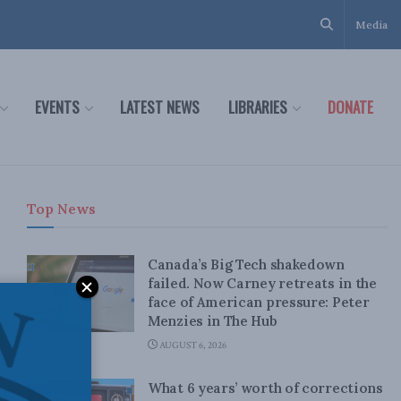
Media
EVENTS
LATEST NEWS
LIBRARIES
DONATE
Top News
Canada’s Big Tech shakedown
failed. Now Carney retreats in the
face of American pressure: Peter
Menzies in The Hub
AUGUST 6, 2026
What 6 years’ worth of corrections