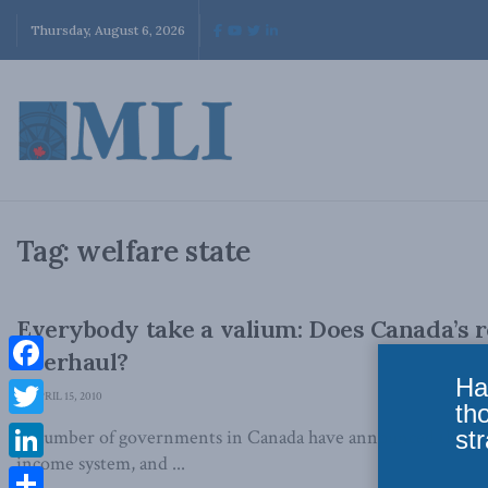
Thursday, August 6, 2026
Tag:
welfare state
Everybody take a valium: Does Canada’s 
overhaul?
Ha
Facebook
APRIL 15, 2010
th
Twitter
str
A number of governments in Canada have announced their in
income system, and ...
LinkedIn