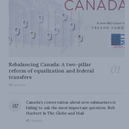
Rebalancing Canada: A two-pillar
reform of equalization and federal
transfers
0 SHARES
Canada’s conversation about new submarines is
failing to ask the most important question: Rob
Huebert in The Globe and Mail
0 SHARES