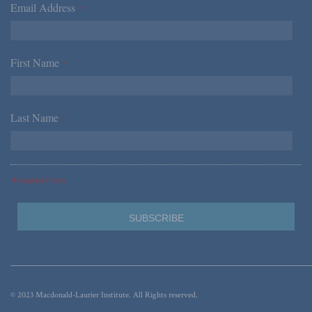
Email Address
*
First Name
*
Last Name
*
*Required Fields
© 2023 Macdonald-Laurier Institute. All Rights reserved.