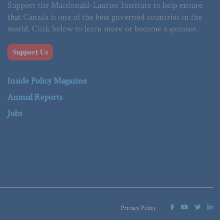
Support the Macdonald-Laurier Institute to help ensure
that Canada is one of the best governed countries in the
world. Click below to learn more or become a sponsor.
Support Us
Inside Policy Magazine
Annual Reports
Jobs
Privacy Policy