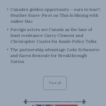
Canada’s golden opportunity – ours to lose?:
Heather Exner-Pirot on This Is Mining with
Amber Mac
Foreign actors see Canada as the lane of
least resistance: Garry Clement and
Christopher Coates for Inside Policy Talks
The partnership advantage: Luke Schauerte
and Karen Restoule for Breakthrough
Nation
View all