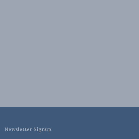
Newsletter Signup