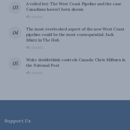
A veiled bet: The West Coast Pipeline and the case
Canadians haven’t been shown
0 SHARES
The most overlooked aspect of the new West Coast
pipeline could be the most consequential: Jack
Mintz in The Hub
0 SHARES
Woke doublethink controls Canada: Chris Milburn in
the National Post
0 SHARES
Support Us