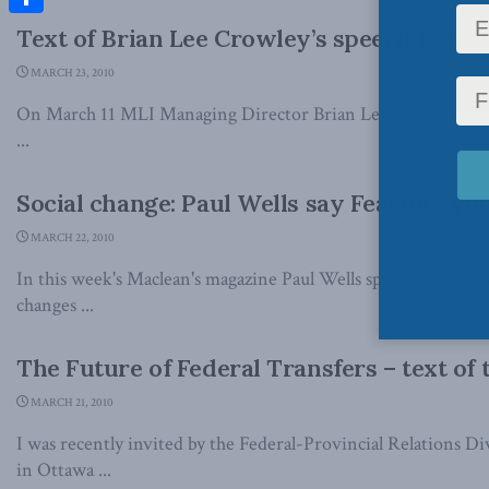
Share
Text of Brian Lee Crowley’s speech to th
MARCH 23, 2010
On March 11 MLI Managing Director Brian Lee Crowley was t
...
Social change: Paul Wells say Fearful S
MARCH 22, 2010
In this week's Maclean's magazine Paul Wells spends a lot of 
changes ...
The Future of Federal Transfers – text of
MARCH 21, 2010
I was recently invited by the Federal-Provincial Relations Di
in Ottawa ...