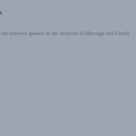
s
he keynote speaker at the Institute of Marriage and Family