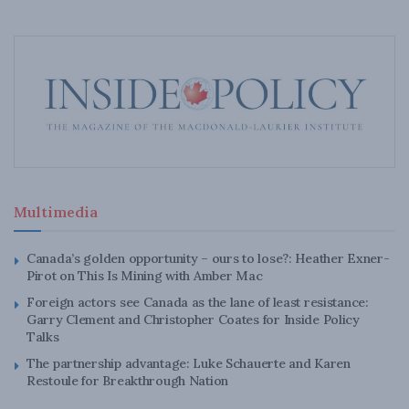
Multimedia
Canada’s golden opportunity – ours to lose?: Heather Exner-
Pirot on This Is Mining with Amber Mac
Foreign actors see Canada as the lane of least resistance:
Garry Clement and Christopher Coates for Inside Policy
Talks
The partnership advantage: Luke Schauerte and Karen
Restoule for Breakthrough Nation