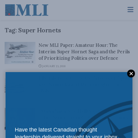
Tag:
Super Hornets
New MLI Paper: Amateur Hour: The
Interim Super Hornet Saga and the Perils
of Prioritizing Politics over Defence
JANUARY 23, 2018
Liberals need to end the farce over fighter
jets: Shimooka and McDonough in the
Globe
SEPTEMBER 18, 2017
Ottawa has a “credibility gap” on the need
to buy Super Hornets: Brian Lee Crowley
in the Winnipeg Free Press
Have the latest Canadian thought
JULY 4, 2017
leadership delivered straight to your inbox.