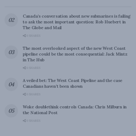
Canada’s conversation about new submarines is failing
to ask the most important question: Rob Huebert in
The Globe and Mail
0 SHARES
The most overlooked aspect of the new West Coast
pipeline could be the most consequential: Jack Mintz
in The Hub
0 SHARES
A veiled bet: The West Coast Pipeline and the case
Canadians haven’t been shown
0 SHARES
Woke doublethink controls Canada: Chris Milburn in
the National Post
0 SHARES