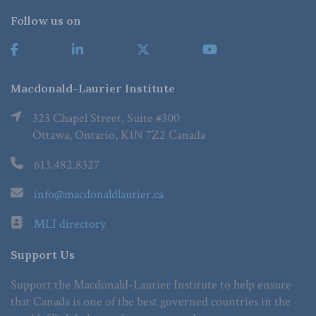
Follow us on
Macdonald-Laurier Institute
323 Chapel Street, Suite #300
Ottawa, Ontario, K1N 7Z2 Canada
613.482.8327
info@macdonaldlaurier.ca
MLI directory
Support Us
Support the Macdonald-Laurier Institute to help ensure
that Canada is one of the best governed countries in the