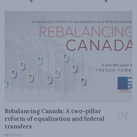
Rebalancing Canada: A two-pillar
reform of equalization and federal
transfers
0 SHARES