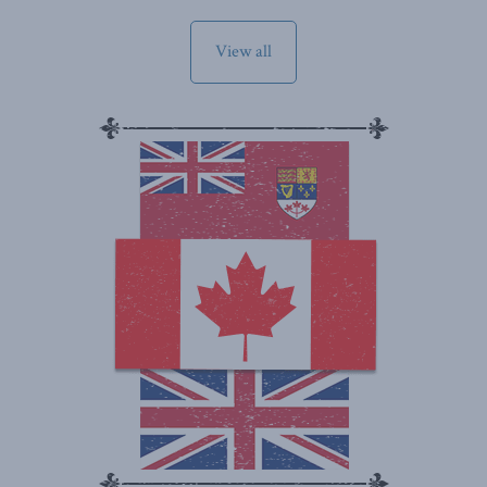
View all