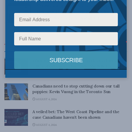
Ottawa’s argument for buying Super
Hornets finds little basis in reality, Brian
Lee Crowley tells Newstalk1010
JUNE 19, 2017
Top News
What 6 years’ worth of corrections tell us about
CBC’s progressive bias: Dave Snow in The Hub
AUGUST 4, 2026
Canadians need to stop cutting down our tall
poppies: Kevin Vuong in the Toronto Sun
AUGUST 4, 2026
A veiled bet: The West Coast Pipeline and the
case Canadians haven’t been shown
AUGUST 4, 2026