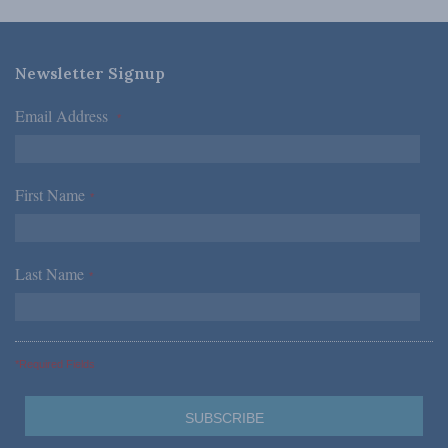
Newsletter Signup
Email Address
*
First Name
*
Last Name
*
*Required Fields