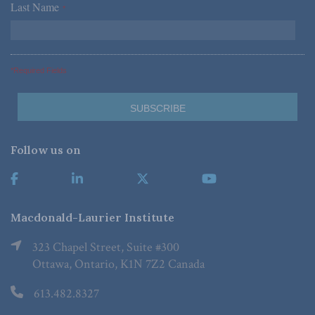
Last Name
*
*Required Fields
Follow us on
Macdonald-Laurier Institute
323 Chapel Street, Suite #300
Ottawa, Ontario, K1N 7Z2 Canada
613.482.8327