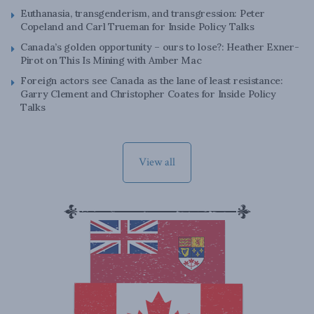
Euthanasia, transgenderism, and transgression: Peter
Copeland and Carl Trueman for Inside Policy Talks
Canada’s golden opportunity – ours to lose?: Heather Exner-
Pirot on This Is Mining with Amber Mac
Foreign actors see Canada as the lane of least resistance:
Garry Clement and Christopher Coates for Inside Policy
Talks
View all