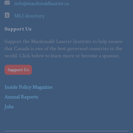
info@macdonaldlaurier.ca
MLI directory
Support Us
Support the Macdonald-Laurier Institute to help ensure
that Canada is one of the best governed countries in the
world. Click below to learn more or become a sponsor.
Support Us
Inside Policy Magazine
Annual Reports
Jobs