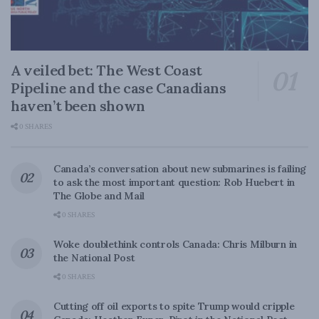
A veiled bet: The West Coast
Pipeline and the case Canadians
haven’t been shown
0 SHARES
Canada’s conversation about new submarines is failing
to ask the most important question: Rob Huebert in
The Globe and Mail
0 SHARES
Woke doublethink controls Canada: Chris Milburn in
the National Post
0 SHARES
Cutting off oil exports to spite Trump would cripple