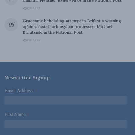
Canada: Heather Exner-Pirot in the National Post
0 SHARES
Gruesome beheading attempt in Belfast a warning
against fast-track asylum processes: Michael
Barutciski in the National Post
0 SHARES
Newsletter Signup
Email Address
*
First Name
*