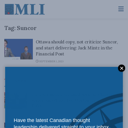
Tag:
Suncor
Ottawa should copy, not criticize Suncor,
and start delivering: Jack Mintz in the
Financial Post
SEPTEMBER 1, 2023
Top News
Canadian judges ran amok with the Charter:
Rainer Knopff and Ted Morton for Inside Policy
Talks
AUGUST 6, 2026
Have the latest Canadian thought
Crime is down, but the crisis isn’t over –
leadership delivered straight to your inbox.