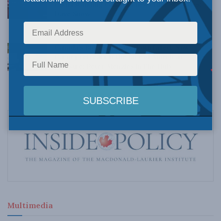
Understanding Canada’s new crime statistics:
Dave Snow
AUGUST 6, 2026
Canada’s Big Tech shakedown failed. Now
Carney retreats in the face of American
pressure: Peter Menzies in The Hub
AUGUST 6, 2026
Multimedia