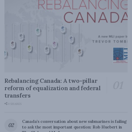
Rebalancing Canada: A two-pillar
reform of equalization and federal
transfers
0 SHARES
Canada’s conversation about new submarines is failing
to ask the most important question: Rob Huebert in