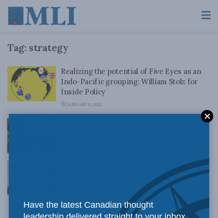
Tag:
strategy
Realizing the potential of Five Eyes as an
Indo-Pacific grouping: William Stolz for
Inside Policy
JANUARY 8, 2022
A Scalable Halloween Strategy: William
Watson in the Financial Post
OCTOBER 29, 2020
NATO’s Russian strategy must look beyond
a Baltic mission: Christian Leuprecht in
the Globe
JULY 4, 2016
Have the latest Canadian thought
leadership delivered straight to your inbox.