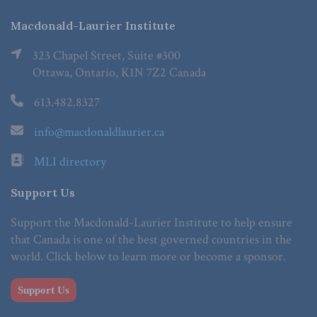
Macdonald-Laurier Institute
323 Chapel Street, Suite #300
Ottawa, Ontario, K1N 7Z2 Canada
613.482.8327
info@macdonaldlaurier.ca
MLI directory
Support Us
Support the Macdonald-Laurier Institute to help ensure
that Canada is one of the best governed countries in the
world. Click below to learn more or become a sponsor.
Support Us