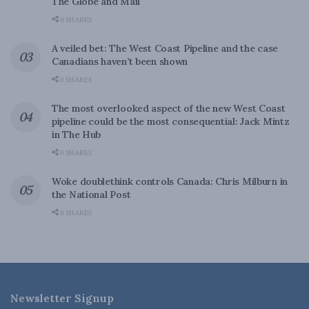
The Globe and Mail
0 SHARES
A veiled bet: The West Coast Pipeline and the case
Canadians haven’t been shown
0 SHARES
The most overlooked aspect of the new West Coast
pipeline could be the most consequential: Jack Mintz
in The Hub
0 SHARES
Woke doublethink controls Canada: Chris Milburn in
the National Post
0 SHARES
Newsletter Signup