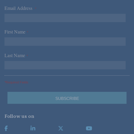
Email Address
*
First Name
*
Last Name
*
*Required Fields
Follow us on