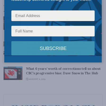
Top News
Crime is down, but the crisis isn’t over –
Understanding Canada’s new crime statistics:
Dave Snow
AUGUST 6, 2026
Canada’s Big Tech shakedown failed. Now
Carney retreats in the face of American
pressure: Peter Menzies in The Hub
AUGUST 6, 2026
What 6 years’ worth of corrections tell us about
CBC’s progressive bias: Dave Snow in The Hub
AUGUST 4, 2026