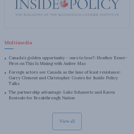
Multimedia
Canada’s golden opportunity – ours to lose?: Heather Exner-
Pirot on This Is Mining with Amber Mac
Foreign actors see Canada as the lane of least resistance:
Garry Clement and Christopher Coates for Inside Policy
Talks
The partnership advantage: Luke Schauerte and Karen
Restoule for Breakthrough Nation
View all