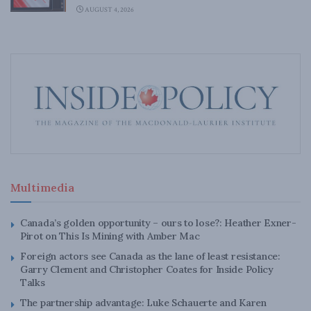
AUGUST 4, 2026
Multimedia
Canada’s golden opportunity – ours to lose?: Heather Exner-
Pirot on This Is Mining with Amber Mac
Foreign actors see Canada as the lane of least resistance:
Garry Clement and Christopher Coates for Inside Policy
Talks
The partnership advantage: Luke Schauerte and Karen