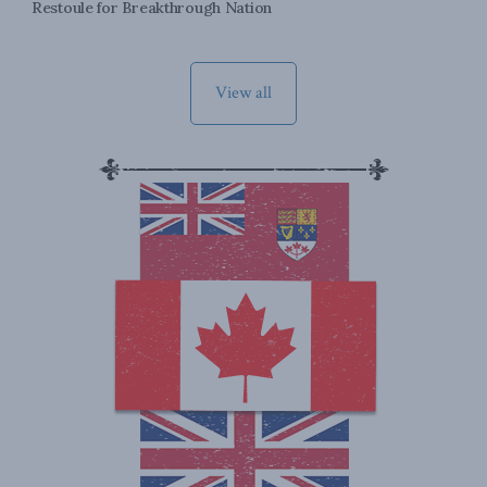
Restoule for Breakthrough Nation
View all