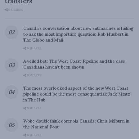
transfers
0 SHARES
Canada’s conversation about new submarines is failing
to ask the most important question: Rob Huebert in
The Globe and Mail
0 SHARES
A veiled bet: The West Coast Pipeline and the case
Canadians haven’t been shown
0 SHARES
The most overlooked aspect of the new West Coast
pipeline could be the most consequential: Jack Mintz
in The Hub
0 SHARES
Woke doublethink controls Canada: Chris Milburn in
the National Post
0 SHARES