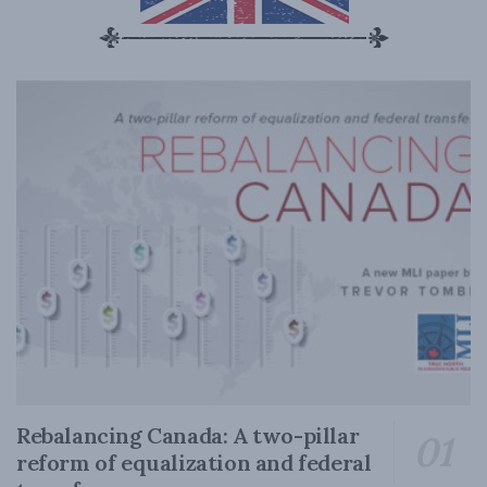
Rebalancing Canada: A two-pillar
reform of equalization and federal