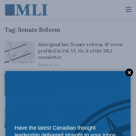
Tag:
Senate Reform
Aboriginal law, Senate reform, IP event
profiled in Vol. VI, No. 8 of the MLI
newsletter
JUNE 29, 2015
Time for a national referendum on Senate
reform: Crowley on CBC’s Power and
Politics
JUNE 10, 2015
Media availability: Brian Lee Crowley
available to comment on Auditor General’s
report, Senate reform
Have the latest Canadian thought
JUNE 9, 2015
leadership delivered straight to your inbox.