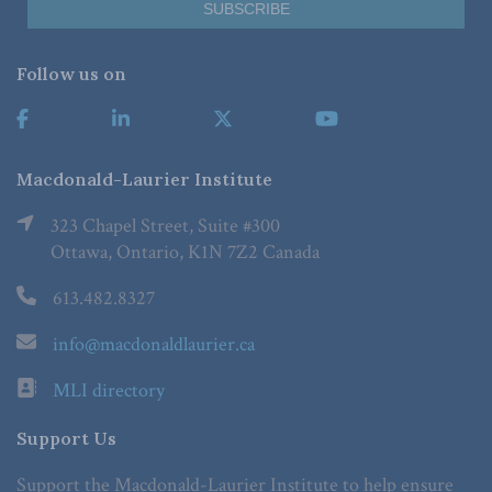
Follow us on
Macdonald-Laurier Institute
323 Chapel Street, Suite #300
Ottawa, Ontario, K1N 7Z2 Canada
613.482.8327
info@macdonaldlaurier.ca
MLI directory
Support Us
Support the Macdonald-Laurier Institute to help ensure