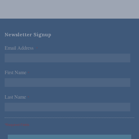
Newsletter Signup
Email Address
*
First Name
*
Last Name
*
*Required Fields