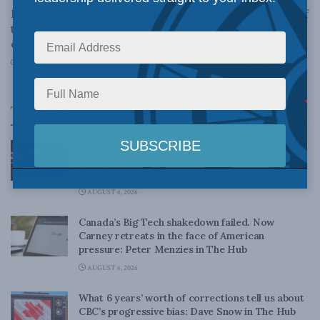
MLI’s Brian Lee Crowley in Postmedia papers: Abolition of
the Senate would be a grievous blow to the constitutional
order.
AUGUST 3, 2013
Top News
Crime is down, but the crisis isn’t over –
Understanding Canada’s new crime statistics:
Dave Snow
AUGUST 6, 2026
Canada’s Big Tech shakedown failed. Now
Carney retreats in the face of American
pressure: Peter Menzies in The Hub
AUGUST 6, 2026
What 6 years’ worth of corrections tell us about
CBC’s progressive bias: Dave Snow in The Hub