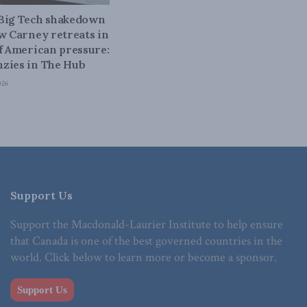
 Big Tech shakedown
ow Carney retreats in
of American pressure:
zies in The Hub
026
Support Us
Support the Macdonald-Laurier Institute to help ensure
that Canada is one of the best governed countries in the
world. Click below to learn more or become a sponsor.
Support Us