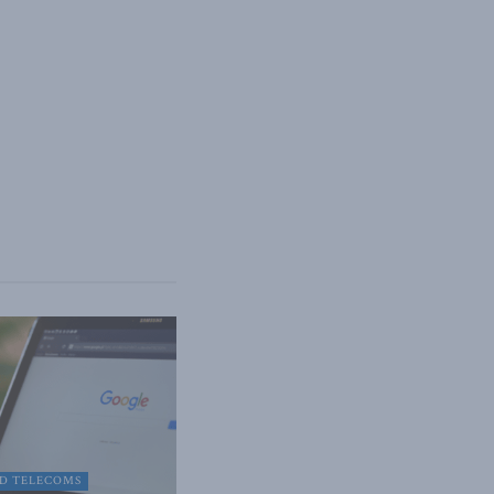
D TELECOMS