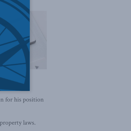
 for his position
 property laws.