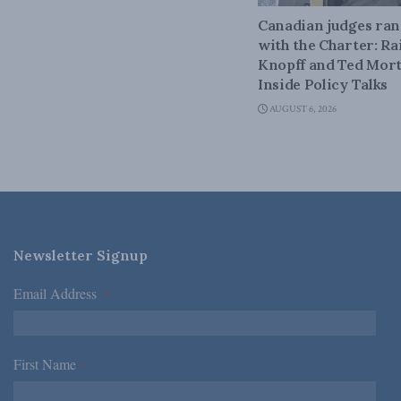
Canadian judges ra
with the Charter: Ra
Knopff and Ted Mort
Inside Policy Talks
AUGUST 6, 2026
Newsletter Signup
Email Address
*
First Name
*