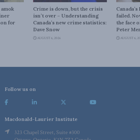
n amok
Crime is down, but the crisis
Canada’s
iner
isn’t over – Understanding
failed. N
on for
Canada’s new crime statistics:
the face 
Dave Snow
Peter Men
AUGUST 6, 2026
AUGUST 6, 2
Follow us on
Macdonald-Laurier Institute
323 Chapel Street, Suite #300
Ottawa, Ontario, K1N 7Z2 Canada