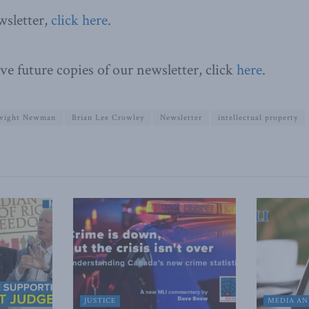
wsletter,
click here
.
ve future copies of our newsletter, click
here
.
wight Newman
Brian Lee Crowley
Newsletter
intellectual property
JUSTICE
MEDIA AN