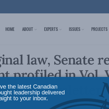
HOME
ABOUT
EXPERTS
ISSUES
PROJECTS
inal law, Senate r
t profiled in Vol. 
he MLI newsletter
ve the latest Canadian
ought leadership delivered
aight to your inbox.
Reading Time: 1 min read