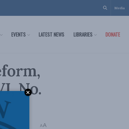
Media
EVENTS
LATEST NEWS
LIBRARIES
DONATE
eform,
VI, No.
A
A