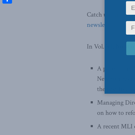
Share
Catch up on ever
newsletter
.
In Vol. VI, No. 8 o
A paper from 
Newman review
the past five y
Managing Dire
on how to ref
A recent MLI e