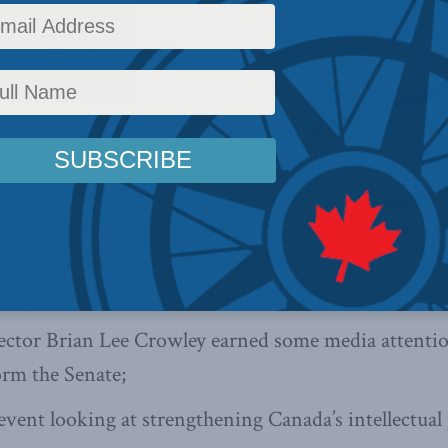
ything MLI with
our latest
f the newsletter we profile:
MLI Senior Fellow Dwight
ing Aboriginal court cases from
ears;
ctor Brian Lee Crowley earned some media attention
orm the Senate;
vent looking at strengthening Canada’s intellectual