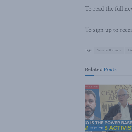
To read the full ne
To sign up to recei
Tags:
Senate Reform
D
Related
Posts
JUSTICE