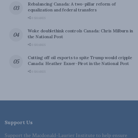
Rebalancing Canada: A two-pillar reform of
equalization and federal transfers
0 SHARES
Woke doublethink controls Canada: Chris Milburn in
the National Post
0 SHARES
Cutting off oil exports to spite Trump would cripple
Canada: Heather Exner-Pirot in the National Post
0 SHARES
Support Us
Support the Macdonald-Laurier Institute to help ensure