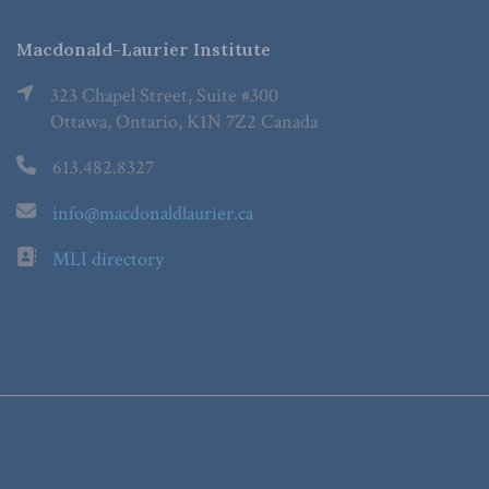
Macdonald-Laurier Institute
323 Chapel Street, Suite #300
Ottawa, Ontario, K1N 7Z2 Canada
613.482.8327
info@macdonaldlaurier.ca
MLI directory