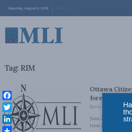
Saturday, August 8, 2026
Tag:
RIM
Ottawa Citiz
foreign direc
Ha
Facebook
JUNE 30, 2012
th
Twitter
str
June 29, 2012 - MLI
treat all foreign dir
LinkedIn