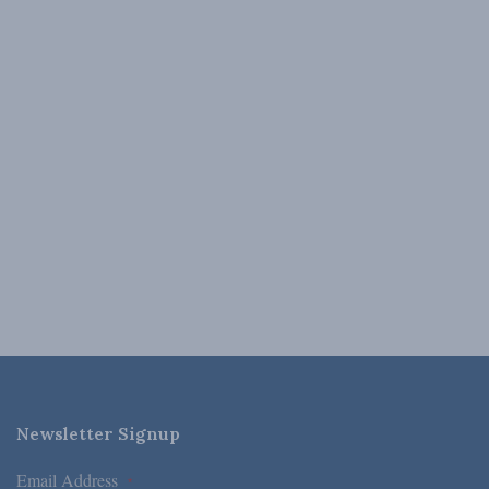
Newsletter Signup
Email Address
*