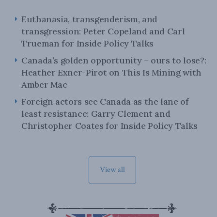
Euthanasia, transgenderism, and
transgression: Peter Copeland and Carl
Trueman for Inside Policy Talks
Canada’s golden opportunity – ours to lose?:
Heather Exner-Pirot on This Is Mining with
Amber Mac
Foreign actors see Canada as the lane of
least resistance: Garry Clement and
Christopher Coates for Inside Policy Talks
View all