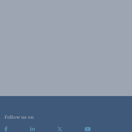
Follow us on