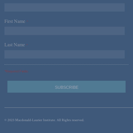
First Name
*
Last Name
*
*Required Fields
© 2023 Macdonald-Laurier Institute. All Rights reserved.