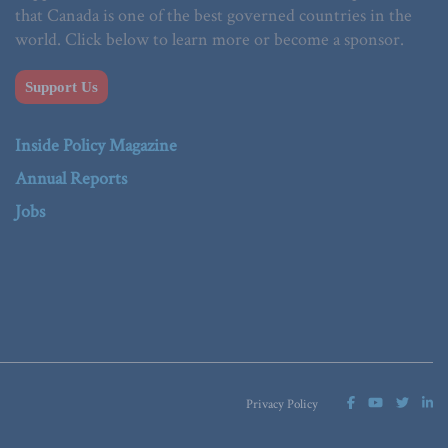
that Canada is one of the best governed countries in the
world. Click below to learn more or become a sponsor.
Support Us
Inside Policy Magazine
Annual Reports
Jobs
Privacy Policy