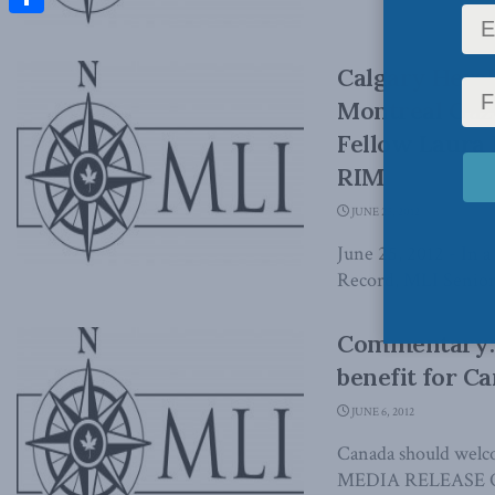
Share
Calgary Heral
Montreal Gaz
Fellow Laura 
RIM
JUNE 25, 2012
June 25, 2012 - In a
Record, MLI Senior 
Commentary: 
benefit for C
JUNE 6, 2012
Canada should welco
MEDIA RELEASE OTT