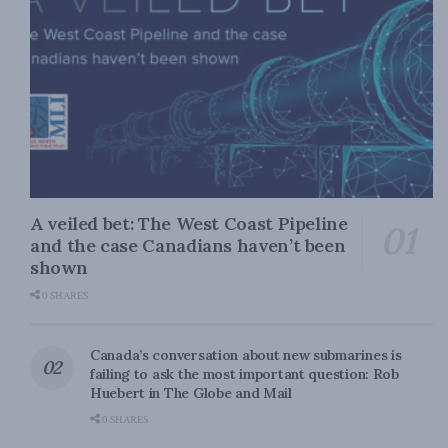
A veiled bet: The West Coast Pipeline
and the case Canadians haven’t been
shown
0 SHARES
Canada’s conversation about new submarines is
failing to ask the most important question: Rob
Huebert in The Globe and Mail
0 SHARES