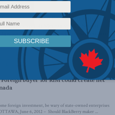
d, Waterloo Region Record, Toronto Star,
ette and Guelph Mercury: MLI Senior
Dawson on foreign direct investment and
 latest op-ed for the Calgary Herald and Waterloo Region
Fellow Laura Dawson discusses ...
Foreign buyer for RIM could create net
anada
me foreign investment, be wary of state-owned enterprises
AWA, June 6, 2012 – Should BlackBerry maker ...