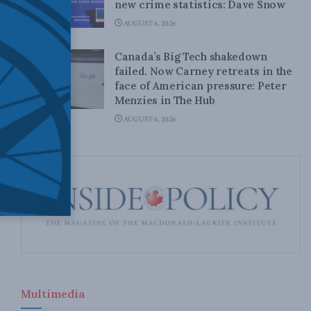
new crime statistics: Dave Snow
AUGUST 6, 2026
Canada’s Big Tech shakedown
failed. Now Carney retreats in the
face of American pressure: Peter
Menzies in The Hub
AUGUST 6, 2026
Multimedia