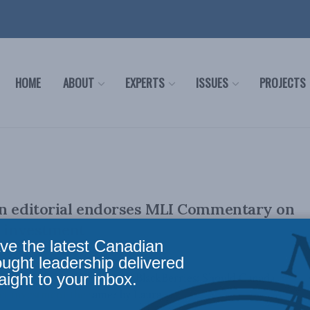
HOME
ABOUT
EXPERTS
ISSUES
PROJECTS
en editorial endorses MLI Commentary on
t investment
ve the latest Canadian
ought leadership delivered
aight to your inbox.
's Commentary, Potash and BlackBerries: Should Canada
ect investment the same? by Laura ...