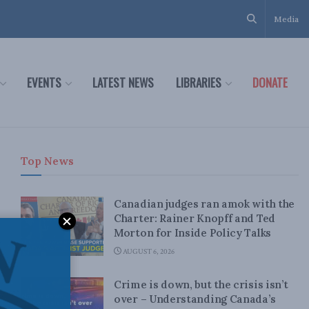
Media
EVENTS
LATEST NEWS
LIBRARIES
DONATE
Top News
Canadian judges ran amok with the
Charter: Rainer Knopff and Ted
Morton for Inside Policy Talks
AUGUST 6, 2026
Crime is down, but the crisis isn’t
over – Understanding Canada’s