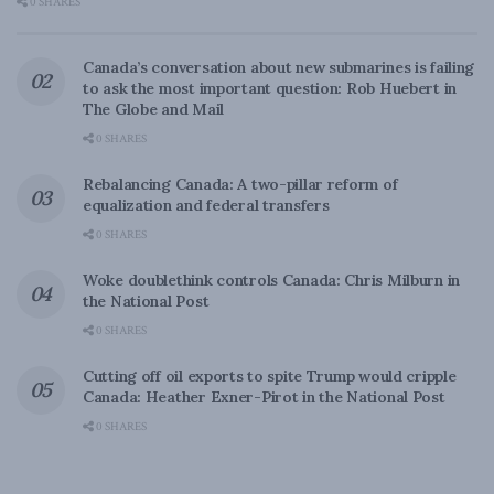
0 SHARES
Canada’s conversation about new submarines is failing
to ask the most important question: Rob Huebert in
The Globe and Mail
0 SHARES
Rebalancing Canada: A two-pillar reform of
equalization and federal transfers
0 SHARES
Woke doublethink controls Canada: Chris Milburn in
the National Post
0 SHARES
Cutting off oil exports to spite Trump would cripple
Canada: Heather Exner-Pirot in the National Post
0 SHARES