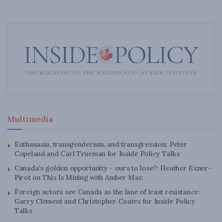
Multimedia
Euthanasia, transgenderism, and transgression: Peter
Copeland and Carl Trueman for Inside Policy Talks
Canada’s golden opportunity – ours to lose?: Heather Exner-
Pirot on This Is Mining with Amber Mac
Foreign actors see Canada as the lane of least resistance:
Garry Clement and Christopher Coates for Inside Policy
Talks