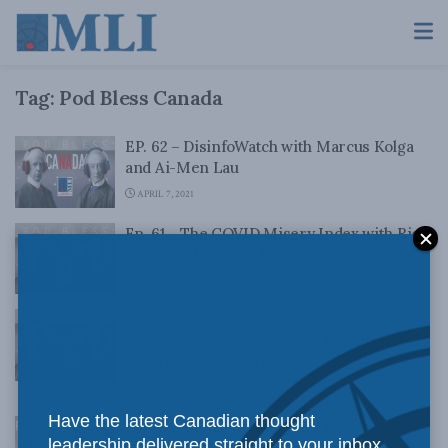
Tag:
Pod Bless Canada
EP. 62 – DisinfoWatch with Marcus Kolga
and Ai-Men Lau
APRIL 7, 2021
Ep. 61 – The COVID Misery Index with Rick
Audas and Ai-Men Lau
MARCH 11, 2021
Ep. 60 – Understanding Russia’s anti-
democracy crackdown with Marcus Kolga
and Vladimir Ashurkov
FEBRUARY 18, 2021
Have the latest Canadian thought
Ep. 59 – Indo-Pacific Trade & Economy:
leadership delivered straight to your inbox.
Viewpoint from Japan with Jonathan Miller