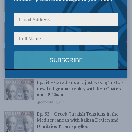
& Tomoaki Ishigaki
FEBRUARY 12, 2021
Ep. 58 – Canada and the Indo-Pacific with
Jonathan Berkshire Miller and Brett Byers
JANUARY 29, 2021
Ep. 55 – Indigenous Prosperity at the
Crossroads with Ken Coates and Karen
Ogen-Toews
NOVEMBER 13, 2020
Ep. 54 – Canadians are just waking up to a
new Indigenous reality with Ken Coates
and JP Gladu
OCTOBER 29, 2020
Ep. 53 – Greek-Turkish Tensions in the
Mediterranean with Balkan Devlen and
Dimitrios Triantaphyllou