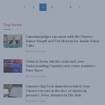
1
2
3
…
5
Top News
Canadian judges ran amok with the Charter:
Rainer Knopff and Ted Morton for Inside Policy
Talks
AUGUST 6, 2026
Crime is down, but the crisis isn’t over –
Understanding Canada’s new crime statistics:
Dave Snow
AUGUST 6, 2026
Canada’s Big Tech shakedown failed. Now
Carney retreats in the face of American
pressure: Peter Menzies in The Hub
AUGUST 6, 2026