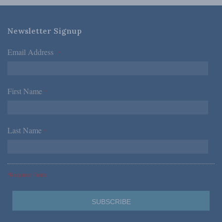
Newsletter Signup
Email Address
*
First Name
*
Last Name
*
*Required Fields