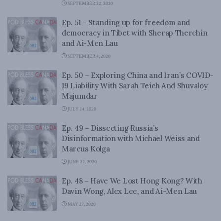
SEPTEMBER 22, 2020
Ep. 51 – Standing up for freedom and
democracy in Tibet with Sherap Therchin
and Ai-Men Lau
SEPTEMBER 4, 2020
Ep. 50 – Exploring China and Iran’s COVID-
19 Liability With Sarah Teich And Shuvaloy
Majumdar
JULY 24, 2020
Ep. 49 – Dissecting Russia’s
Disinformation with Michael Weiss and
Marcus Kolga
JUNE 22, 2020
Ep. 48 – Have We Lost Hong Kong? With
Davin Wong, Alex Lee, and Ai-Men Lau
MAY 27, 2020