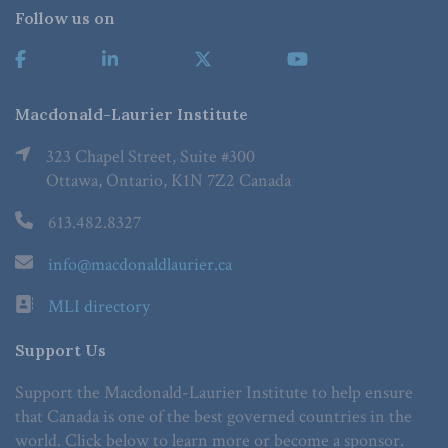
Follow us on
Macdonald-Laurier Institute
323 Chapel Street, Suite #300
Ottawa, Ontario, K1N 7Z2 Canada
613.482.8327
info@macdonaldlaurier.ca
MLI directory
Support Us
Support the Macdonald-Laurier Institute to help ensure
that Canada is one of the best governed countries in the
world. Click below to learn more or become a sponsor.