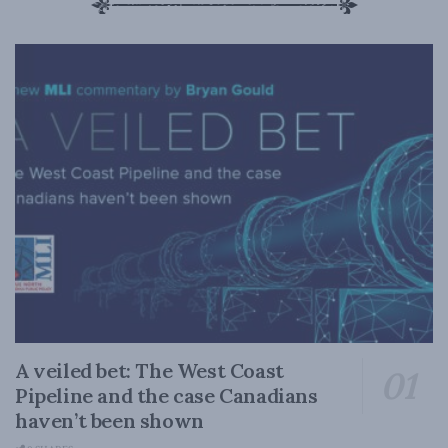
A veiled bet: The West Coast
Pipeline and the case Canadians
haven’t been shown