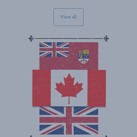
View all