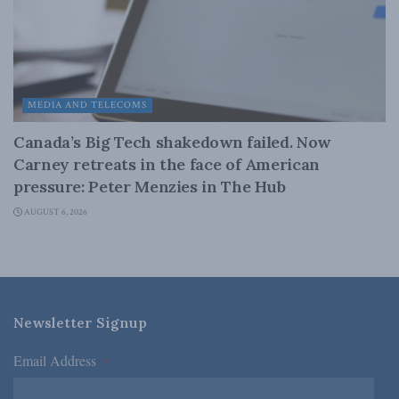
MEDIA AND TELECOMS
Canada’s Big Tech shakedown failed. Now
Carney retreats in the face of American
pressure: Peter Menzies in The Hub
AUGUST 6, 2026
Newsletter Signup
Email Address
*