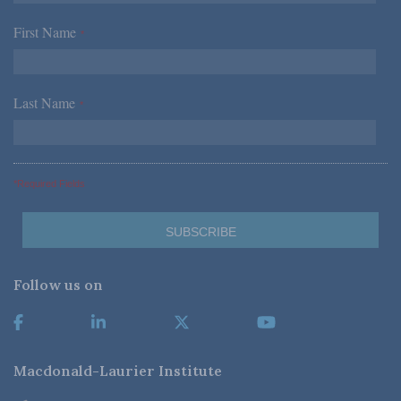
First Name
*
Last Name
*
*Required Fields
Follow us on
Macdonald-Laurier Institute