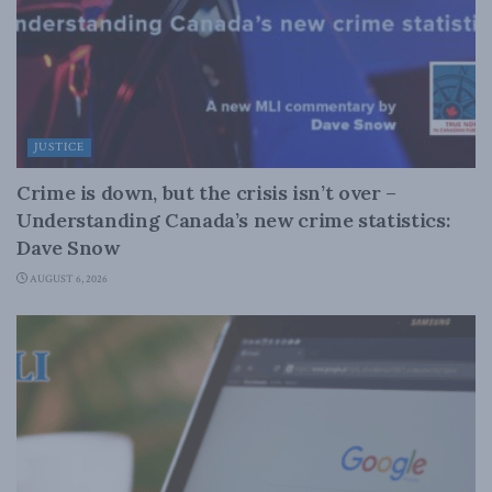
JUSTICE
Crime is down, but the crisis isn’t over –
Understanding Canada’s new crime statistics:
Dave Snow
AUGUST 6, 2026