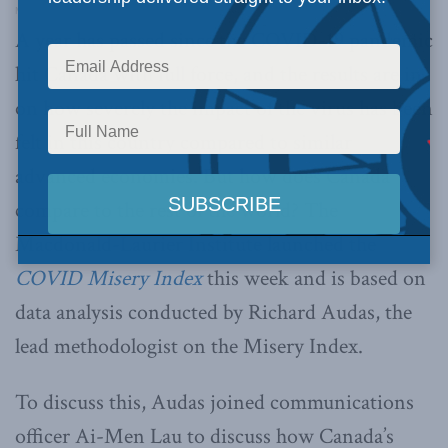
Macdonald-Laurier Institute’s Pod Bless Canada
·
Ep. 61 – The COVID Misery Index with Rick Audas and Ai-Men Lau
A year has passed since the COVID-19 pandemic
hit Canada with full force, and the results are in
on how severely the impact of the virus has been
felt in this country compared to similar
advanced economies. But how does Canada
compare to the rest of the world? The
Macdonald-Laurier Institute launched the
COVID Misery Index
this week and is based on
data analysis conducted by Richard Audas, the
lead methodologist on the Misery Index.
To discuss this, Audas joined communications
officer Ai-Men Lau to discuss how Canada’s