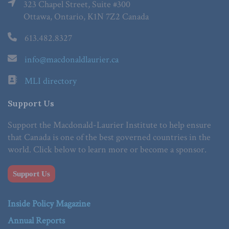
323 Chapel Street, Suite #300
Ottawa, Ontario, K1N 7Z2 Canada
613.482.8327
info@macdonaldlaurier.ca
MLI directory
Support Us
Support the Macdonald-Laurier Institute to help ensure
that Canada is one of the best governed countries in the
world. Click below to learn more or become a sponsor.
Support Us
Inside Policy Magazine
Annual Reports