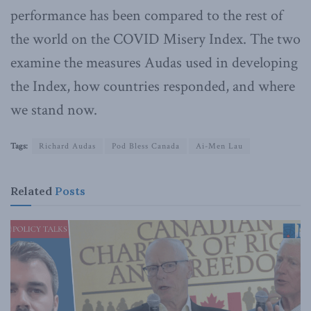
performance has been compared to the rest of
the world on the COVID Misery Index. The two
examine the measures Audas used in developing
the Index, how countries responded, and where
we stand now.
Tags:
Richard Audas
Pod Bless Canada
Ai-Men Lau
Related
Posts