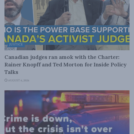
JUSTICE
Canadian judges ran amok with the Charter:
Rainer Knopff and Ted Morton for Inside Policy
Talks
AUGUST 6, 2026