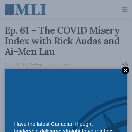
Ep. 61 – The COVID Misery
Index with Rick Audas and
Ai-Men Lau
A
March 11, 2021
Reading Time: 2 mins read
A
Have the latest Canadian thought
leadership delivered straight to your inbox.