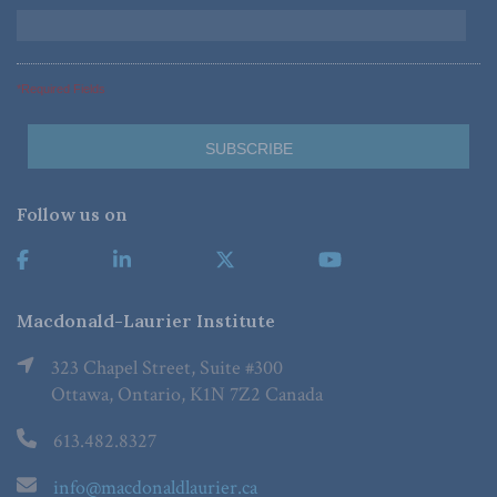
*Required Fields
Follow us on
Macdonald-Laurier Institute
323 Chapel Street, Suite #300
Ottawa, Ontario, K1N 7Z2 Canada
613.482.8327
info@macdonaldlaurier.ca