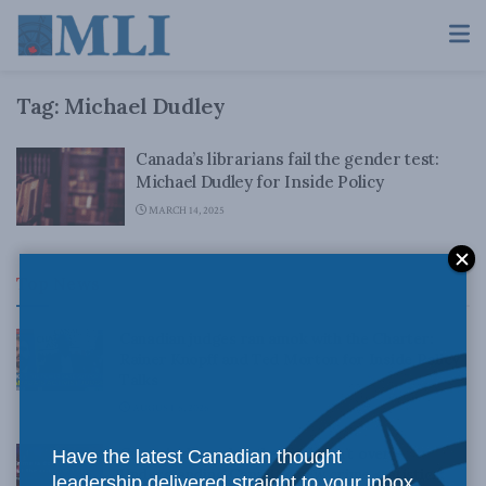
Tag:
Michael Dudley
Canada’s librarians fail the gender test:
Michael Dudley for Inside Policy
MARCH 14, 2025
Top News
Canadian judges ran amok with the Charter:
Rainer Knopff and Ted Morton for Inside Policy
Talks
AUGUST 6, 2026
Crime is down, but the crisis isn’t over –
Have the latest Canadian thought
Understanding Canada’s new crime statistics:
leadership delivered straight to your inbox.