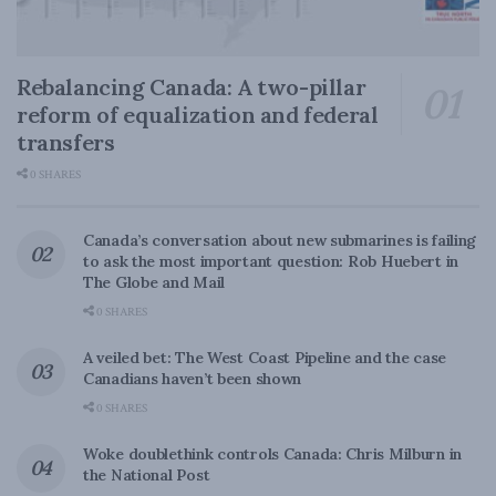
Rebalancing Canada: A two-pillar
reform of equalization and federal
transfers
0 SHARES
Canada’s conversation about new submarines is failing
to ask the most important question: Rob Huebert in
The Globe and Mail
0 SHARES
A veiled bet: The West Coast Pipeline and the case
Canadians haven’t been shown
0 SHARES
Woke doublethink controls Canada: Chris Milburn in
the National Post