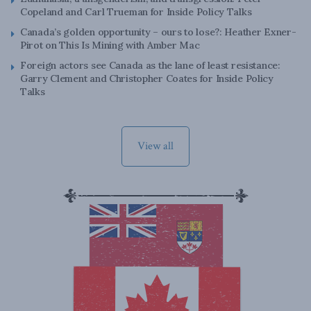
Copeland and Carl Trueman for Inside Policy Talks
Canada’s golden opportunity – ours to lose?: Heather Exner-
Pirot on This Is Mining with Amber Mac
Foreign actors see Canada as the lane of least resistance:
Garry Clement and Christopher Coates for Inside Policy
Talks
View all