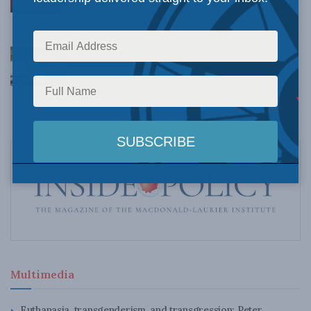
Dave Snow
AUGUST 6, 2026
Canada’s Big Tech shakedown failed. Now
Carney retreats in the face of American
pressure: Peter Menzies in The Hub
AUGUST 6, 2026
Multimedia
Euthanasia, transgenderism, and transgression: Peter