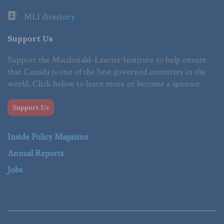
MLI directory
Support Us
Support the Macdonald-Laurier Institute to help ensure
that Canada is one of the best governed countries in the
world. Click below to learn more or become a sponsor.
Support Us
Inside Policy Magazine
Annual Reports
Jobs