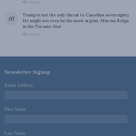
0 SHARES
Trump is not the only threat to Canadian sovereignty.
He might not even be the most urgent: Marcus Kolga
in the Toronto Star
0 SHARES
Newsletter Signup
Email Address
*
First Name
*
Last Name
*