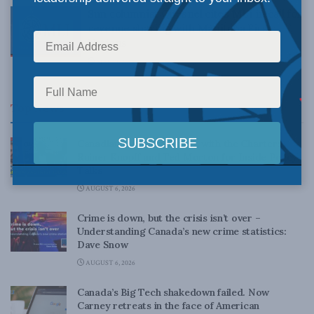
Sun columnist Quesnel cites MLI in call for
revenue sharing with Manitoba First
Nations
MAY 19, 2015
Top News
Canadian judges ran amok with the Charter:
Rainer Knopff and Ted Morton for Inside Policy
Talks
AUGUST 6, 2026
Crime is down, but the crisis isn’t over –
Understanding Canada’s new crime statistics:
Dave Snow
AUGUST 6, 2026
Canada’s Big Tech shakedown failed. Now
Carney retreats in the face of American