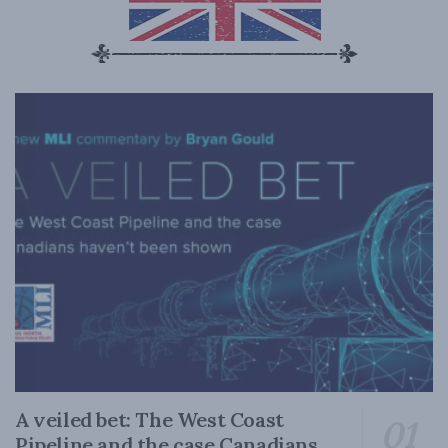
A veiled bet: The West Coast
Pipeline and the case Canadians