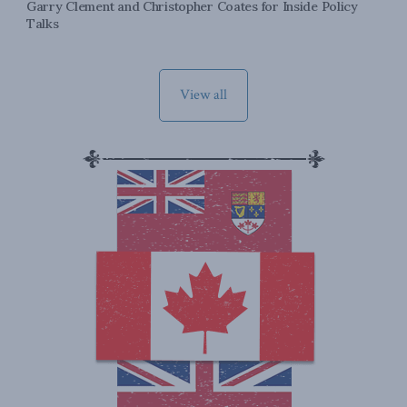
Garry Clement and Christopher Coates for Inside Policy
Talks
View all