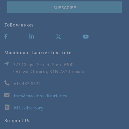
Follow us on
Macdonald-Laurier Institute
323 Chapel Street, Suite #300
Ottawa, Ontario, K1N 7Z2 Canada
613.482.8327
info@macdonaldlaurier.ca
MLI directory
Support Us