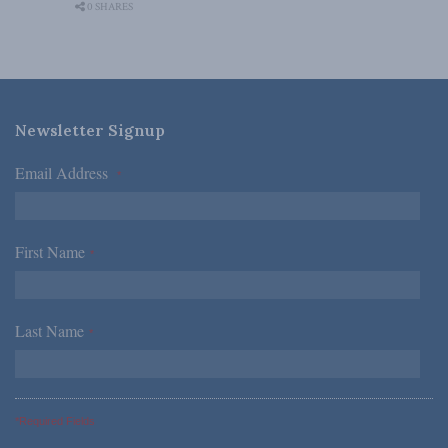
0 SHARES
Newsletter Signup
Email Address
*
First Name
*
Last Name
*
*Required Fields