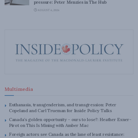
pressure: Peter Menzies in The Hub
AUGUST 6, 2026
Multimedia
Euthanasia, transgenderism, and transgression: Peter
Copeland and Carl Trueman for Inside Policy Talks
Canada’s golden opportunity – ours to lose?: Heather Exner-
Pirot on This Is Mining with Amber Mac
Foreign actors see Canada as the lane of least resistance: