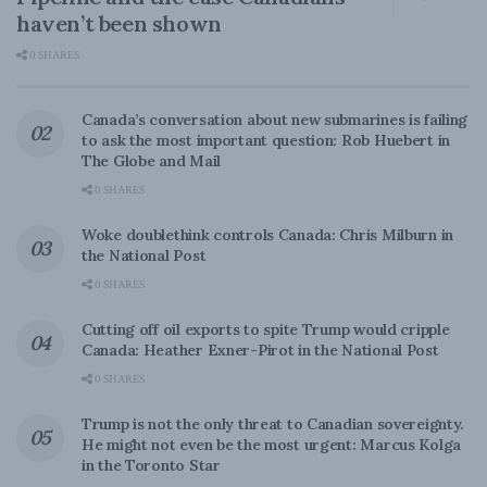
haven’t been shown
0 SHARES
Canada’s conversation about new submarines is failing
to ask the most important question: Rob Huebert in
The Globe and Mail
0 SHARES
Woke doublethink controls Canada: Chris Milburn in
the National Post
0 SHARES
Cutting off oil exports to spite Trump would cripple
Canada: Heather Exner-Pirot in the National Post
0 SHARES
Trump is not the only threat to Canadian sovereignty.
He might not even be the most urgent: Marcus Kolga
in the Toronto Star