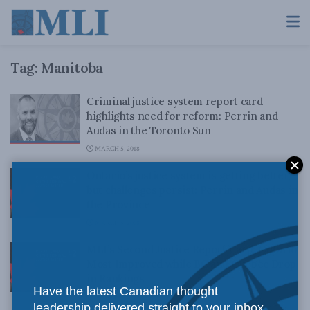
Tag:
Manitoba
Criminal justice system report card
highlights need for reform: Perrin and
Audas in the Toronto Sun
MARCH 5, 2018
Ontario’s justice system is getting better,
but challenges persist: Perrin and Audas in
the Province
MARCH 5, 2018
MLI’s Second Justice Report Card: Ontario
Most Improved while BC and Quebec Drop
in Rankings
Have the latest Canadian thought
MARCH 5, 2018
leadership delivered straight to your inbox.