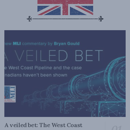
A veiled bet: The West Coast