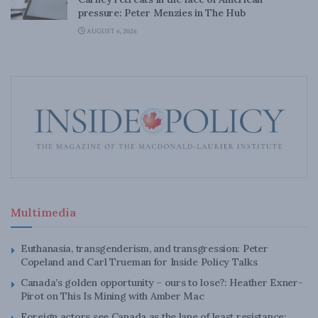
pressure: Peter Menzies in The Hub
AUGUST 6, 2026
Multimedia
Euthanasia, transgenderism, and transgression: Peter
Copeland and Carl Trueman for Inside Policy Talks
Canada’s golden opportunity – ours to lose?: Heather Exner-
Pirot on This Is Mining with Amber Mac
Foreign actors see Canada as the lane of least resistance: