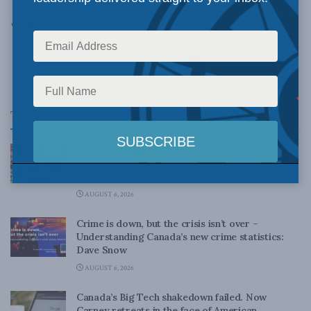
JANUARY 6, 2011
1
2
3
Top News
Canadian judges ran amok with the Charter:
Rainer Knopff and Ted Morton for Inside Policy
Talks
AUGUST 6, 2026
Crime is down, but the crisis isn’t over –
Understanding Canada’s new crime statistics:
Dave Snow
AUGUST 6, 2026
Canada’s Big Tech shakedown failed. Now
Carney retreats in the face of American