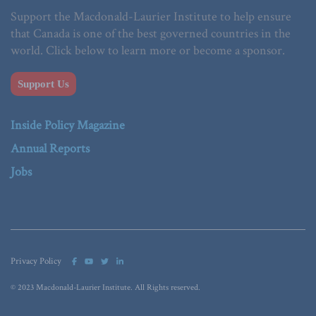
Support the Macdonald-Laurier Institute to help ensure
that Canada is one of the best governed countries in the
world. Click below to learn more or become a sponsor.
Support Us
Inside Policy Magazine
Annual Reports
Jobs
Privacy Policy
© 2023 Macdonald-Laurier Institute. All Rights reserved.