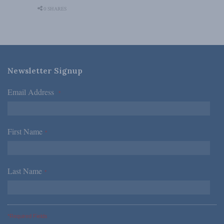
0 SHARES
Newsletter Signup
Email Address
*
First Name
*
Last Name
*
*Required Fields