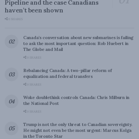
Pipeline and the case Canadians
haven’t been shown
0 SHARES
Canada’s conversation about new submarines is failing
to ask the most important question: Rob Huebert in
The Globe and Mail
0 SHARES
Rebalancing Canada: A two-pillar reform of
equalization and federal transfers
0 SHARES
Woke doublethink controls Canada: Chris Milburn in
the National Post
0 SHARES
Trump is not the only threat to Canadian sovereignty.
He might not even be the most urgent: Marcus Kolga
in the Toronto Star