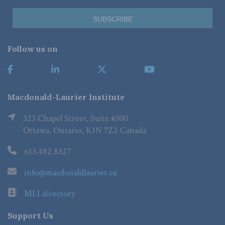
Follow us on
Macdonald-Laurier Institute
323 Chapel Street, Suite #300
Ottawa, Ontario, K1N 7Z2 Canada
613.482.8327
info@macdonaldlaurier.ca
MLI directory
Support Us