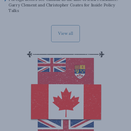
Garry Clement and Christopher Coates for Inside Policy
Talks
View all