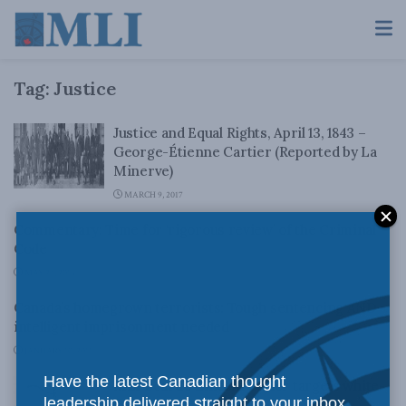
Tag:
Justice
Justice and Equal Rights, April 13, 1843 –
George-Étienne Cartier (Reported by La
Minerve)
MARCH 9, 2017
Commentary: Time for ‘rigorous review’ of the Criminal
Code
MAY 24, 2013
Canada’s homegrown terrorists: Tough sentencing AND
intelligent imprisonment needed
JANUARY 10, 2011
Have the latest Canadian thought
MLI Board’s Lincoln Caylor targets white-
leadership delivered straight to your inbox.
collar crime