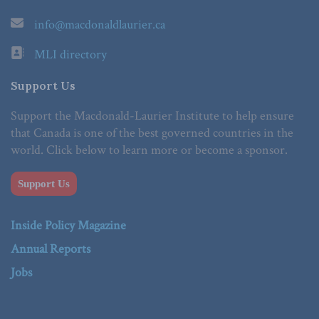
info@macdonaldlaurier.ca
MLI directory
Support Us
Support the Macdonald-Laurier Institute to help ensure
that Canada is one of the best governed countries in the
world. Click below to learn more or become a sponsor.
Support Us
Inside Policy Magazine
Annual Reports
Jobs