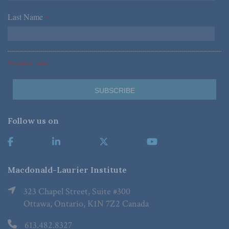
Last Name
*
*Required Fields
Follow us on
Macdonald-Laurier Institute
323 Chapel Street, Suite #300
Ottawa, Ontario, K1N 7Z2 Canada
613.482.8327