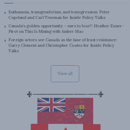
Euthanasia, transgenderism, and transgression: Peter
Copeland and Carl Trueman for Inside Policy Talks
Canada’s golden opportunity – ours to lose?: Heather Exner-
Pirot on This Is Mining with Amber Mac
Foreign actors see Canada as the lane of least resistance:
Garry Clement and Christopher Coates for Inside Policy
Talks
View all