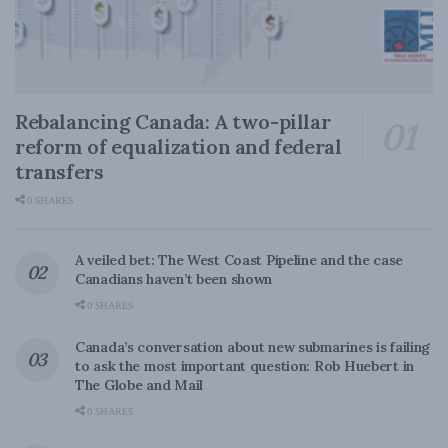
Rebalancing Canada: A two-pillar
reform of equalization and federal
transfers
0 SHARES
A veiled bet: The West Coast Pipeline and the case
Canadians haven’t been shown
0 SHARES
Canada’s conversation about new submarines is failing
to ask the most important question: Rob Huebert in
The Globe and Mail
0 SHARES