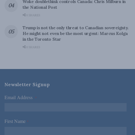
Woke doublethink controls Canada: Chris Milburn in
the National Post
0 SHARES
Trump is not the only threat to Canadian sovereignty.
He might not even be the most urgent: Marcus Kolga
in the Toronto Star
0 SHARES
Newsletter Signup
Email Address
*
First Name
*