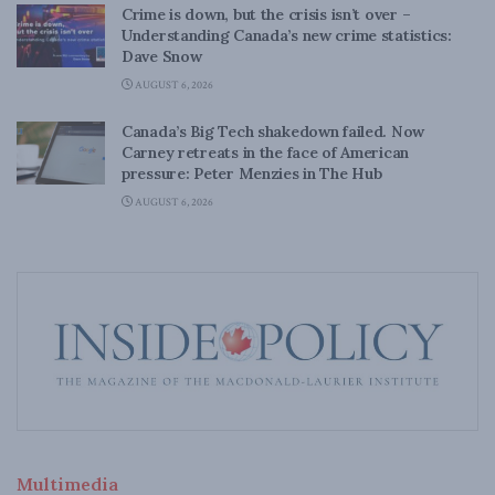
Crime is down, but the crisis isn’t over –
Understanding Canada’s new crime statistics:
Dave Snow
AUGUST 6, 2026
Canada’s Big Tech shakedown failed. Now
Carney retreats in the face of American
pressure: Peter Menzies in The Hub
AUGUST 6, 2026
Multimedia