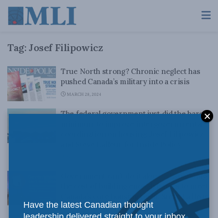
Tag:
Josef Filipowicz
True North strong? Chronic neglect has
pushed Canada’s military into a crisis
MARCH 28, 2024
The federal government just did the bare
minimum to improve intergovernmental
coordination on housing: Josef Filipowicz
and Steve Lafleur for Inside Policy
NOVEMBER 7, 2023
Government can’t do it alone – Estimating
the cost of building enough homes to meet
Canada’s core housing need: Steve Lafleur
Have the latest Canadian thought
and Josef Filipowicz
leadership delivered straight to your inbox.