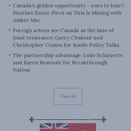
Canada’s golden opportunity – ours to lose?:
Heather Exner-Pirot on This Is Mining with
Amber Mac
Foreign actors see Canada as the lane of
least resistance: Garry Clement and
Christopher Coates for Inside Policy Talks
The partnership advantage: Luke Schauerte
and Karen Restoule for Breakthrough
Nation
View all