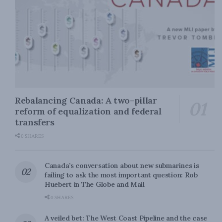
Rebalancing Canada: A two-pillar
reform of equalization and federal
transfers
0 SHARES
Canada’s conversation about new submarines is
failing to ask the most important question: Rob
Huebert in The Globe and Mail
0 SHARES
A veiled bet: The West Coast Pipeline and the case