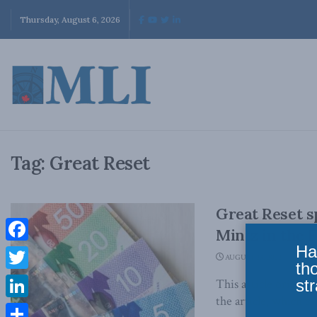
Thursday, August 6, 2026
Tag:
Great Reset
Great Reset sp
Mintz in the F
Ha
Facebook
AUGUST 23, 2022
th
Twitter
str
This article origina
the article, which ca
LinkedIn