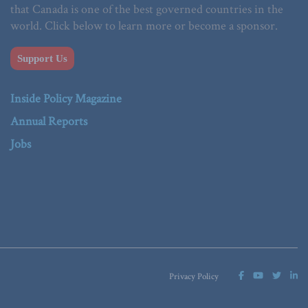
that Canada is one of the best governed countries in the
world. Click below to learn more or become a sponsor.
Support Us
Inside Policy Magazine
Annual Reports
Jobs
Privacy Policy