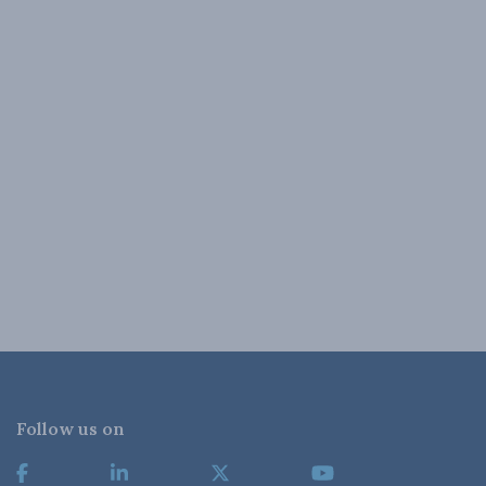
Follow us on