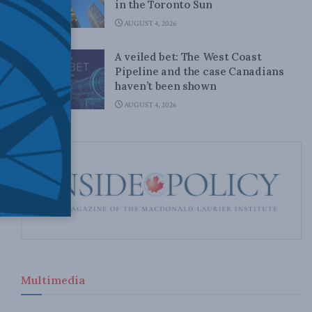
in the Toronto Sun
AUGUST 4, 2026
A veiled bet: The West Coast
Pipeline and the case Canadians
haven’t been shown
AUGUST 4, 2026
Multimedia