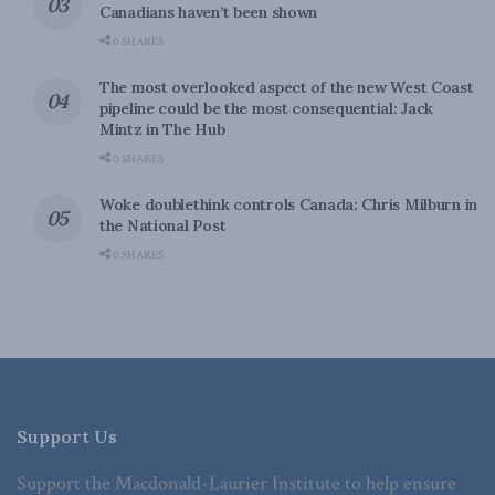
Canadians haven’t been shown
0 SHARES
The most overlooked aspect of the new West Coast
pipeline could be the most consequential: Jack
Mintz in The Hub
0 SHARES
Woke doublethink controls Canada: Chris Milburn in
the National Post
0 SHARES
Support Us
Support the Macdonald-Laurier Institute to help ensure