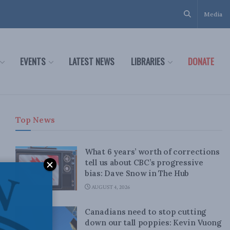
Media
EVENTS
LATEST NEWS
LIBRARIES
DONATE
Top News
What 6 years’ worth of corrections
tell us about CBC’s progressive
bias: Dave Snow in The Hub
AUGUST 4, 2026
Canadians need to stop cutting
down our tall poppies: Kevin Vuong