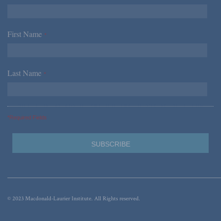
First Name
*
Last Name
*
*Required Fields
© 2023 Macdonald-Laurier Institute. All Rights reserved.