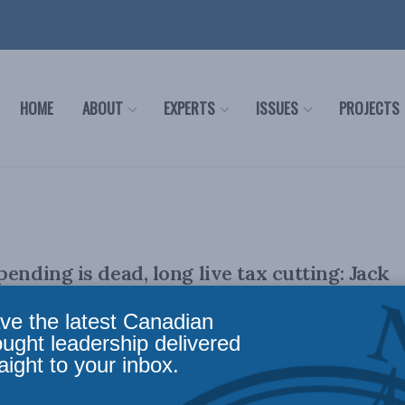
HOME
ABOUT
EXPERTS
ISSUES
PROJECTS
ending is dead, long live tax cutting: Jack
inancial Post
ve the latest Canadian
ought leadership delivered
aight to your inbox.
lly appeared in the Financial Post. Below is an excerpt from
n be read in ...