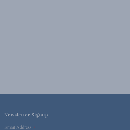
Newsletter Signup
Email Address
*