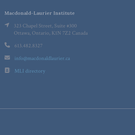
Macdonald-Laurier Institute
323 Chapel Street, Suite #300
Ottawa, Ontario, K1N 7Z2 Canada
613.482.8327
info@macdonaldlaurier.ca
MLI directory