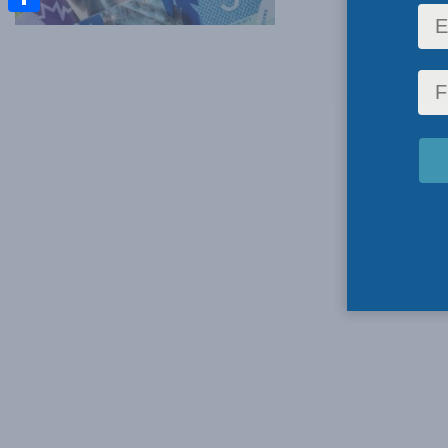
Share