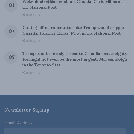
Woke doublethink controls Canada: Chris Milburn in
the National Post
0 SHARES
Cutting off oil exports to spite Trump would cripple
Canada: Heather Exner-Pirot in the National Post
0 SHARES
Trump is not the only threat to Canadian sovereignty.
He might not even be the most urgent: Marcus Kolga
in the Toronto Star
0 SHARES
Newsletter Signup
Email Address
*