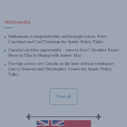
Multimedia
Euthanasia, transgenderism, and transgression: Peter
Copeland and Carl Trueman for Inside Policy Talks
Canada’s golden opportunity – ours to lose?: Heather Exner-
Pirot on This Is Mining with Amber Mac
Foreign actors see Canada as the lane of least resistance:
Garry Clement and Christopher Coates for Inside Policy
Talks
View all