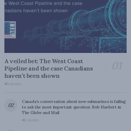
A veiled bet: The West Coast
Pipeline and the case Canadians
haven’t been shown
0 SHARES
Canada’s conversation about new submarines is failing
to ask the most important question: Rob Huebert in
The Globe and Mail
0 SHARES