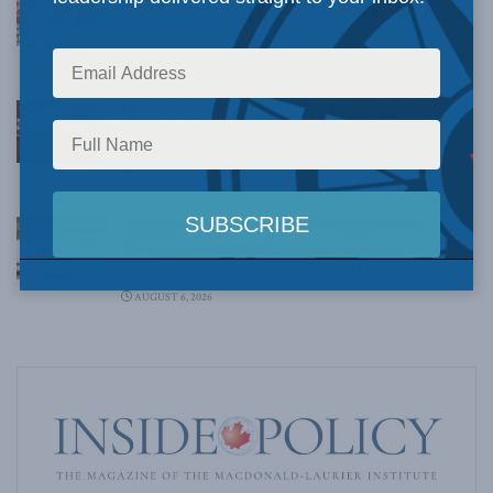
Rainer Knopff and Ted Morton for Inside Policy
Talks
AUGUST 6, 2026
Crime is down, but the crisis isn’t over –
Understanding Canada’s new crime statistics:
Dave Snow
AUGUST 6, 2026
Canada’s Big Tech shakedown failed. Now
Carney retreats in the face of American
pressure: Peter Menzies in The Hub
AUGUST 6, 2026