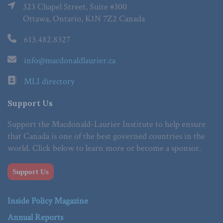
323 Chapel Street, Suite #300
Ottawa, Ontario, K1N 7Z2 Canada
613.482.8327
info@macdonaldlaurier.ca
MLI directory
Support Us
Support the Macdonald-Laurier Institute to help ensure
that Canada is one of the best governed countries in the
world. Click below to learn more or become a sponsor.
Support Us
Inside Policy Magazine
Annual Reports