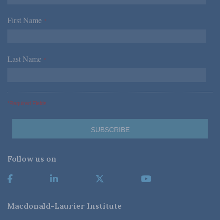
First Name
*
Last Name
*
*Required Fields
Follow us on
Macdonald-Laurier Institute