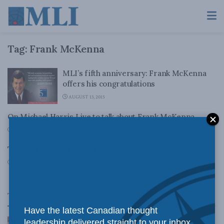
Tag:
Frank McKenna
MLI’s fifth anniversary: Frank McKenna
offers his congratulations
AUGUST 13, 2015
On Michael Harris Live to talk about Frank McKenna
JUNE 11, 2010
The best PM we’ll never have
MARCH 17, 2010
Top News
Have the latest Canadian thought
Canadian judges ran amok with the Charter:
leadership delivered straight to your inbox.