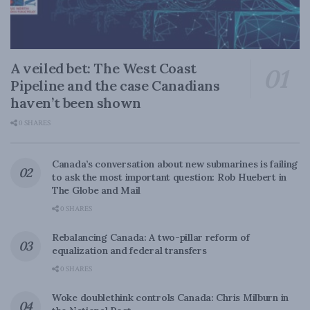
A veiled bet: The West Coast
Pipeline and the case Canadians
haven’t been shown
0 SHARES
Canada’s conversation about new submarines is failing
to ask the most important question: Rob Huebert in
The Globe and Mail
0 SHARES
Rebalancing Canada: A two-pillar reform of
equalization and federal transfers
0 SHARES
Woke doublethink controls Canada: Chris Milburn in