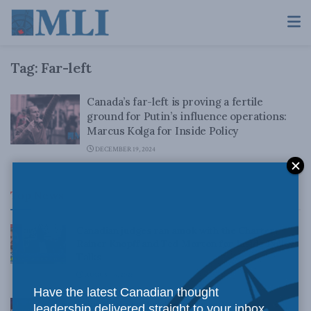
Tag:
Far-left
Canada’s far-left is proving a fertile
ground for Putin’s influence operations:
Marcus Kolga for Inside Policy
DECEMBER 19, 2024
Top News
Canadian judges ran amok with the Charter:
Rainer Knopff and Ted Morton for Inside Policy
Talks
AUGUST 6, 2026
Have the latest Canadian thought
Crime is down, but the crisis isn’t over –
leadership delivered straight to your inbox.