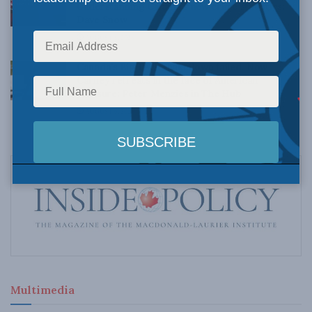
Understanding Canada’s new crime statistics:
Dave Snow
AUGUST 6, 2026
Canada’s Big Tech shakedown failed. Now
Carney retreats in the face of American
pressure: Peter Menzies in The Hub
AUGUST 6, 2026
Multimedia