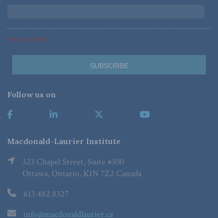
*Required Fields
Follow us on
Macdonald-Laurier Institute
323 Chapel Street, Suite #300
Ottawa, Ontario, K1N 7Z2 Canada
613.482.8327
info@macdonaldlaurier.ca