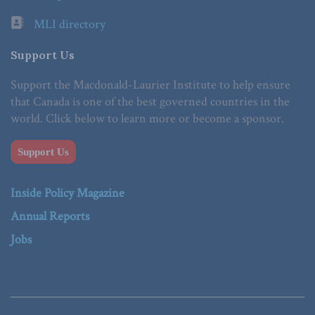
MLI directory
Support Us
Support the Macdonald-Laurier Institute to help ensure
that Canada is one of the best governed countries in the
world. Click below to learn more or become a sponsor.
Support Us
Inside Policy Magazine
Annual Reports
Jobs