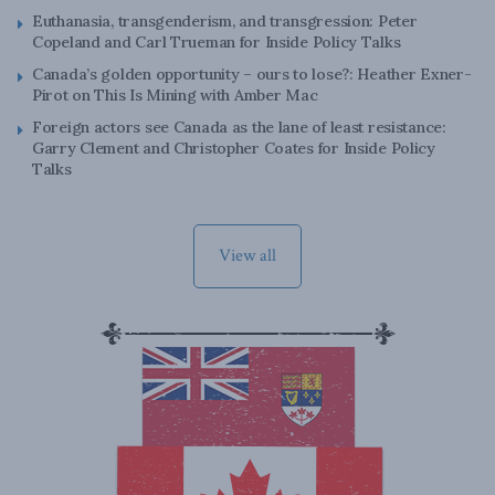
Euthanasia, transgenderism, and transgression: Peter
Copeland and Carl Trueman for Inside Policy Talks
Canada’s golden opportunity – ours to lose?: Heather Exner-
Pirot on This Is Mining with Amber Mac
Foreign actors see Canada as the lane of least resistance:
Garry Clement and Christopher Coates for Inside Policy
Talks
View all