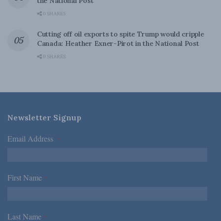
the National Post
0 SHARES
Cutting off oil exports to spite Trump would cripple
Canada: Heather Exner-Pirot in the National Post
0 SHARES
Newsletter Signup
Email Address
*
First Name
*
Last Name
*