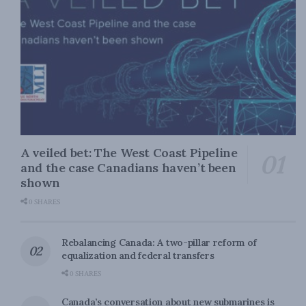
A veiled bet: The West Coast Pipeline
and the case Canadians haven’t been
shown
0 SHARES
Rebalancing Canada: A two-pillar reform of
equalization and federal transfers
0 SHARES
Canada’s conversation about new submarines is