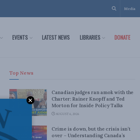
Media
EVENTS
LATEST NEWS
LIBRARIES
DONATE
Top News
Canadian judges ran amok with the
Charter: Rainer Knopff and Ted
Morton for Inside Policy Talks
AUGUST 6, 2026
Crime is down, but the crisis isn’t
over – Understanding Canada’s