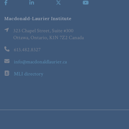
Macdonald-Laurier Institute
323 Chapel Street, Suite #300
Ottawa, Ontario, K1N 7Z2 Canada
613.482.8327
info@macdonaldlaurier.ca
MLI directory