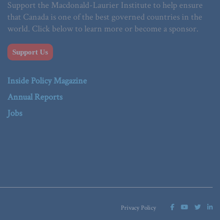
Support the Macdonald-Laurier Institute to help ensure
that Canada is one of the best governed countries in the
world. Click below to learn more or become a sponsor.
Support Us
Inside Policy Magazine
Annual Reports
Jobs
Privacy Policy