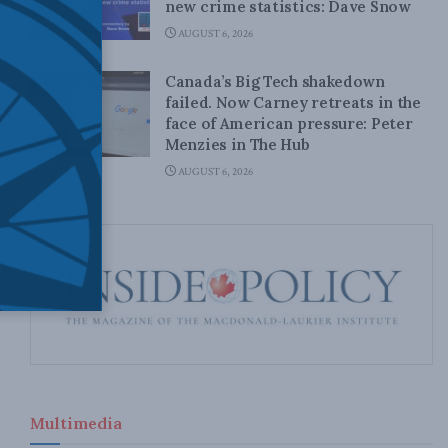
new crime statistics: Dave Snow
AUGUST 6, 2026
Canada’s Big Tech shakedown
failed. Now Carney retreats in the
face of American pressure: Peter
Menzies in The Hub
AUGUST 6, 2026
Multimedia