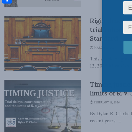
Share
Rigid deadlin
trial rules b
Standard
MARCH 12, 2026
This article origin
12, 2026 Most Canadi
Timing justice
limits of R. v
FEBRUARY 11, 2026
By Dylan R. Clarke 
recent years, ...