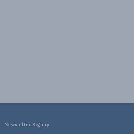
Newsletter Signup