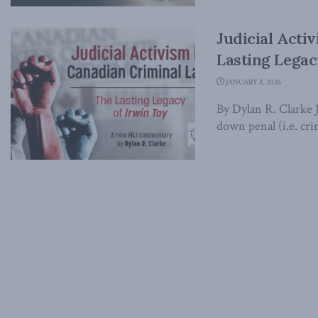
Judicial Acti
Lasting Legac
JANUARY 8, 2026
By Dylan R. Clarke 
down penal (i.e. crim