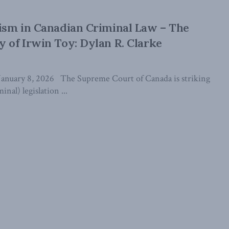
vism in Canadian Criminal Law – The
y of Irwin Toy: Dylan R. Clarke
January 8, 2026 The Supreme Court of Canada is striking
inal) legislation ...