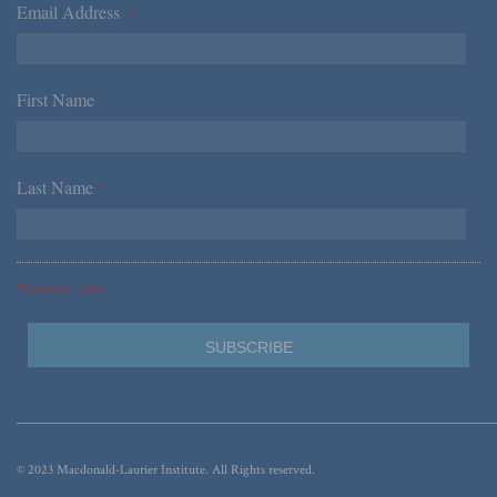
Email Address
*
First Name
*
Last Name
*
*Required Fields
© 2023 Macdonald-Laurier Institute. All Rights reserved.