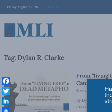
Friday, August 7, 2026
Tag:
Dylan R. Clarke
From “living 
Canadian cons
Ha
Facebook
APRIL 29, 2026
th
Twitter
str
By Dylan R. Clarke 
Freedoms came into f
LinkedIn