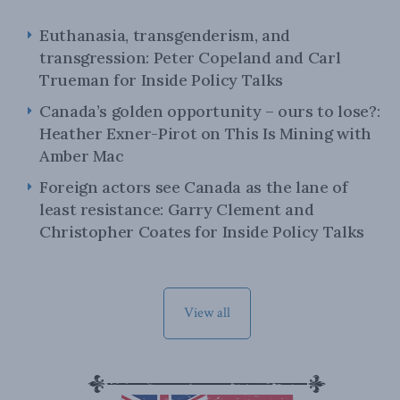
Euthanasia, transgenderism, and
transgression: Peter Copeland and Carl
Trueman for Inside Policy Talks
Canada’s golden opportunity – ours to lose?:
Heather Exner-Pirot on This Is Mining with
Amber Mac
Foreign actors see Canada as the lane of
least resistance: Garry Clement and
Christopher Coates for Inside Policy Talks
View all