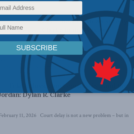
es, dropped cases — how Canada’s speedy
ackfired: Dylan Clarke in the Western
ally appeared in the Western Standard. By Dylan Clarke, March
ans recognize this familiar adage, ...
 – Trial delays, court congestion, and the
. Jordan: Dylan R. Clarke
February 11, 2026 Court delay is not a new problem – but in