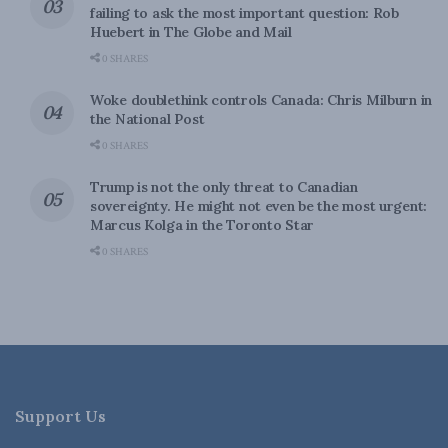
failing to ask the most important question: Rob
Huebert in The Globe and Mail
0 SHARES
Woke doublethink controls Canada: Chris Milburn in
the National Post
0 SHARES
Trump is not the only threat to Canadian
sovereignty. He might not even be the most urgent:
Marcus Kolga in the Toronto Star
0 SHARES
Support Us