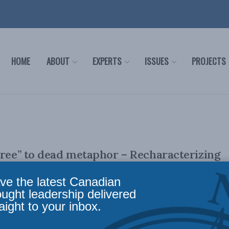
HOME
ABOUT
EXPERTS
ISSUES
PROJECTS
tree” to dead metaphor – Recharacterizing
titutional interpretation: Dylan R. Clarke
ve the latest Canadian
ought leadership delivered
aight to your inbox.
April 29, 2026 Since the Canadian Charter of Rights and
orce, the ...