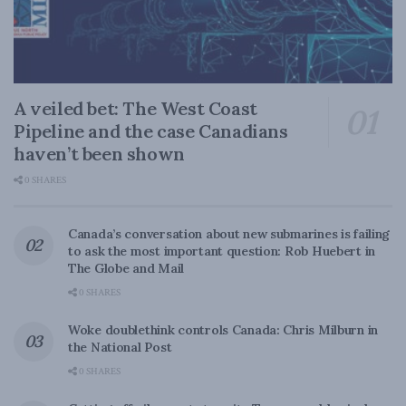
A veiled bet: The West Coast
Pipeline and the case Canadians
haven’t been shown
0 SHARES
Canada’s conversation about new submarines is failing
to ask the most important question: Rob Huebert in
The Globe and Mail
0 SHARES
Woke doublethink controls Canada: Chris Milburn in
the National Post
0 SHARES