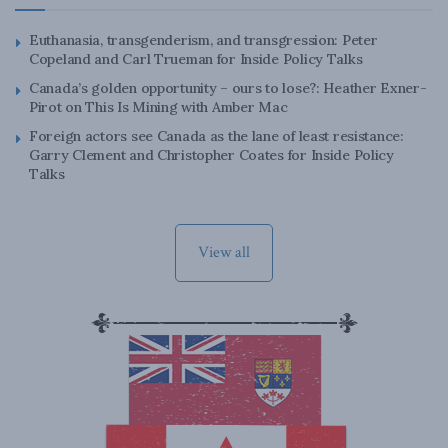
Euthanasia, transgenderism, and transgression: Peter
Copeland and Carl Trueman for Inside Policy Talks
Canada’s golden opportunity – ours to lose?: Heather Exner-
Pirot on This Is Mining with Amber Mac
Foreign actors see Canada as the lane of least resistance:
Garry Clement and Christopher Coates for Inside Policy
Talks
View all