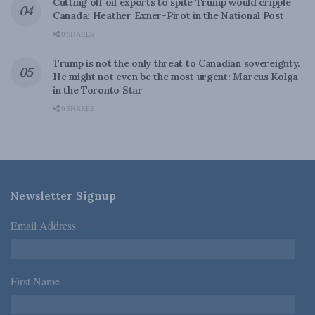
Cutting off oil exports to spite Trump would cripple
Canada: Heather Exner-Pirot in the National Post
0 SHARES
Trump is not the only threat to Canadian sovereignty.
He might not even be the most urgent: Marcus Kolga
in the Toronto Star
0 SHARES
Newsletter Signup
Email Address
*
First Name
*