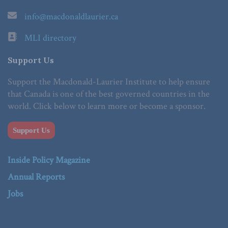
info@macdonaldlaurier.ca
MLI directory
Support Us
Support the Macdonald-Laurier Institute to help ensure
that Canada is one of the best governed countries in the
world. Click below to learn more or become a sponsor.
Support Us
Inside Policy Magazine
Annual Reports
Jobs