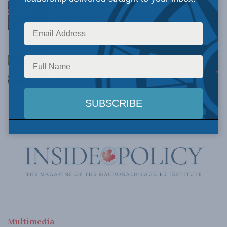
Crime is down, but the crisis isn’t over –
Understanding Canada’s new crime statistics:
Dave Snow
AUGUST 6, 2026
Canada’s Big Tech shakedown failed. Now
Carney retreats in the face of American
pressure: Peter Menzies in The Hub
AUGUST 6, 2026
Multimedia