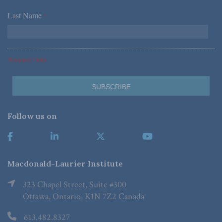
Last Name
*
*Required Fields
Follow us on
Macdonald-Laurier Institute
323 Chapel Street, Suite #300
Ottawa, Ontario, K1N 7Z2 Canada
613.482.8327