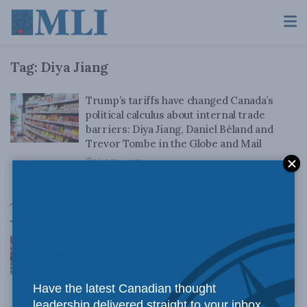
Tag:
Diya Jiang
Trump’s tariffs have changed Canada’s
political calculus about internal trade
barriers: Diya Jiang, Daniel Béland and
Trevor Tombe in the Globe and Mail
MARCH 14, 2025
Top News
Canadian judges ran amok with the Charter:
Rainer Knopff and Ted Morton for Inside Policy
Talks
Have the latest Canadian thought
AUGUST 6, 2026
leadership delivered straight to your inbox.