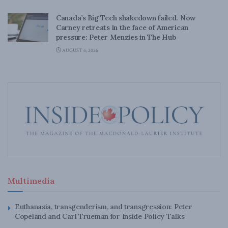
Canada’s Big Tech shakedown failed. Now
Carney retreats in the face of American
pressure: Peter Menzies in The Hub
AUGUST 6, 2026
Multimedia
Euthanasia, transgenderism, and transgression: Peter
Copeland and Carl Trueman for Inside Policy Talks