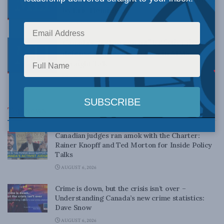
by Eric Fleming
MAY 30, 2017
Canada’s “half-pregnant” ballistic missile
defense stance: Jeff Collins in AIMS
Straight Talk
APRIL 3, 2017
Top News
Canadian judges ran amok with the Charter:
Rainer Knopff and Ted Morton for Inside Policy
Talks
AUGUST 6, 2026
Crime is down, but the crisis isn’t over –
Understanding Canada’s new crime statistics:
Dave Snow
AUGUST 6, 2026