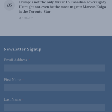
Trump is not the only threat to Canadian sovereignty.
He might not even be the most urgent: Marcus Kolga
in the Toronto Star
0 SHARES
Newsletter Signup
Email Address
*
First Name
*
Last Name
*