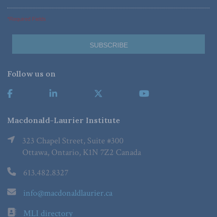
*Required Fields
Follow us on
Macdonald-Laurier Institute
323 Chapel Street, Suite #300
Ottawa, Ontario, K1N 7Z2 Canada
613.482.8327
info@macdonaldlaurier.ca
MLI directory