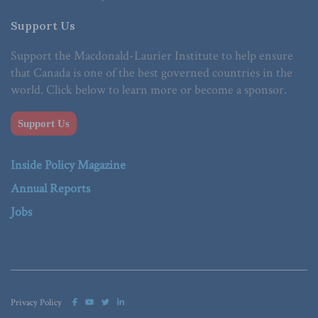
Support Us
Support the Macdonald-Laurier Institute to help ensure
that Canada is one of the best governed countries in the
world. Click below to learn more or become a sponsor.
Support Us
Inside Policy Magazine
Annual Reports
Jobs
Privacy Policy