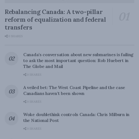
Rebalancing Canada: A two-pillar
reform of equalization and federal
transfers
0 SHARES
Canada’s conversation about new submarines is failing
to ask the most important question: Rob Huebert in
The Globe and Mail
0 SHARES
A veiled bet: The West Coast Pipeline and the case
Canadians haven’t been shown
0 SHARES
Woke doublethink controls Canada: Chris Milburn in
the National Post
0 SHARES