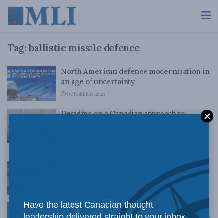
Tag:
ballistic missile defence
North American defence modernization in
an age of uncertainty
OCTOBER 18, 2022
Deciding on a Canadian approach to
missile defence: Andrew Futter and
Jeffrey Collins in iPolitics
AUGUST 20, 2018
Experts support joining missile defence:
Jeffrey Collins in the Telegraph-Journal
JULY 16, 2018
Have the latest Canadian thought
Embracing Canada’s participation in
leadership delivered straight to your inbox.
ballistic missile defence: MLI Commentary