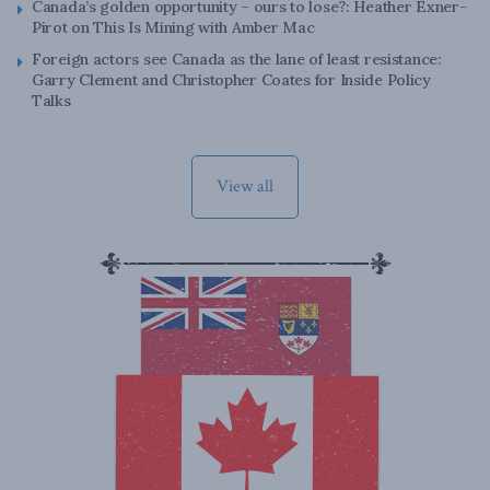
Canada’s golden opportunity – ours to lose?: Heather Exner-
Pirot on This Is Mining with Amber Mac
Foreign actors see Canada as the lane of least resistance:
Garry Clement and Christopher Coates for Inside Policy
Talks
View all