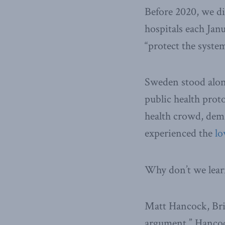
Before 2020, we di
hospitals each Jan
“protect the syste
Sweden stood alon
public health prot
health crowd, dem
experienced the
lo
Why don’t we lea
Matt Hancock, Brit
argument.” Hancock