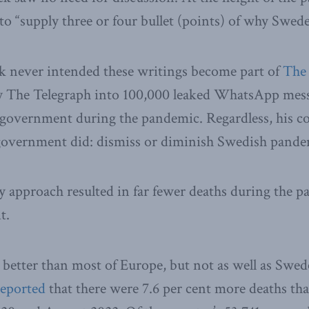
 to “supply three or four bullet (points) of why Swed
k never intended these writings become part of
The
by The Telegraph into 100,000 leaked WhatsApp mes
h government during the pandemic. Regardless, his 
government did: dismiss or diminish Swedish pande
 approach resulted in far fewer deaths during the 
t.
etter than most of Europe, but not as well as Swede
reported
that there were 7.6 per cent more deaths th