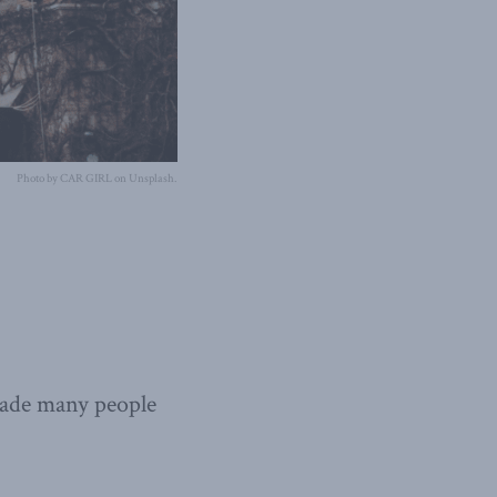
Photo by CAR GIRL on Unsplash.
ade many people