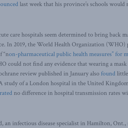
ounced
last week that his province’s schools would
ute care hospitals seem determined to bring back ma
nce. In 2019, the World Health Organization (WHO) 
f “n
on-pharmaceutical public health measures” for m
O could not find any evidence that wearing a mask 
ochrane review published in January also
found
littl
A study of a London hospital in the United Kingdo
rated
no difference in hospital transmission rates w
, an infectious disease specialist in Hamilton, Ont.,