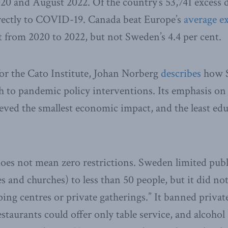
 and August 2022. Of the country’s 53,741 excess d
irectly to COVID-19. Canada beat Europe’s
average ex
nt from 2020 to 2022, but not Sweden’s 4.4 per cent.
for the Cato Institute, Johan Norberg
describes
how S
 to pandemic policy interventions. Its emphasis on
ieved the smallest economic impact, and the least edu
oes not mean zero restrictions. Sweden limited publ
s and churches) to less than 50 people, but it did not
ing centres or private gatherings.” It banned private
taurants could offer only table service, and alcohol 