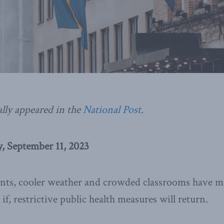
ally appeared in the
National Post
.
 September 11, 2023
ts, cooler weather and crowded classrooms have m
f, restrictive public health measures will return.