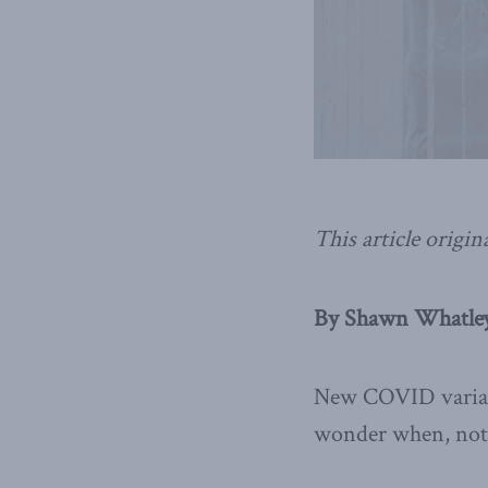
This article origin
By Shawn Whatley,
New COVID varian
wonder when, not i