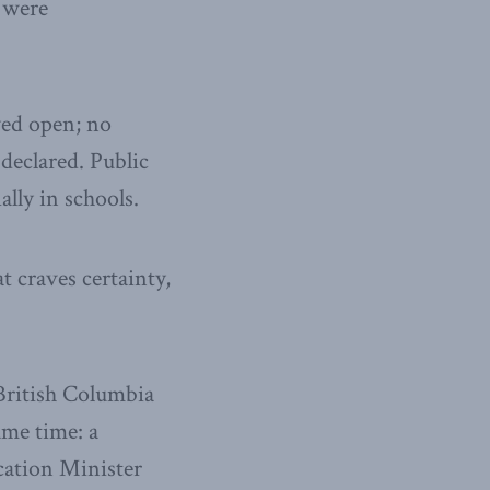
 were
yed open; no
declared. Public
lly in schools.
t craves certainty,
British Columbia
ame time: a
ation Minister