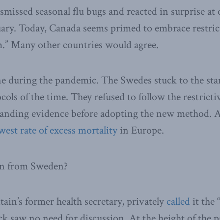
smissed seasonal flu bugs and reacted in surprise a
uary. Today, Canada seems primed to embrace restric
m.” Many other countries would agree.
e during the pandemic. The Swedes stuck to the st
ocols of the time. They refused to follow the restrict
anding evidence before adopting the new method. A
west rate of excess mortality
in Europe.
rn from Sweden?
ain’s former health secretary, privately
called
it the
 saw no need for discussion. At the height of the 