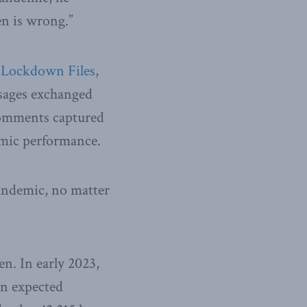
en is wrong.”
 Lockdown Files
,
sages exchanged
comments captured
mic performance.
pandemic, no matter
n. In early 2023,
an expected