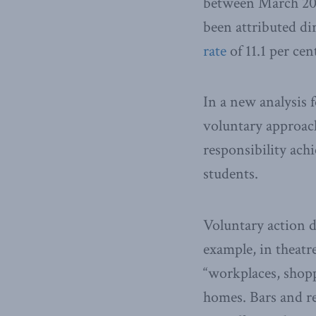
between March 2020
been attributed d
rate
of 11.1 per ce
In a new analysis 
voluntary approach
responsibility ach
students.
Voluntary action d
example, in theatre
“workplaces, shopp
homes. Bars and res