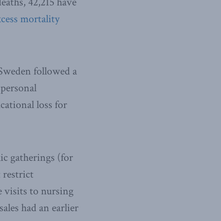
eaths, 42,215 have
cess mortality
weden followed a
 personal
cational loss for
ic gatherings (for
 restrict
 visits to nursing
sales had an earlier