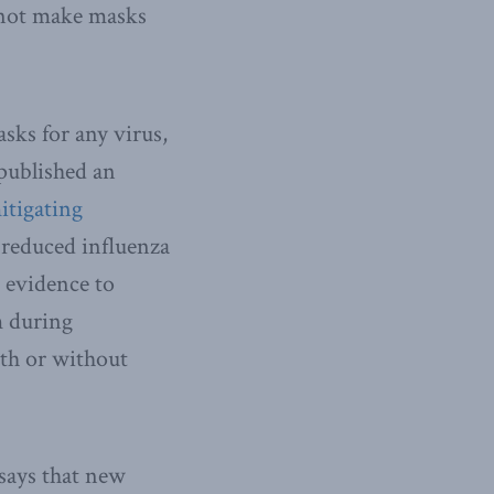
 not make masks
sks for any virus,
published an
itigating
reduced influenza
e evidence to
m during
ith or without
 says that new