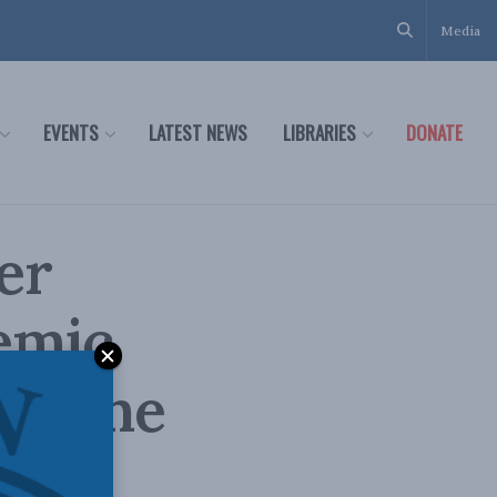
Media
EVENTS
LATEST NEWS
LIBRARIES
DONATE
er
emic
in the