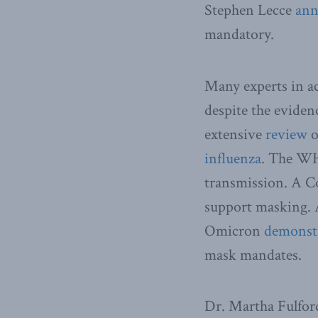
Stephen Lecce
ann
mandatory.
Many experts in ac
despite the evide
extensive
review
o
influenza
. The WH
transmission. A C
support masking. 
Omicron
demonst
mask mandates.
Dr. Martha Fulford