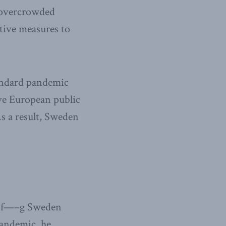
t overcrowded
tive measures to
andard pandemic
ive European public
s a result, Sweden
 “f—–g Sweden
pandemic, he