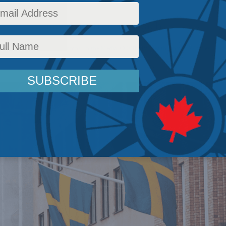
ports the mandate-free approach.
c Policy
,
Latest News
,
Columns
,
In the Media
,
COVID-19
,
Health
,
Shawn Whatley