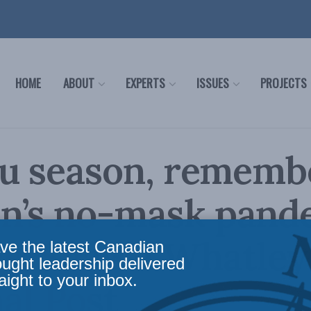
HOME
ABOUT
EXPERTS
ISSUES
PROJECTS
lu season, rememb
n’s no-mask pand
s: Shawn Whatley 
ve the latest Canadian
ought leadership delivered
aight to your inbox.
al Post