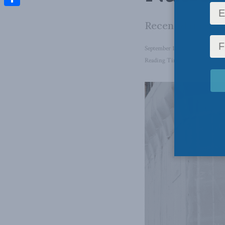
Share
Recent data sup
September 11, 2023
in
Domesti
Reading Time: 5 mins read