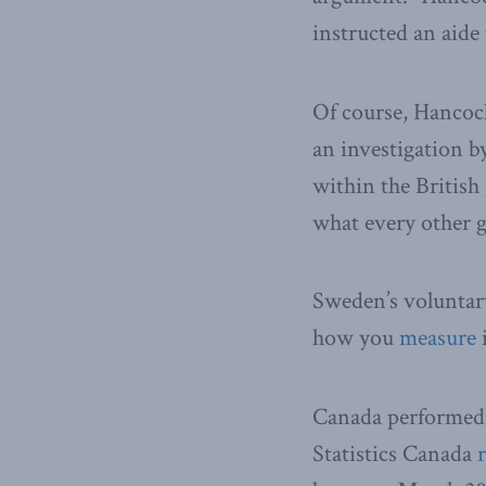
instructed an aide
Of course, Hancoc
an investigation 
within the Britis
what every other 
Sweden’s voluntary
how you
measure
i
Canada performed b
Statistics Canada