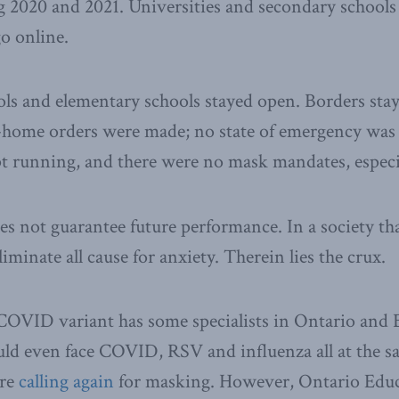
g 2020 and 2021. Universities and secondary schools
o online.
ls and elementary schools stayed open. Borders sta
-home orders were made; no state of emergency was 
t running, and there were no mask mandates, especia
es not guarantee future performance. In a society tha
minate all cause for anxiety. Therein lies the crux.
OVID variant has some specialists in Ontario and 
ld even face COVID, RSV and influenza all at the s
are
calling again
for masking. However, Ontario Educ