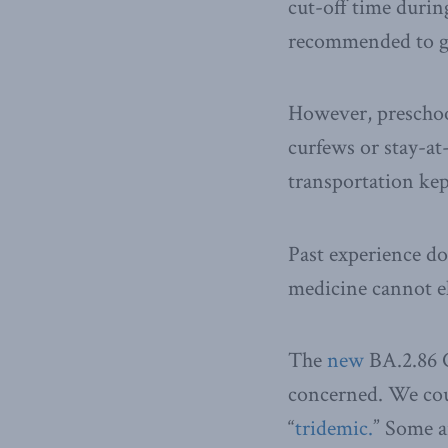
cut-off time durin
recommended to g
However, preschoo
curfews or stay-at
transportation kep
Past experience do
medicine cannot eli
The
new
BA.2.86 C
concerned. We cou
“
tridemic.
” Some 