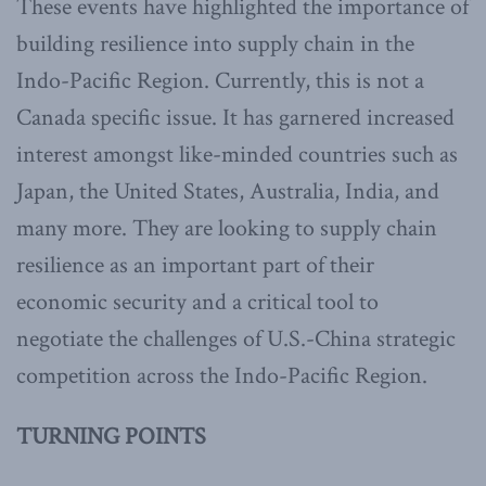
These events have highlighted the importance of
building resilience into supply chain in the
Indo-Pacific Region. Currently, this is not a
Canada specific issue. It has garnered increased
interest amongst like-minded countries such as
Japan, the United States, Australia, India, and
many more. They are looking to supply chain
resilience as an important part of their
economic security and a critical tool to
negotiate the challenges of U.S.-China strategic
competition across the Indo-Pacific Region.
TURNING POINTS