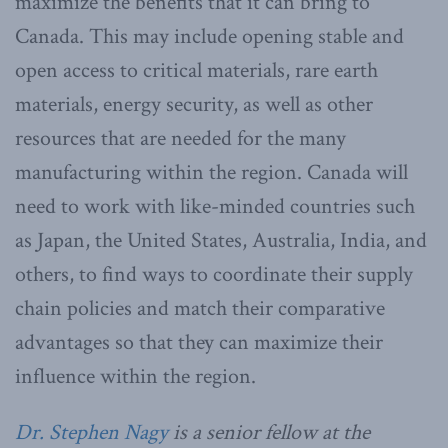
maximize the benefits that it can bring to
Canada. This may include opening stable and
open access to critical materials, rare earth
materials, energy security, as well as other
resources that are needed for the many
manufacturing within the region. Canada will
need to work with like-minded countries such
as Japan, the United States, Australia, India, and
others, to find ways to coordinate their supply
chain policies and match their comparative
advantages so that they can maximize their
influence within the region.
Dr. Stephen Nagy
is a senior fellow at the