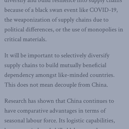
diversify and build resilience into supply chains
because of a black swan event like COVID-19,
the weaponization of supply chains due to
political differences, or the use of monopolies in
critical materials.
It will be important to selectively diversify
supply chains to build mutually beneficial
dependency amongst like-minded countries.
This does not mean decouple from China.
Research has shown that China continues to
have comparative advantages in terms of
seasonal labour force. Its logistic capabilities,