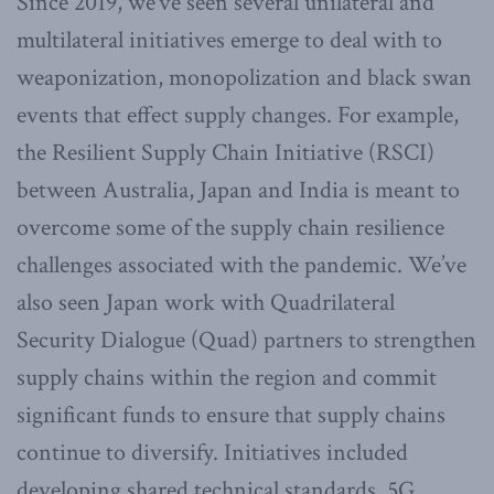
Since 2019, we’ve seen several unilateral and
multilateral initiatives emerge to deal with to
weaponization, monopolization and black swan
events that effect supply changes. For example,
the Resilient Supply Chain Initiative (RSCI)
between Australia, Japan and India is meant to
overcome some of the supply chain resilience
challenges associated with the pandemic. We’ve
also seen Japan work with Quadrilateral
Security Dialogue (Quad) partners to strengthen
supply chains within the region and commit
significant funds to ensure that supply chains
continue to diversify. Initiatives included
developing shared technical standards, 5G