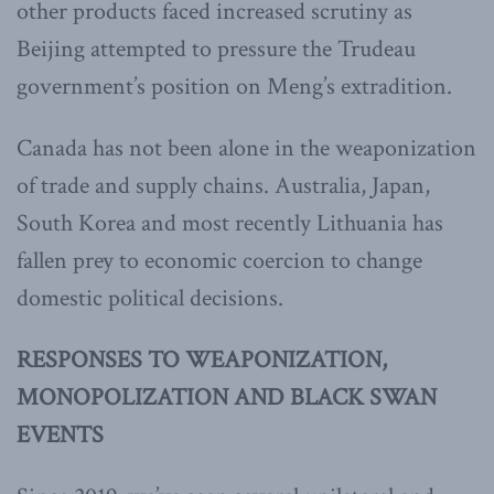
other products faced increased scrutiny as
Beijing attempted to pressure the Trudeau
government’s position on Meng’s extradition.
Canada has not been alone in the weaponization
of trade and supply chains. Australia, Japan,
South Korea and most recently Lithuania has
fallen prey to economic coercion to change
domestic political decisions.
RESPONSES TO WEAPONIZATION,
MONOPOLIZATION AND BLACK SWAN
EVENTS