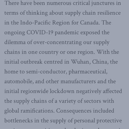
There have been numerous critical junctures in
terms of thinking about supply chain resilience
in the Indo-Pacific Region for Canada. The
ongoing COVID-19 pandemic exposed the
dilemma of over-concentrating our supply
chains in one country or one region. With the
initial outbreak centred in Wuhan, China, the
home to semi-conductor, pharmaceutical,
automobile, and other manufacturers and the
initial regionwide lockdown negatively affected
the supply chains of a variety of sectors with
global ramifications. Consequences included
bottlenecks in the supply of personal protective