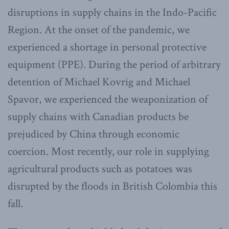
disruptions in supply chains in the Indo-Pacific
Region. At the onset of the pandemic, we
experienced a shortage in personal protective
equipment (PPE). During the period of arbitrary
detention of Michael Kovrig and Michael
Spavor, we experienced the weaponization of
supply chains with Canadian products be
prejudiced by China through economic
coercion. Most recently, our role in supplying
agricultural products such as potatoes was
disrupted by the floods in British Colombia this
fall.