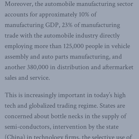
Moreover, the automobile manufacturing sector
accounts for approximately 10% of
manufacturing GDP, 23% of manufacturing
trade with the automobile industry directly
employing more than 125,000 people in vehicle
assembly and auto parts manufacturing, and
another 380,000 in distribution and aftermarket
sales and service.
This is increasingly important in today’s high
tech and globalized trading regime. States are
concerned about bottle necks in the supply of
semi-conductors, intervention by the state
(China) in technology firms, the selective use of