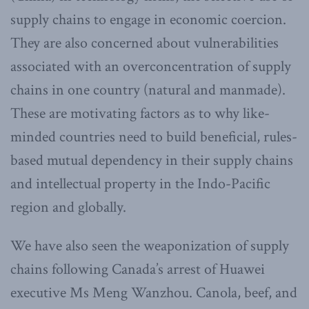
supply chains to engage in economic coercion.
They are also concerned about vulnerabilities
associated with an overconcentration of supply
chains in one country (natural and manmade).
These are motivating factors as to why like-
minded countries need to build beneficial, rules-
based mutual dependency in their supply chains
and intellectual property in the Indo-Pacific
region and globally.
We have also seen the weaponization of supply
chains following Canada’s arrest of Huawei
executive Ms Meng Wanzhou. Canola, beef, and