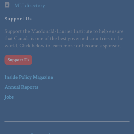
MLI directory
Support Us
Support the Macdonald-Laurier Institute to help ensure
that Canada is one of the best governed countries in the
world. Click below to learn more or become a sponsor.
Support Us
Inside Policy Magazine
Annual Reports
Jobs