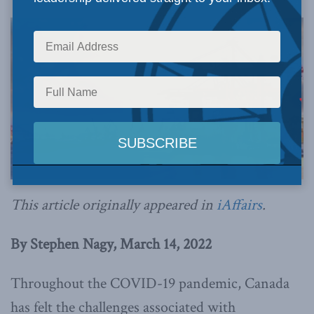
This article originally appeared in
iAffairs
.
By Stephen Nagy, March 14, 2022
Throughout the COVID-19 pandemic, Canada
has felt the challenges associated with