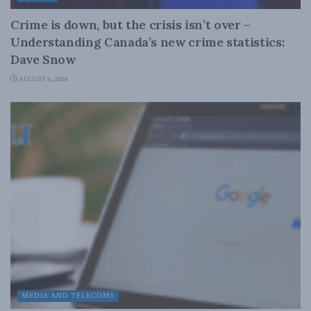
Crime is down, but the crisis isn’t over –
Understanding Canada’s new crime statistics:
Dave Snow
AUGUST 6, 2026
MEDIA AND TELECOMS