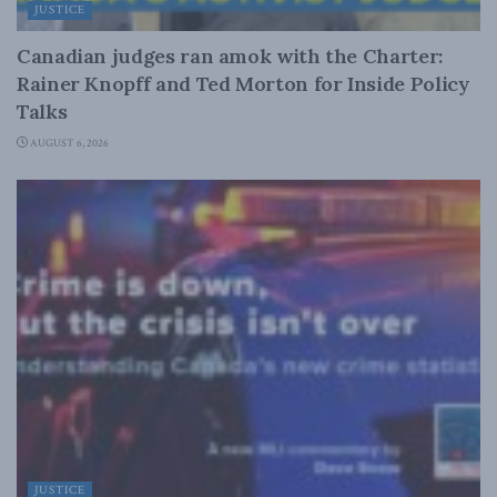
JUSTICE
Canadian judges ran amok with the Charter:
Rainer Knopff and Ted Morton for Inside Policy
Talks
AUGUST 6, 2026
JUSTICE