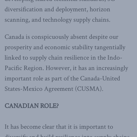
diversification and deployment, horizon
scanning, and technology supply chains.
Canada is conspicuously absent despite our
prosperity and economic stability tangentially
linked to supply chain resilience in the Indo-
Pacific Region. However, it has an increasingly
important role as part of the Canada-United
States-Mexico Agreement (CUSMA).
CANADIAN ROLE?
It has become clear that it is important to