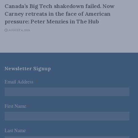
Canada’s Big Tech shakedown failed. Now
Carney retreats in the face of American
pressure: Peter Menzies in The Hub
AUGUST 6, 2026
Newsletter Signup
Email Address
*
First Name
*
Last Name
*