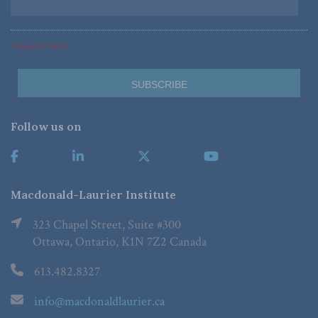
*Required Fields
Follow us on
Macdonald-Laurier Institute
323 Chapel Street, Suite #300
Ottawa, Ontario, K1N 7Z2 Canada
613.482.8327
info@macdonaldlaurier.ca