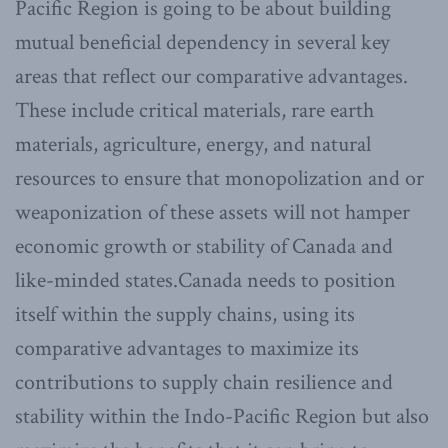
Pacific Region is going to be about building
mutual beneficial dependency in several key
areas that reflect our comparative advantages.
These include critical materials, rare earth
materials, agriculture, energy, and natural
resources to ensure that monopolization and or
weaponization of these assets will not hamper
economic growth or stability of Canada and
like-minded states.Canada needs to position
itself within the supply chains, using its
comparative advantages to maximize its
contributions to supply chain resilience and
stability within the Indo-Pacific Region but also