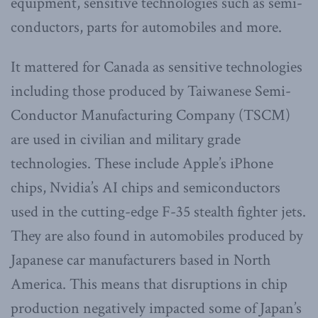
equipment, sensitive technologies such as semi-
conductors, parts for automobiles and more.
It mattered for Canada as sensitive technologies
including those produced by Taiwanese Semi-
Conductor Manufacturing Company (TSCM)
are used in civilian and military grade
technologies. These include Apple’s iPhone
chips, Nvidia’s AI chips and semiconductors
used in the cutting-edge F-35 stealth fighter jets.
They are also found in automobiles produced by
Japanese car manufacturers based in North
America. This means that disruptions in chip
production negatively impacted some of Japan’s