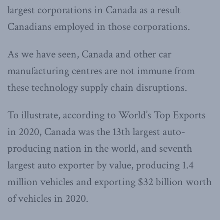
largest corporations in Canada as a result
Canadians employed in those corporations.
As we have seen, Canada and other car
manufacturing centres are not immune from
these technology supply chain disruptions.
To illustrate, according to World’s Top Exports
in 2020, Canada was the 13th largest auto-
producing nation in the world, and seventh
largest auto exporter by value, producing 1.4
million vehicles and exporting $32 billion worth
of vehicles in 2020.