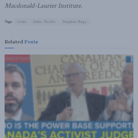
Macdonald-Laurier Institute.
Tags:
trade
Indo- Pacific
Stephen Nagy
Related
Posts