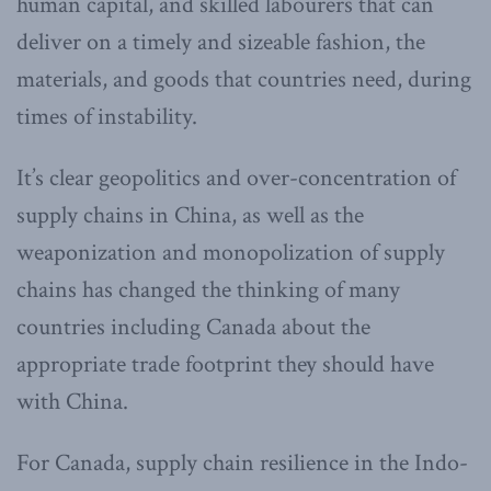
human capital, and skilled labourers that can
deliver on a timely and sizeable fashion, the
materials, and goods that countries need, during
times of instability.
It’s clear geopolitics and over-concentration of
supply chains in China, as well as the
weaponization and monopolization of supply
chains has changed the thinking of many
countries including Canada about the
appropriate trade footprint they should have
with China.
For Canada, supply chain resilience in the Indo-