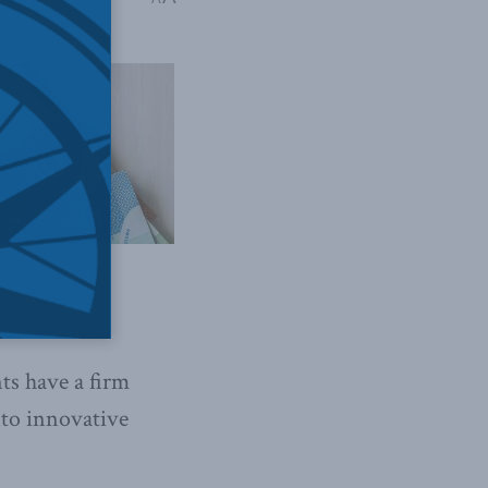
ts have a firm
nto innovative