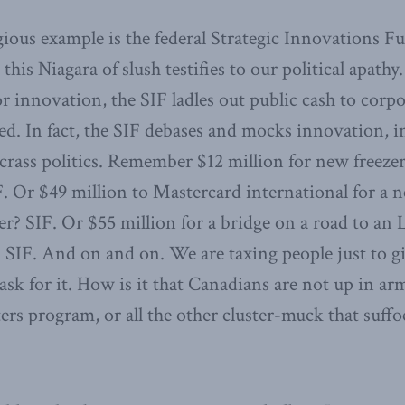
gious example is the federal Strategic Innovations F
this Niagara of slush testifies to our political apathy
or innovation, the SIF ladles out public cash to corp
. In fact, the SIF debases and mocks innovation, in
crass politics. Remember $12 million for new freeze
F. Or $49 million to Mastercard international for a 
r? SIF. Or $55 million for a bridge on a road to a
t? SIF. And on and on. We are taxing people just to 
sk for it. How is it that Canadians are not up in ar
ers program, or all the other cluster-muck that suff