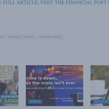
 FULL ARTICLE, VISIT THE FINANCIAL POST
ion
Richard C. Owens
economic policy
JUSTICE
MEDIA AN