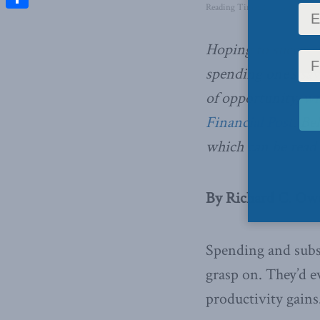
Reading Time: 2 mins read
Share
Hoping to successf
spending one’s savi
of opportunity,
wri
Financial Post
. Be
which can be read 
By Richard C. Owe
Spending and subsi
grasp on. They’d e
productivity gains