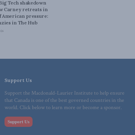
 Big Tech shakedown
ow Carney retreats in
of American pressure:
zies in The Hub
026
Support Us
Support the Macdonald-Laurier Institute to help ensure
that Canada is one of the best governed countries in the
world. Click below to learn more or become a sponsor.
Support Us