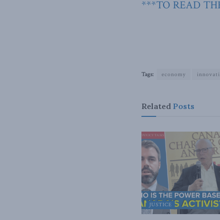
***TO READ THE
Tags:
economy
innovat
Related
Posts
JUSTICE