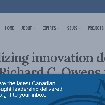
HOME
ABOUT
EXPERTS
ISSUES
PROJECTS
izing innovation d
Richard C. Owens 
ial Post
ve the latest Canadian
ought leadership delivered
aight to your inbox.
licy
,
AI, Technology and Innovation
,
Latest News
,
Columns
,
In the Media
,
Economic Pol