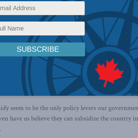
ully subsidize innovation is like
ngs on lottery tickets: a lazy waste
tes Richard C. Owens in the
low is an excerpt from the article,
in full
here
.
ns, April 27, 2021
dy seem to be the only policy levers our governmen
ven have us believe they can subsidize the country i
.