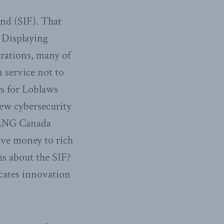
und (SIF). That
. Displaying
orations, many of
 service not to
rs for Loblaws
new cybersecurity
n LNG Canada
give money to rich
ms about the SIF?
ocates innovation