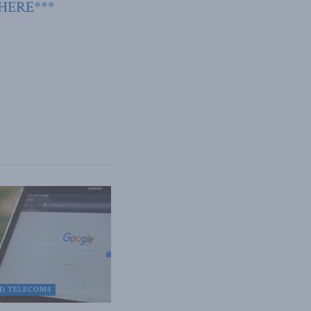
 HERE***
D TELECOMS