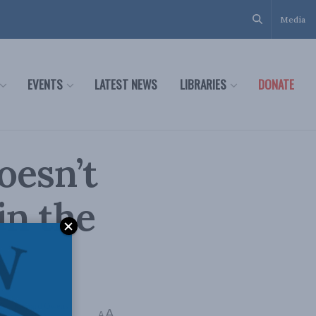
Media
EVENTS
LATEST NEWS
LIBRARIES
DONATE
oesn’t
in the
icy
,
Richard Owens
A
A