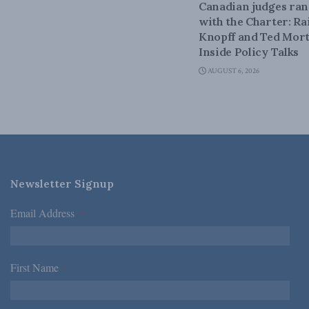
Canadian judges ra
with the Charter: Ra
Knopff and Ted Mort
Inside Policy Talks
AUGUST 6, 2026
Newsletter Signup
Email Address
*
First Name
*