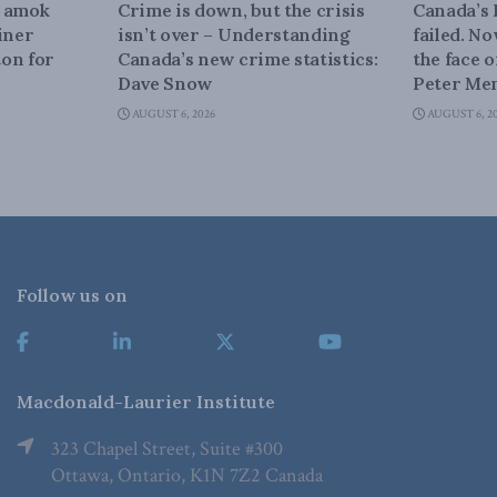
n amok
Crime is down, but the crisis
Canada’s
iner
isn’t over – Understanding
failed. N
on for
Canada’s new crime statistics:
the face 
Dave Snow
Peter Men
AUGUST 6, 2026
AUGUST 6, 2
Follow us on
Macdonald-Laurier Institute
323 Chapel Street, Suite #300
Ottawa, Ontario, K1N 7Z2 Canada