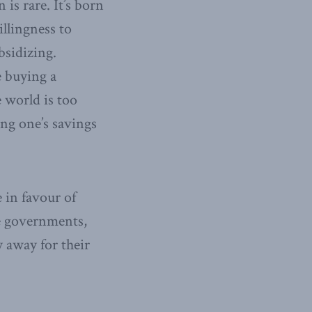
is rare. It’s born
illingness to
bsidizing.
e buying a
 world is too
ing one’s savings
 in favour of
re governments,
 away for their