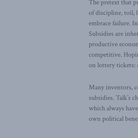
The pretext that pu
of discipline, toil
embrace failure. I
Subsidies are inhe
productive econom
competitive. Hopin
on lottery tickets:
Many inventors, co
subsidies. Talk’s 
which always have 
own political benef