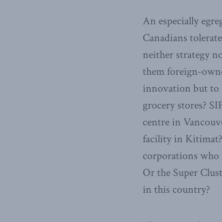
An especially egre
Canadians tolerate 
neither strategy n
them foreign-owned
innovation but to 
grocery stores? SI
centre in Vancouve
facility in Kitima
corporations who a
Or the Super Clust
in this country?