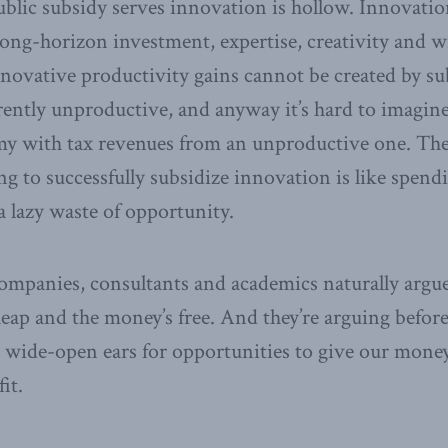
blic subsidy serves innovation is hollow. Innovation 
, long-horizon investment, expertise, creativity and w
nnovative productivity gains cannot be created by su
rently unproductive, and anyway it’s hard to imagin
y with tax revenues from an unproductive one. The
g to successfully subsidize innovation is like spend
 a lazy waste of opportunity.
mpanies, consultants and academics naturally argue
cheap and the money’s free. And they’re arguing befo
wide-open ears for opportunities to give our money
it.