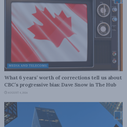
MEDIA AND TELECOMS
What 6 years’ worth of corrections tell us about
CBC’s progressive bias: Dave Snow in The Hub
AUGUST 4, 2026