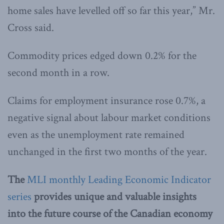
home sales have levelled off so far this year,” Mr.
Cross said.
Commodity prices edged down 0.2% for the
second month in a row.
Claims for employment insurance rose 0.7%, a
negative signal about labour market conditions
even as the unemployment rate remained
unchanged in the first two months of the year.
The
MLI monthly Leading Economic Indicator
series
provides unique and valuable insights
into the future course of the Canadian economy