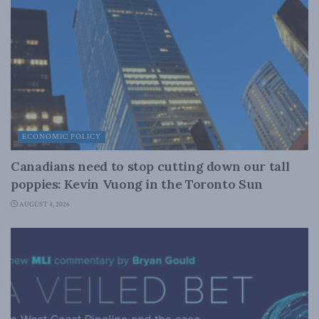
ECONOMIC POLICY
Canadians need to stop cutting down our tall
poppies: Kevin Vuong in the Toronto Sun
AUGUST 4, 2026