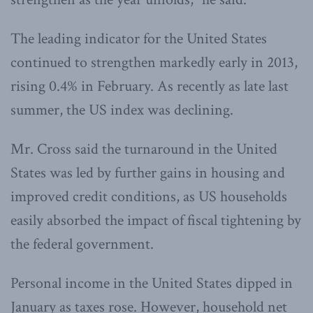
The leading indicator for the United States
continued to strengthen markedly early in 2013,
rising 0.4% in February. As recently as late last
summer, the US index was declining.
Mr. Cross said the turnaround in the United
States was led by further gains in housing and
improved credit conditions, as US households
easily absorbed the impact of fiscal tightening by
the federal government.
Personal income in the United States dipped in
January as taxes rose. However, household net