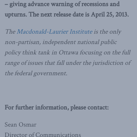
– giving advance warning of recessions and
upturns. The next release date is April 25, 2013.
The
Macdonald-Laurier Institute
is the only
non-partisan, independent national public
policy think tank in Ottawa focusing on the full
range of issues that fall under the jurisdiction of
the federal government.
For further information, please contact:
Sean Osmar
Director of Communications