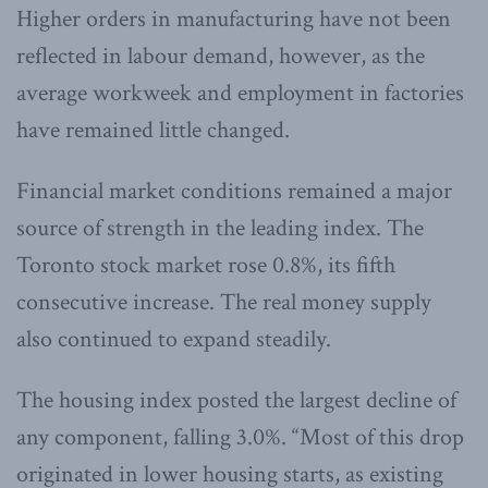
Higher orders in manufacturing have not been
reflected in labour demand, however, as the
average workweek and employment in factories
have remained little changed.
Financial market conditions remained a major
source of strength in the leading index. The
Toronto stock market rose 0.8%, its fifth
consecutive increase. The real money supply
also continued to expand steadily.
The housing index posted the largest decline of
any component, falling 3.0%. “Most of this drop
originated in lower housing starts, as existing