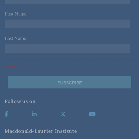
First Name
*
Last Name
*
*Required Fields
Follow us on
Macdonald-Laurier Institute