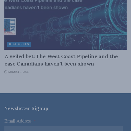
RESOURCES
A veiled bet: The West Coast Pipeline and the
case Canadians haven’t been shown
AUGUST 4, 2026
Newsletter Signup
Email Address
*