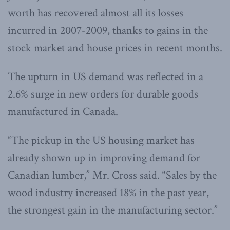
worth has recovered almost all its losses
incurred in 2007-2009, thanks to gains in the
stock market and house prices in recent months.
The upturn in US demand was reflected in a
2.6% surge in new orders for durable goods
manufactured in Canada.
“The pickup in the US housing market has
already shown up in improving demand for
Canadian lumber,” Mr. Cross said. “Sales by the
wood industry increased 18% in the past year,
the strongest gain in the manufacturing sector.”