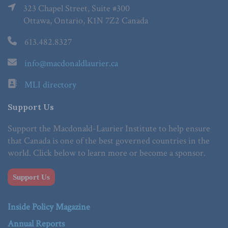
323 Chapel Street, Suite #300
Ottawa, Ontario, K1N 7Z2 Canada
613.482.8327
info@macdonaldlaurier.ca
MLI directory
Support Us
Support the Macdonald-Laurier Institute to help ensure
that Canada is one of the best governed countries in the
world. Click below to learn more or become a sponsor.
Support Us
Inside Policy Magazine
Annual Reports