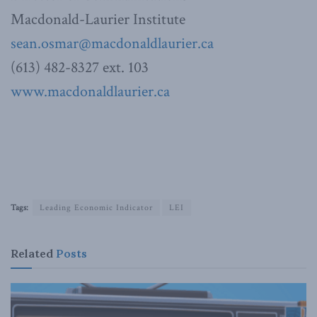
Macdonald-Laurier Institute
sean.osmar@macdonaldlaurier.ca
(613) 482-8327 ext. 103
www.macdonaldlaurier.ca
Tags:
Leading Economic Indicator
LEI
Related
Posts