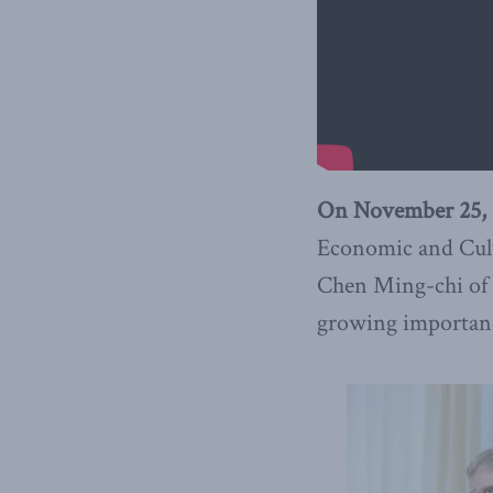
On November 25, 
Economic and Cultu
Chen Ming-chi of T
growing importanc