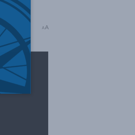
ian Lee Crowley
,
A
A