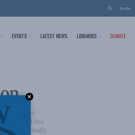
Media
EVENTS
LATEST NEWS
LIBRARIES
DONATE
ion
-chi Chen of
ilience, and the
 an increasingly