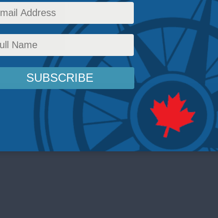
ic environment.
or
,
Foreign Policy
,
Latest News
,
Multimedia
,
Video
,
Past Events
,
Indo-Pacific
,
Taiwan
,
Br