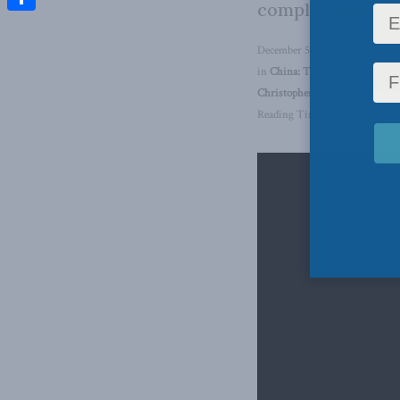
complex strateg
Share
December 5, 2025
in
China: The dragon at the do
Christopher Coates
Reading Time: 1 min read