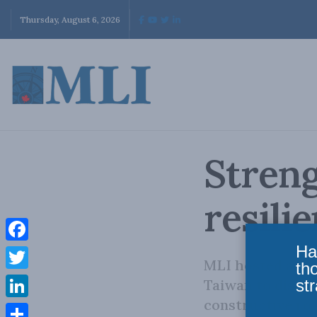
Thursday, August 6, 2026
Streng
resili
Ha
Facebook
MLI hosted a pa
th
Twitter
str
Taiwan to discus
constructive rol
LinkedIn