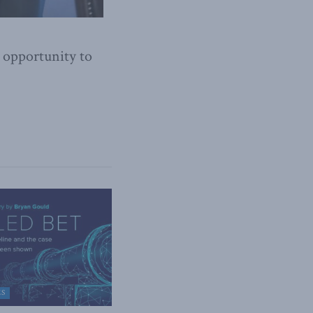
 opportunity to
ES