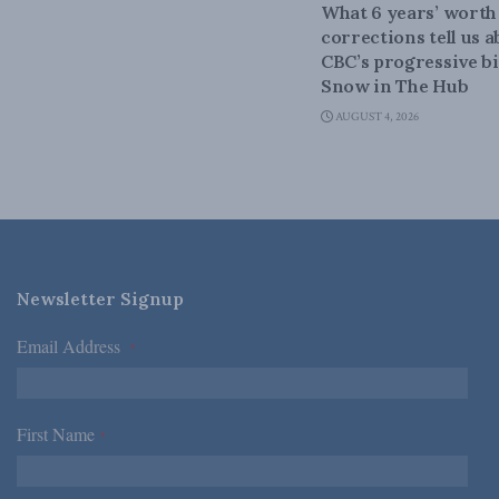
What 6 years’ worth
corrections tell us 
CBC’s progressive bi
Snow in The Hub
AUGUST 4, 2026
Newsletter Signup
Email Address
*
First Name
*