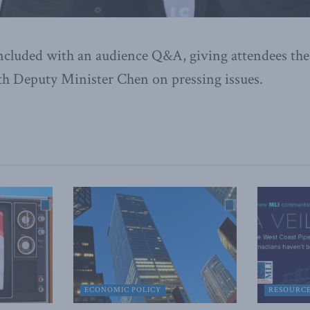
ncluded with an audience Q&A, giving attendees the
th Deputy Minister Chen on pressing issues.
ECONOMIC POLICY
RESOURC