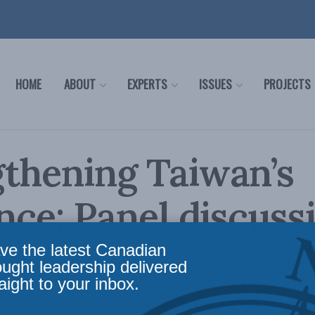
HOME
ABOUT
EXPERTS
ISSUES
PROJECTS
thening Taiwan’s
ence: Panel discuss
ve the latest Canadian
nel discussion featuring Deputy Minister Ming
ought leadership delivered
aight to your inbox.
s shared interests in regional security and res
e Canada can play in supporting Taiwan amidst