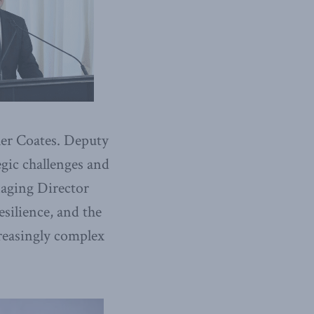
er Coates. Deputy
gic challenges and
naging Director
esilience, and the
reasingly complex