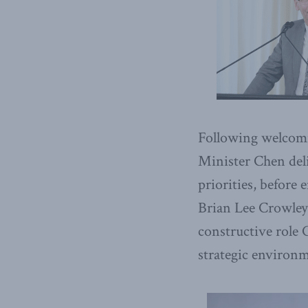
Following welcomi
Minister Chen deli
priorities, before
Brian Lee Crowley,
constructive role
strategic environ