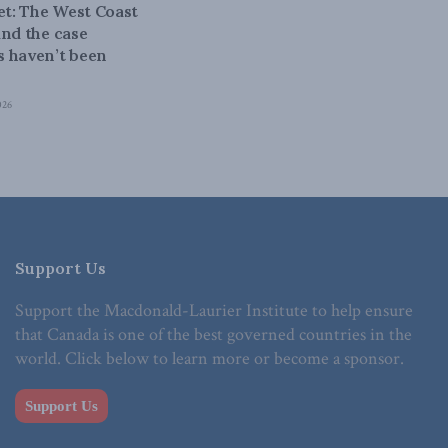
bet: The West Coast
and the case
 haven’t been
026
Support Us
Support the Macdonald-Laurier Institute to help ensure
that Canada is one of the best governed countries in the
world. Click below to learn more or become a sponsor.
Support Us