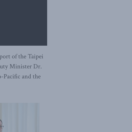
port of the Taipei
puty Minister Dr.
-Pacific and the