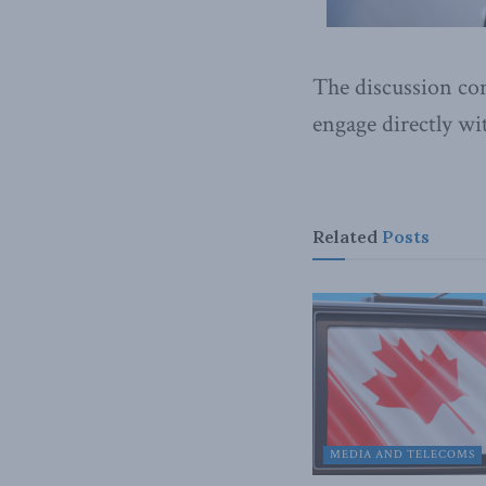
The discussion co
engage directly wi
Related
Posts
MEDIA AND TELECOMS