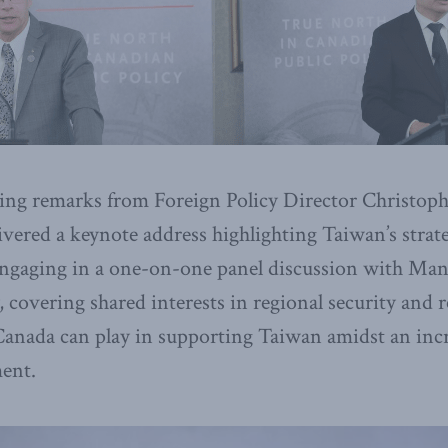
ng remarks from Foreign Policy Director Christoph
vered a keynote address highlighting Taiwan’s strate
 engaging in a one-on-one panel discussion with Ma
 covering shared interests in regional security and r
 Canada can play in supporting Taiwan amidst an inc
ment.