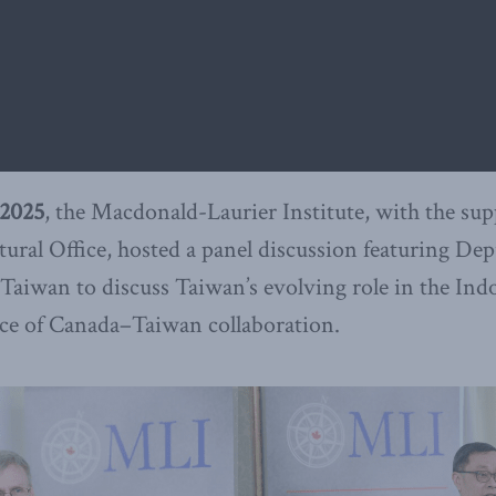
2025
, the Macdonald-Laurier Institute, with the sup
ral Office, hosted a panel discussion featuring De
aiwan to discuss Taiwan’s evolving role in the Indo
e of Canada–Taiwan collaboration.