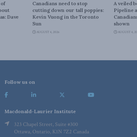
 of
Canadians need to stop
A veiled 
about
cutting down our tall poppies:
Pipeline 
as: Dave
Kevin Vuong in the Toronto
Canadians
Sun
shown
AUGUST 4, 2026
AUGUST 4, 2
Follow us on
Macdonald-Laurier Institute
323 Chapel Street, Suite #300
Ottawa, Ontario, K1N 7Z2 Canada