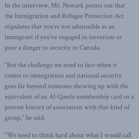
In the interview, Mr. Newark points out that
the Immigration and Refugee Protection Act
stipulates that you’re not admissible as an
immigrant if you’ve engaged in terrorism or
pose a danger to security in Canada.
“But the challenge we need to face when it
comes to immigration and national security
goes far beyond someone showing up with the
equivalent of an Al-Qaeda membership card or a
proven history of association with that kind of
group,” he said.
“We need to think hard about what I would call