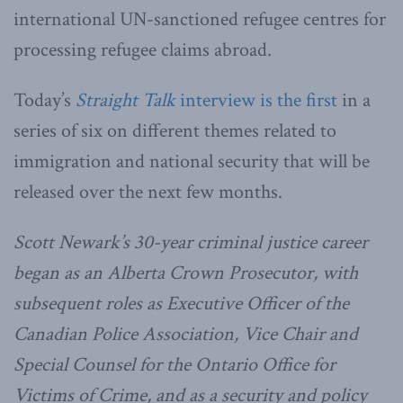
international UN-sanctioned refugee centres for
processing refugee claims abroad.
Today’s
Straight Talk
interview is the first
in a
series of six on different themes related to
immigration and national security that will be
released over the next few months.
Scott Newark’s 30-year criminal justice career
began as an Alberta Crown Prosecutor, with
subsequent roles as Executive Officer of the
Canadian Police Association, Vice Chair and
Special Counsel for the Ontario Office for
Victims of Crime, and as a security and policy