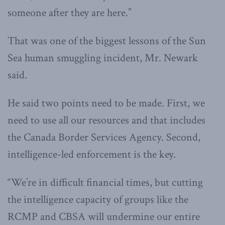
someone after they are here.”
That was one of the biggest lessons of the Sun
Sea human smuggling incident, Mr. Newark
said.
He said two points need to be made. First, we
need to use all our resources and that includes
the Canada Border Services Agency. Second,
intelligence-led enforcement is the key.
“We’re in difficult financial times, but cutting
the intelligence capacity of groups like the
RCMP and CBSA will undermine our entire