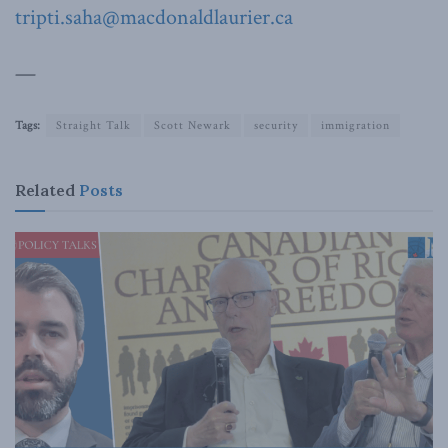
tripti.saha@macdonaldlaurier.ca
—
Tags:
Straight Talk
Scott Newark
security
immigration
Related
Posts