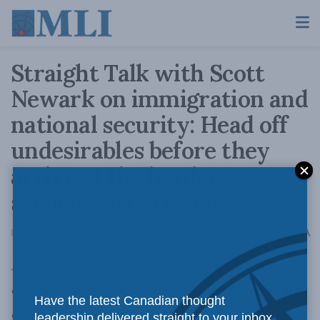
Straight Talk with Scott
Newark on immigration and
national security: Head off
undesirables before they
arrive at the border,
security expert says
A
December 18, 2012
Reading Time: 3 mins read
A
Making immigration and national security
compatible is possible but requires courage and
Have the latest Canadian thought
commitment
leadership delivered straight to your inbox.