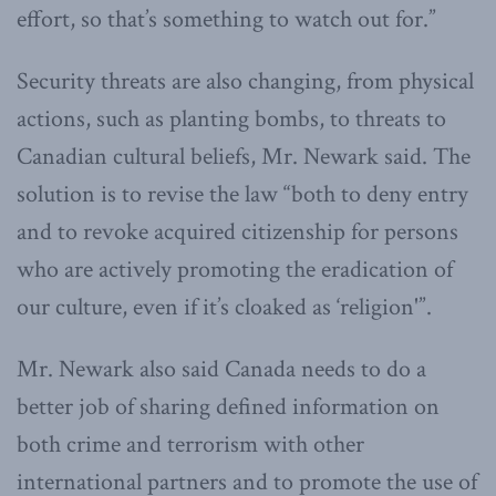
effort, so that’s something to watch out for.”
Security threats are also changing, from physical
actions, such as planting bombs, to threats to
Canadian cultural beliefs, Mr. Newark said. The
solution is to revise the law “both to deny entry
and to revoke acquired citizenship for persons
who are actively promoting the eradication of
our culture, even if it’s cloaked as ‘religion'”.
Mr. Newark also said Canada needs to do a
better job of sharing defined information on
both crime and terrorism with other
international partners and to promote the use of