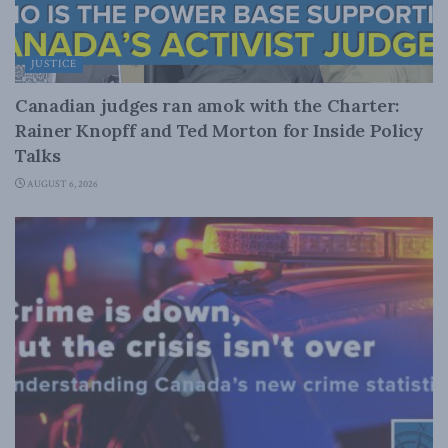
JUSTICE
Canadian judges ran amok with the Charter:
Rainer Knopff and Ted Morton for Inside Policy
Talks
AUGUST 6, 2026