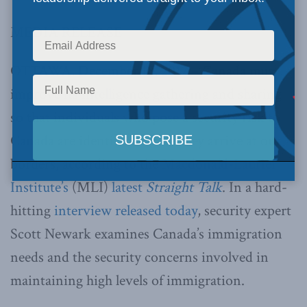
MEDIA RELEASE
OTTAWA, December 18, 2012 – Canada must
improve its intelligence gathering and sharing
so that individuals who pose a security risk to
Canada are identified before they arrive at our
borders, according to the
Macdonald-Laurier
Institute’s
(MLI)
latest
Straight Talk
. In a hard-
hitting
interview released today
, security expert
Scott Newark examines Canada’s immigration
needs and the security concerns involved in
maintaining high levels of immigration.