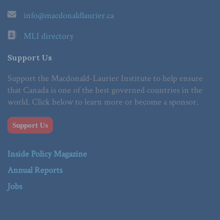
info@macdonaldlaurier.ca
MLI directory
Support Us
Support the Macdonald-Laurier Institute to help ensure
that Canada is one of the best governed countries in the
world. Click below to learn more or become a sponsor.
Support Us
Inside Policy Magazine
Annual Reports
Jobs