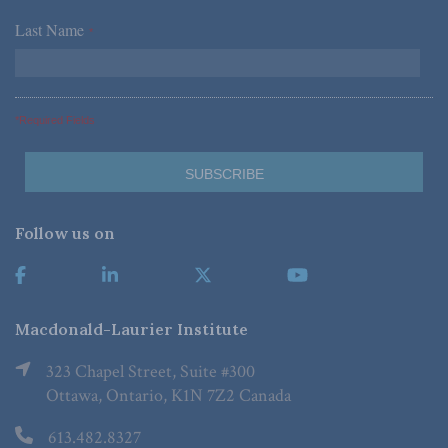
Last Name
*
*Required Fields
Follow us on
Macdonald-Laurier Institute
323 Chapel Street, Suite #300
Ottawa, Ontario, K1N 7Z2 Canada
613.482.8327