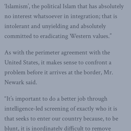
‘Islamism’, the political Islam that has absolutely
no interest whatsoever in integration; that is
intolerant and unyielding and absolutely
committed to eradicating Western values.”
As with the perimeter agreement with the
United States, it makes sense to confront a
problem before it arrives at the border, Mr.
Newark said.
“It’s important to do a better job through
intelligence-led screening of exactly who it is
that seeks to enter our country because, to be
blunt, it is inordinately difficult to remove