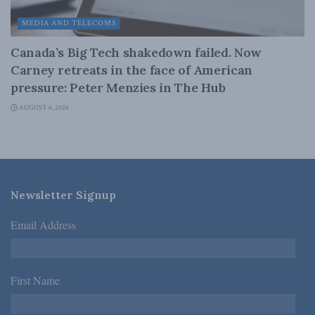
MEDIA AND TELECOMS
Canada’s Big Tech shakedown failed. Now
Carney retreats in the face of American
pressure: Peter Menzies in The Hub
AUGUST 6, 2026
Newsletter Signup
Email Address
*
First Name
*