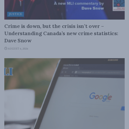
JUSTICE
Crime is down, but the crisis isn’t over –
Understanding Canada’s new crime statistics:
Dave Snow
AUGUST 6, 2026