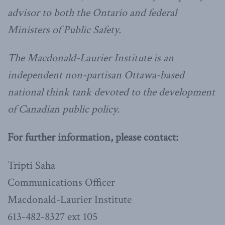
advisor to both the Ontario and federal
Ministers of Public Safety.
The Macdonald-Laurier Institute is an
independent non-partisan Ottawa-based
national think tank devoted to the development
of Canadian public policy.
For further information, please contact:
Tripti Saha
Communications Officer
Macdonald-Laurier Institute
613-482-8327 ext 105