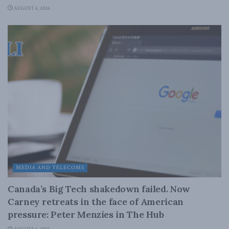
AUGUST 6, 2026
MEDIA AND TELECOMS
Canada’s Big Tech shakedown failed. Now
Carney retreats in the face of American
pressure: Peter Menzies in The Hub