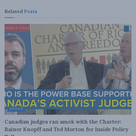
Related
Posts
JUSTICE
Canadian judges ran amok with the Charter:
Rainer Knopff and Ted Morton for Inside Policy