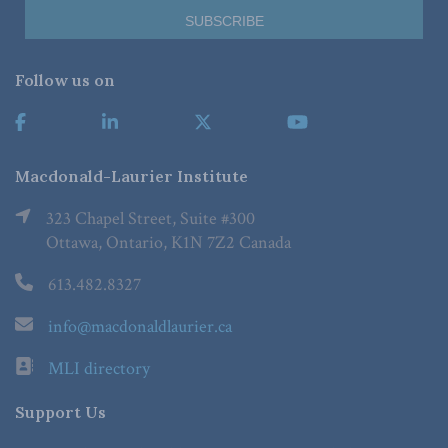
Follow us on
Macdonald-Laurier Institute
323 Chapel Street, Suite #300
Ottawa, Ontario, K1N 7Z2 Canada
613.482.8327
info@macdonaldlaurier.ca
MLI directory
Support Us