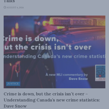
Talks
AUGUST 6, 2026
JUSTICE
Crime is down, but the crisis isn’t over –
Understanding Canada’s new crime statistics:
Dave Snow