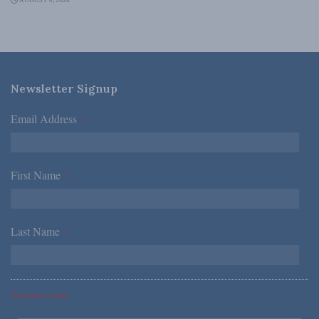
AUGUST 6, 2026
Newsletter Signup
Email Address
*
First Name
*
Last Name
*
*Required Fields