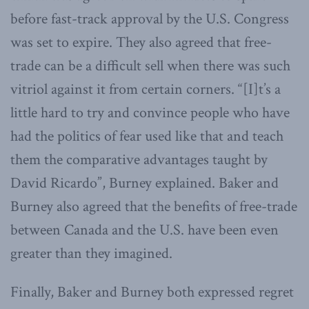
before fast-track approval by the U.S. Congress
was set to expire. They also agreed that free-
trade can be a difficult sell when there was such
vitriol against it from certain corners. “[I]t’s a
little hard to try and convince people who have
had the politics of fear used like that and teach
them the comparative advantages taught by
David Ricardo”, Burney explained. Baker and
Burney also agreed that the benefits of free-trade
between Canada and the U.S. have been even
greater than they imagined.
Finally, Baker and Burney both expressed regret