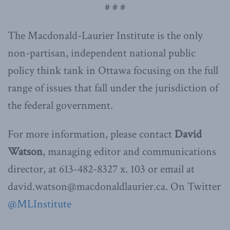
# # #
The Macdonald-Laurier Institute is the only
non-partisan, independent national public
policy think tank in Ottawa focusing on the full
range of issues that fall under the jurisdiction of
the federal government.
For more information, please contact
David
Watson
, managing editor and communications
director, at 613-482-8327 x. 103 or email at
david.watson@macdonaldlaurier.ca. On Twitter
@MLInstitute