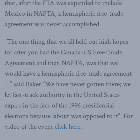
that, after the FTA was expanded to include
Mexico in NAFTA, a hemispheric free-trade
agreement was never accomplished.
“The one thing that we all held out high hopes
for after you had the Canada-US Free-Trade
Agreement and then NAFTA, was that we
would have a hemispheric free-trade agreement
…” said Baker “We have never gotten there; we
let fast-track authority in the United States
expire in the face of the 1996 presidential
elections because labour was opposed to it”. For
video of the event
click here
.