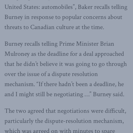
United States: automobiles”, Baker recalls telling
Burney in response to popular concerns about
threats to Canadian culture at the time.
Burney recalls telling Prime Minister Brian
Mulroney as the deadline for a deal approached
that he didn’t believe it was going to go through
over the issue of a dispute resolution
mechanism. “If there hadn’t been a deadline, he
and I might still be negotiating …” Burney said.
The two agreed that negotiations were difficult,
particularly the dispute-resolution mechanism,
which was agreed on with minutes to spare